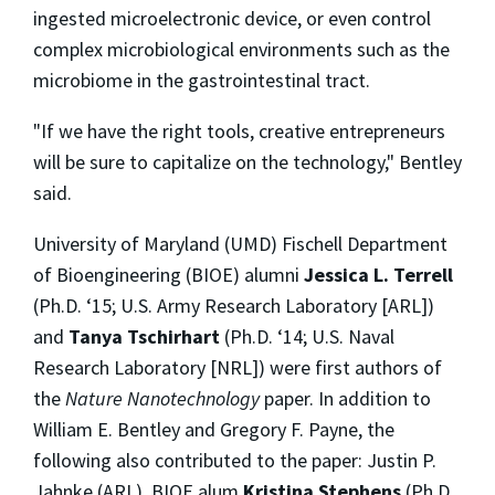
ingested microelectronic device, or even control
complex microbiological environments such as the
microbiome in the gastrointestinal tract.
"If we have the right tools, creative entrepreneurs
will be sure to capitalize on the technology," Bentley
said.
University of Maryland (UMD) Fischell Department
of Bioengineering (BIOE) alumni
Jessica L. Terrell
(Ph.D. ‘15; U.S. Army Research Laboratory [ARL])
and
Tanya Tschirhart
(Ph.D. ‘14; U.S. Naval
Research Laboratory [NRL]) were first authors of
the
Nature Nanotechnology
paper. In addition to
William E. Bentley and Gregory F. Payne, the
following also contributed to the paper: Justin P.
Jahnke (ARL), BIOE alum
Kristina Stephens
(Ph.D.