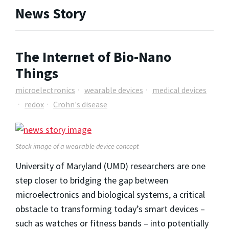
News Story
The Internet of Bio-Nano
Things
microelectronics
wearable devices
medical devices
redox
Crohn's disease
Stock image of a wearable device concept
University of Maryland (UMD) researchers are one
step closer to bridging the gap between
microelectronics and biological systems, a critical
obstacle to transforming today’s smart devices –
such as watches or fitness bands – into potentially