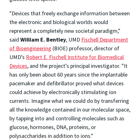
"Devices that freely exchange information between
the electronic and biological worlds would
represent a completely new societal paradigm,"
said
William E. Bentley
, UMD
Fischell Department
of Bioengineering
(BIOE) professor, director of
UMD’s
Robert E. Fischell Institute for Biomedical
Devices
, and the project’s principal investigator. "It
has only been about 60 years since the implantable
pacemaker and defibrillator proved what devices
could achieve by electronically stimulating ion
currents. Imagine what we could do by transferring
all the knowledge contained in our molecular space,
by tapping into and controlling molecules such as
glucose, hormones, DNA, proteins, or
polysaccharides in addition to ions."