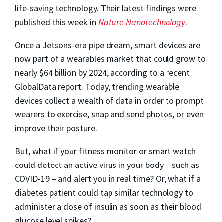
life-saving technology. Their latest findings were
published this week in
Nature Nanotechnology
.
Once a Jetsons-era pipe dream, smart devices are
now part of a wearables market that could grow to
nearly $64 billion by 2024, according to a recent
GlobalData report. Today, trending wearable
devices collect a wealth of data in order to prompt
wearers to exercise, snap and send photos, or even
improve their posture.
But, what if your fitness monitor or smart watch
could detect an active virus in your body – such as
COVID-19 – and alert you in real time? Or, what if a
diabetes patient could tap similar technology to
administer a dose of insulin as soon as their blood
glucose level spikes?