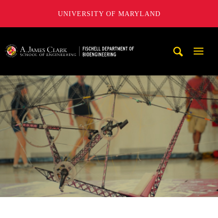
UNIVERSITY OF MARYLAND
The Fischell Department of Bioengineering at the A. James
Mobi
Navig
Trigg