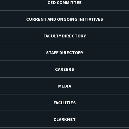
CED COMMITTEE
CURRENT AND ONGOING INITIATIVES
FACULTY DIRECTORY
STAFF DIRECTORY
CAREERS
MEDIA
FACILITIES
CLARKNET