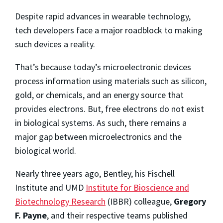
Despite rapid advances in wearable technology,
tech developers face a major roadblock to making
such devices a reality.
That’s because today’s microelectronic devices
process information using materials such as silicon,
gold, or chemicals, and an energy source that
provides electrons. But, free electrons do not exist
in biological systems. As such, there remains a
major gap between microelectronics and the
biological world.
Nearly three years ago, Bentley, his Fischell
Institute and UMD
Institute for Bioscience and
Biotechnology Research
(IBBR) colleague,
Gregory
F. Payne
, and their respective teams published