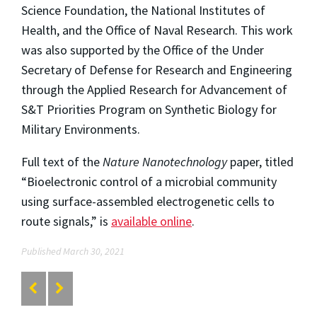
Science Foundation, the National Institutes of
Health, and the Office of Naval Research. This work
was also supported by the Office of the Under
Secretary of Defense for Research and Engineering
through the Applied Research for Advancement of
S&T Priorities Program on Synthetic Biology for
Military Environments.
Full text of the
Nature Nanotechnology
paper, titled
“Bioelectronic control of a microbial community
using surface-assembled electrogenetic cells to
route signals,” is
available online
.
Published March 30, 2021