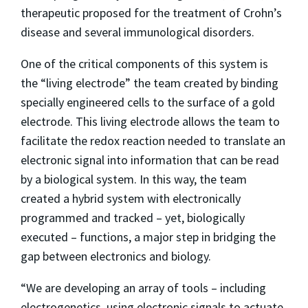
therapeutic proposed for the treatment of Crohn’s
disease and several immunological disorders.
One of the critical components of this system is
the “living electrode” the team created by binding
specially engineered cells to the surface of a gold
electrode. This living electrode allows the team to
facilitate the redox reaction needed to translate an
electronic signal into information that can be read
by a biological system. In this way, the team
created a hybrid system with electronically
programmed and tracked – yet, biologically
executed – functions, a major step in bridging the
gap between electronics and biology.
“We are developing an array of tools – including
electrogenetics, using electronic signals to actuate