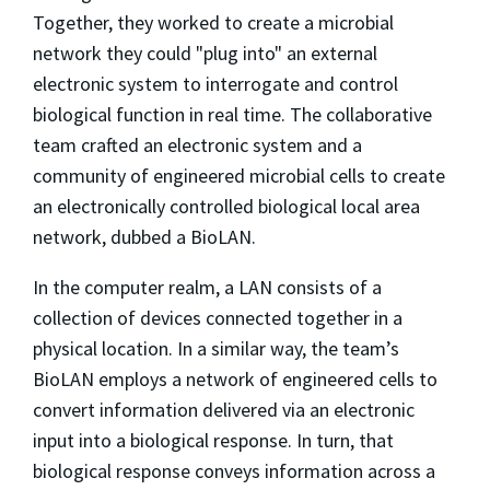
Together, they worked to create a microbial
network they could "plug into" an external
electronic system to interrogate and control
biological function in real time. The collaborative
team crafted an electronic system and a
community of engineered microbial cells to create
an electronically controlled biological local area
network, dubbed a BioLAN.
In the computer realm, a LAN consists of a
collection of devices connected together in a
physical location. In a similar way, the team’s
BioLAN employs a network of engineered cells to
convert information delivered via an electronic
input into a biological response. In turn, that
biological response conveys information across a