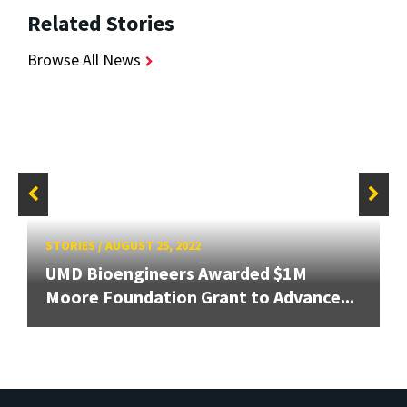
Related Stories
Browse All News
STORIES
/
AUGUST 25, 2022
UMD Bioengineers Awarded $1M
Moore Foundation Grant to Advance...