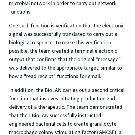
microbial network in order to carry out network
functions.
One such function is verification that the electronic
signal was successfully translated to carry out a
biological response. To make this verification
possible, the team created a terminal electronic
output that confirms that the original “message”
was delivered to the appropriate target, similar to
how a “read receipt” functions for email.
In addition, the BioLAN carries out a second critical
function that involves initiating production and
delivery of a therapeutic. The team demonstrated
that their BioLAN successfully instructed
engineered bacterial cells to create granulocyte
macrophage colony stimulating factor (GMCSF), a