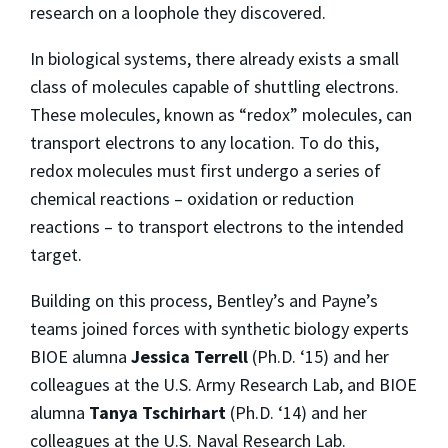
research on a loophole they discovered.
In biological systems, there already exists a small
class of molecules capable of shuttling electrons.
These molecules, known as “redox” molecules, can
transport electrons to any location. To do this,
redox molecules must first undergo a series of
chemical reactions – oxidation or reduction
reactions – to transport electrons to the intended
target.
Building on this process, Bentley’s and Payne’s
teams joined forces with synthetic biology experts
BIOE alumna
Jessica Terrell
(Ph.D. ‘15) and her
colleagues at the U.S. Army Research Lab, and BIOE
alumna
Tanya Tschirhart
(Ph.D. ‘14) and her
colleagues at the U.S. Naval Research Lab.