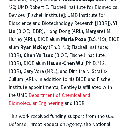
‘20; UMD Robert E. Fischell Institute for Biomedical
Devices [Fischell Institute]; UMD Institute for
Bioscience and Biotechnology Research [IBBR]),
Yi
Liu
(BIOE; IBBR), Hong Dong (ARL), Margaret M.
Hurley (ARL), BIOE alum
Maria Pozo
(B.S. ‘19), BIOE
alum
Ryan McKay
(Ph.D. ‘18; Fischell Institute;
IBBR),
Chen Yu Tsao
(BIOE, Fischell Institute,
IBBR), BIOE alum
Hsuan-Chen Wu
(Ph.D. ‘12;
IBBR), Gary Vora (NRL), and Dimitra N. Stratis-
Cullum (ARL). In addition to his BIOE and Fischell
Institute appointments, Bentley is affiliated with
the UMD
Department of Chemical and
Biomolecular Engineering
and IBBR.
This work received funding support from the U.S.
Defense Threat Reduction Agency, the National