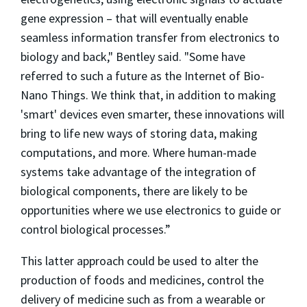
gene expression – that will eventually enable
seamless information transfer from electronics to
biology and back," Bentley said. "Some have
referred to such a future as the Internet of Bio-
Nano Things. We think that, in addition to making
'smart' devices even smarter, these innovations will
bring to life new ways of storing data, making
computations, and more. Where human-made
systems take advantage of the integration of
biological components, there are likely to be
opportunities where we use electronics to guide or
control biological processes.”
This latter approach could be used to alter the
production of foods and medicines, control the
delivery of medicine such as from a wearable or