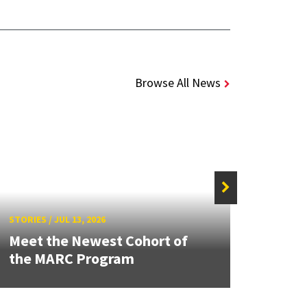
Browse All News
STORIE
STORIES
/
JUL 13, 2026
Grand
Meet the Newest Cohort of
Engin
the MARC Program
Solut