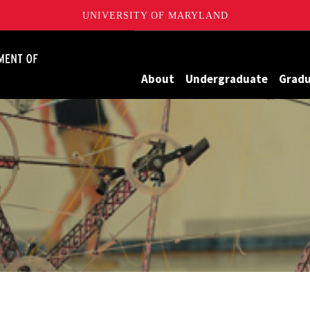
UNIVERSITY OF MARYLAND
James Clark School of Engineering, University of Maryland
About
Undergraduate
Grad