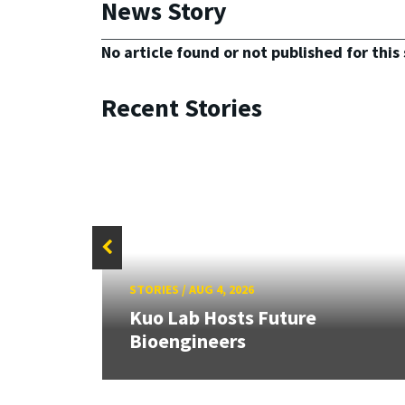
News Story
No article found or not published for this 
Recent Stories
STORIES
/
AUG 4, 2026
rd
Kuo Lab Hosts Future
Bioengineers