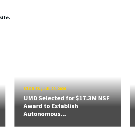
site.
STORIES
/
JUL 29, 2026
UMD Selected for $17.3M NSF
Award to Establish
Autonomous...