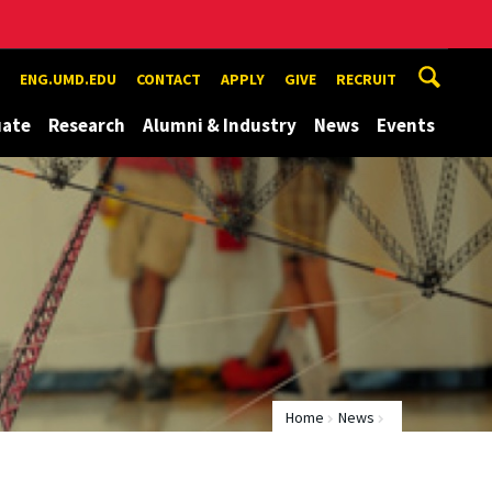
ENG.UMD.EDU
CONTACT
APPLY
GIVE
RECRUIT
uate
Research
Alumni & Industry
News
Events
Home
News