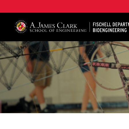
The Fischell Department of Bioengineering at the A. 