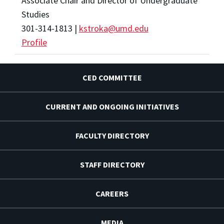
Associate Chair and Director of Undergraduate
Studies
301-314-1813 |
kstroka@umd.edu
Profile
CED COMMITTEE
CURRENT AND ONGOING INITIATIVES
FACULTY DIRECTORY
STAFF DIRECTORY
CAREERS
MEDIA