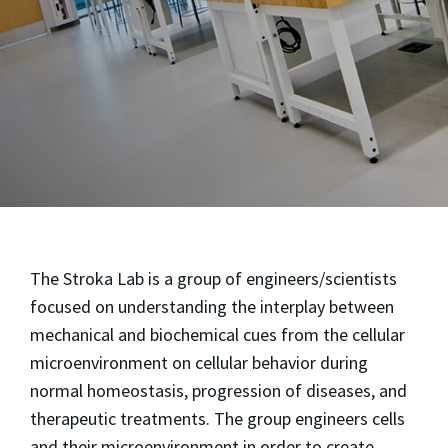
The Stroka Lab is a group of engineers/scientists
focused on understanding the interplay between
mechanical and biochemical cues from the cellular
microenvironment on cellular behavior during
normal homeostasis, progression of diseases, and
therapeutic treatments. The group engineers cells
and their microenvironment in order to create