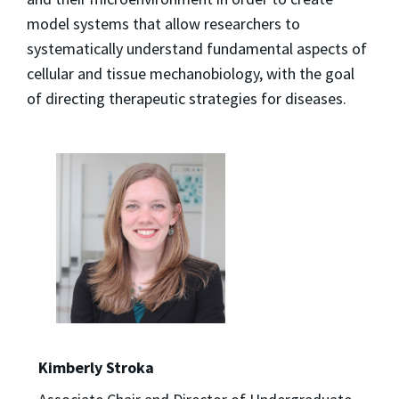
model systems that allow researchers to
systematically understand fundamental aspects of
cellular and tissue mechanobiology, with the goal
of directing therapeutic strategies for diseases.
Kimberly Stroka