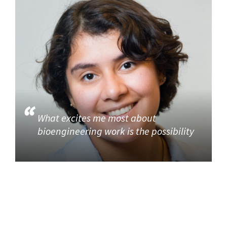
What excites me most about
bioengineering work is the possibility