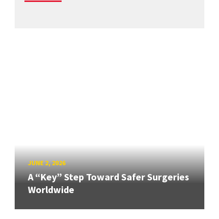
JUNE 2, 2026
A “Key” Step Toward Safer Surgeries
Worldwide