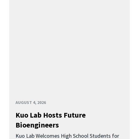
AUGUST 4, 2026
Kuo Lab Hosts Future
Bioengineers
Kuo Lab Welcomes High School Students for