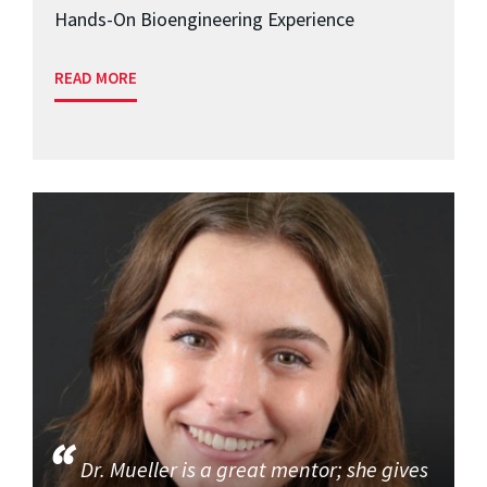
Hands-On Bioengineering Experience
READ MORE
Dr. Mueller is a great mentor; she gives