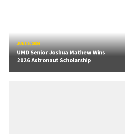
JUNE 5, 2026
UMD Senior Joshua Mathew Wins
2026 Astronaut Scholarship