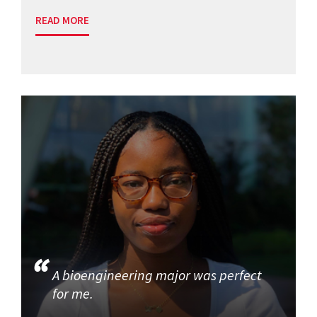
READ MORE
A bioengineering major was perfect
for me.