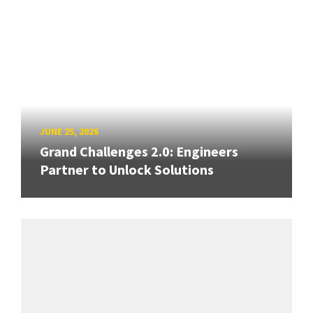
JUNE 25, 2026
Grand Challenges 2.0: Engineers
Partner to Unlock Solutions