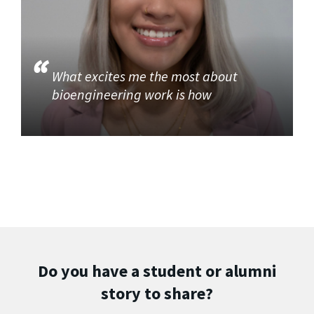
What excites me the most about
bioengineering work is how
Do you have a student or alumni
story to share?