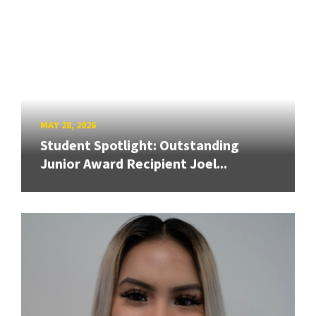
MAY 28, 2026
Student Spotlight: Outstanding
Junior Award Recipient Joel...