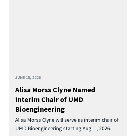
JUNE 15, 2026
Alisa Morss Clyne Named
Interim Chair of UMD
Bioengineering
Alisa Morss Clyne will serve as interim chair of
UMD Bioengineering starting Aug. 1, 2026.