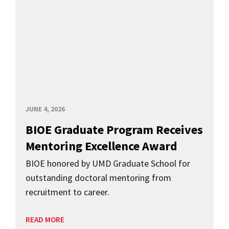
JUNE 4, 2026
BIOE Graduate Program Receives
Mentoring Excellence Award
BIOE honored by UMD Graduate School for
outstanding doctoral mentoring from
recruitment to career.
READ MORE