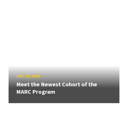
JULY 13, 2026
Meet the Newest Cohort of the
MARC Program