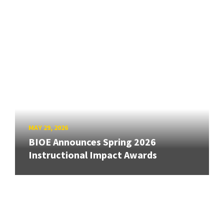
MAY 29, 2026
BIOE Announces Spring 2026
Instructional Impact Awards