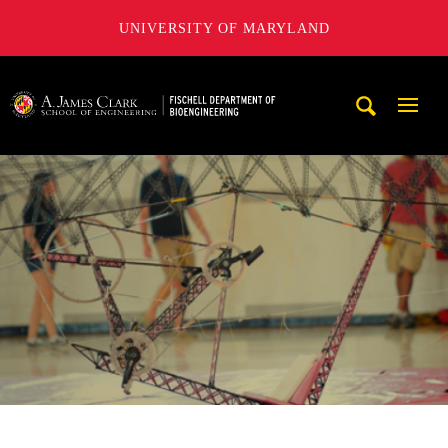
UNIVERSITY OF MARYLAND
The Fischell Department of Bioengineering at the A. James
Mobi
Navig
Trigg