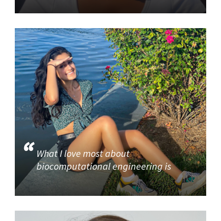
What I love most about
biocomputational engineering is