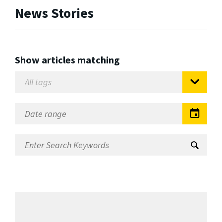
News Stories
Show articles matching