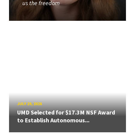
us the freedom
JULY 29, 2026
UMD Selected for $17.3M NSF Award
to Establish Autonomous...