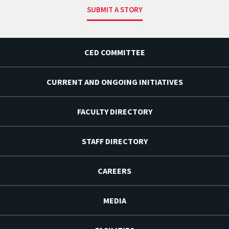
SUBMIT A STORY
CED COMMITTEE
CURRENT AND ONGOING INITIATIVES
FACULTY DIRECTORY
STAFF DIRECTORY
CAREERS
MEDIA