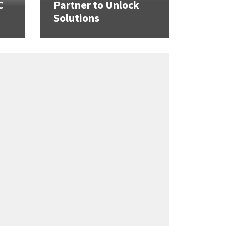
C
Partner to Unlock
Solutions