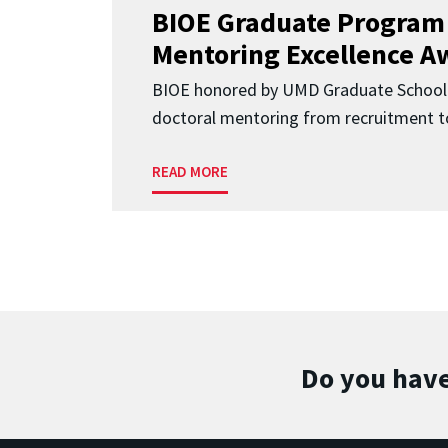
BIOE Graduate Program
Mentoring Excellence A
BIOE honored by UMD Graduate School 
doctoral mentoring from recruitment to
READ MORE
Do you have