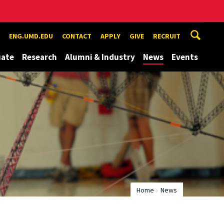
ENG.UMD.EDU
CONTACT
APPLY
GIVE
RECRUIT
uate
Research
Alumni & Industry
News
Events
Home
News