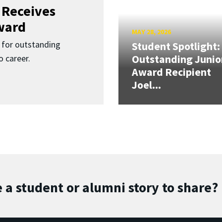
 Receives
ward
MAY 28, 2026
for outstanding
Student Spotlight:
Outstanding Junio
 career.
Award Recipient
Joel...
 a student or alumni story to share?