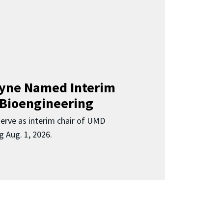
Clyne Named Interim
 Bioengineering
 serve as interim chair of UMD
g Aug. 1, 2026.