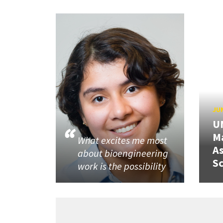
JUN
U
M
What excites me most
A
about bioengineering
Sc
work is the possibility