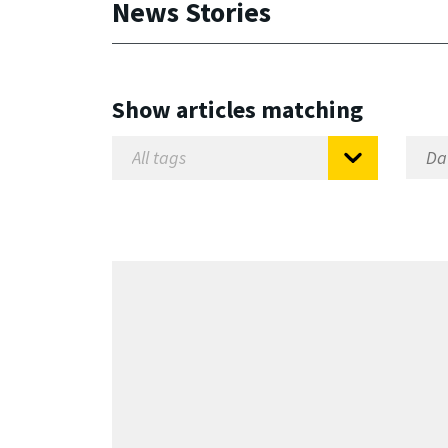
News Stories
Show articles matching