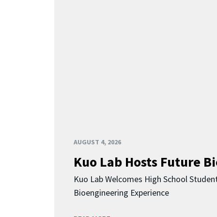
AUGUST 4, 2026
Kuo Lab Hosts Future B
Kuo Lab Welcomes High School Studen
Bioengineering Experience