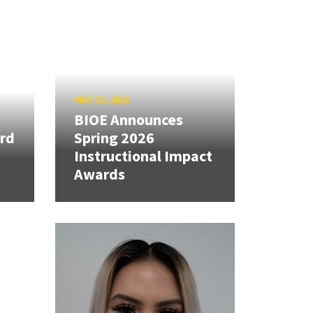
MAY 29, 2026
BIOE Announces
rd
Spring 2026
Instructional Impact
Awards