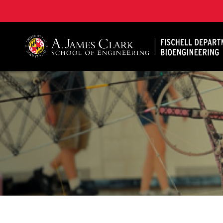
The Fischell Department of Bioengineering at the A. 