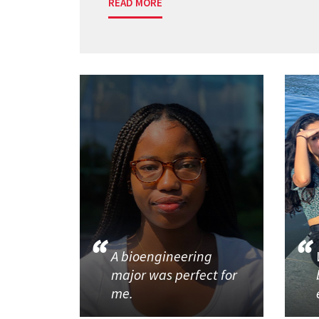
READ MORE
A bioengineering
major was perfect for
me.