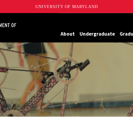
UNIVERSITY OF MARYLAND
James Clark School of Engineering, University of Maryland
About
Undergraduate
Grad