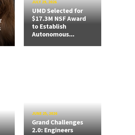
JULY 29, 2026
UMD Selected for
$17.3M NSF Award
t
to Establish
s
Autonomous...
JUNE 25, 2026
Grand Challenges
2.0: Engineers