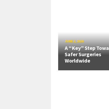
JUNE 2, 2026
A “Key” Step Towa
Safer Surgeries
Worldwide