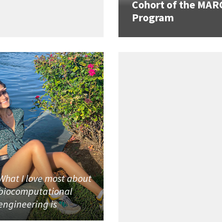
Cohort of the MAR
Program
What I love most about
biocomputational
engineering is