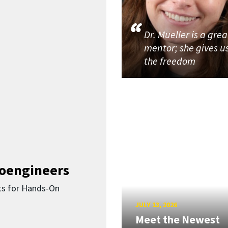
Dr. Mueller is a grea
mentor; she gives u
the freedom
ioengineers
ts for Hands-On
JULY 13, 2026
Meet the Newest