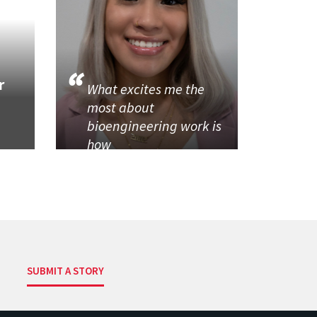
r
What excites me the
most about
bioengineering work is
how
SUBMIT A STORY