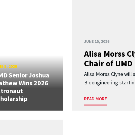
JUNE 15, 2026
Alisa Morss 
Chair of UMD
E 5, 2026
Alisa Morss Clyne will
MD Senior Joshua
athew Wins 2026
Bioengineering startin
stronaut
holarship
READ MORE