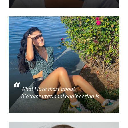
What I love most about
biocomputational engineering is