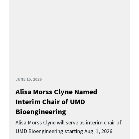
JUNE 15, 2026
Alisa Morss Clyne Named
Interim Chair of UMD
Bioengineering
Alisa Morss Clyne will serve as interim chair of
UMD Bioengineering starting Aug. 1, 2026.