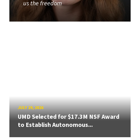
us the freedom
JULY 29, 2026
UMD Selected for $17.3M NSF Award
to Establish Autonomous...