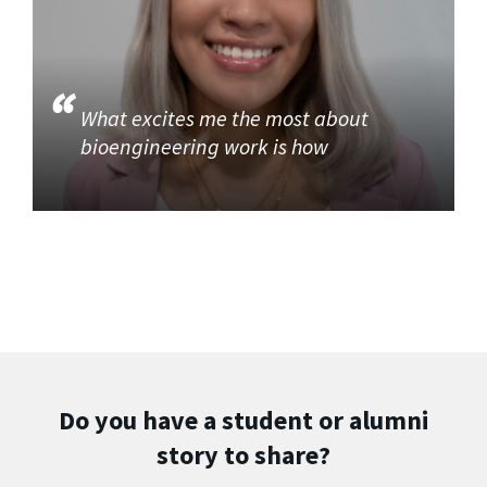
What excites me the most about
bioengineering work is how
Do you have a student or alumni
story to share?