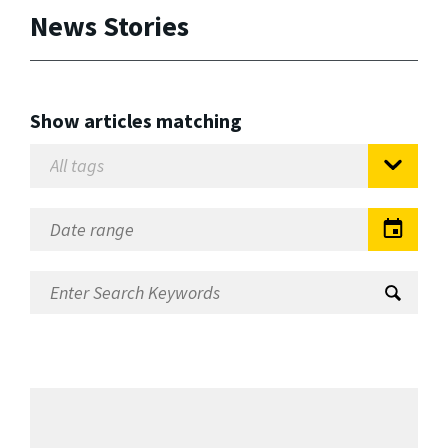
News Stories
Show articles matching