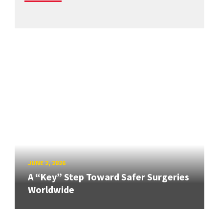
JUNE 2, 2026
A “Key” Step Toward Safer Surgeries
Worldwide