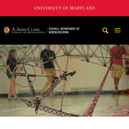
UNIVERSITY OF MARYLAND
The Fischell Department of Bioengineering at the A. James
Mobi
Navig
Trigg