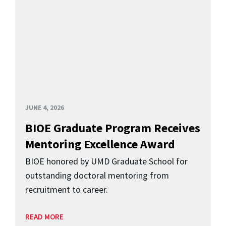
JUNE 4, 2026
BIOE Graduate Program Receives
Mentoring Excellence Award
BIOE honored by UMD Graduate School for
outstanding doctoral mentoring from
recruitment to career.
READ MORE