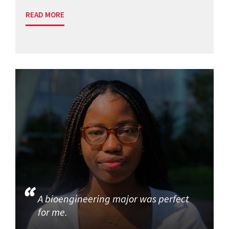
READ MORE
A bioengineering major was perfect
for me.