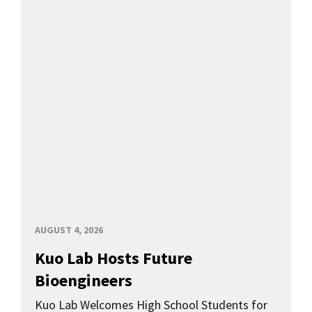
AUGUST 4, 2026
Kuo Lab Hosts Future
Bioengineers
Kuo Lab Welcomes High School Students for