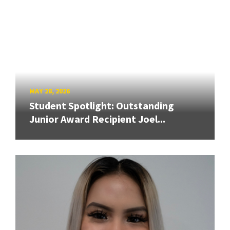
MAY 28, 2026
Student Spotlight: Outstanding
Junior Award Recipient Joel...