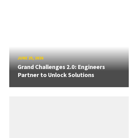
JUNE 25, 2026
Grand Challenges 2.0: Engineers
Partner to Unlock Solutions