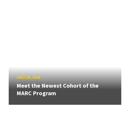
JULY 13, 2026
Meet the Newest Cohort of the
MARC Program