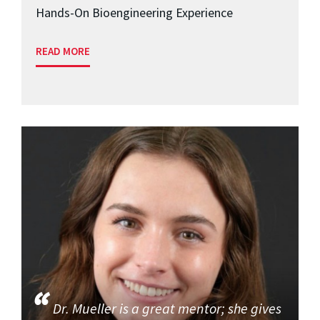
Hands-On Bioengineering Experience
READ MORE
Dr. Mueller is a great mentor; she gives