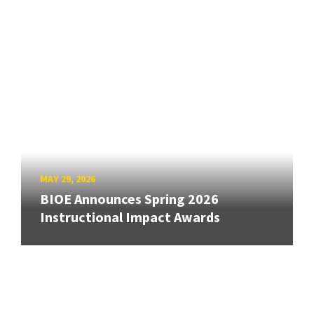
MAY 29, 2026
BIOE Announces Spring 2026
Instructional Impact Awards