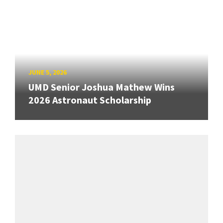
JUNE 5, 2026
UMD Senior Joshua Mathew Wins
2026 Astronaut Scholarship