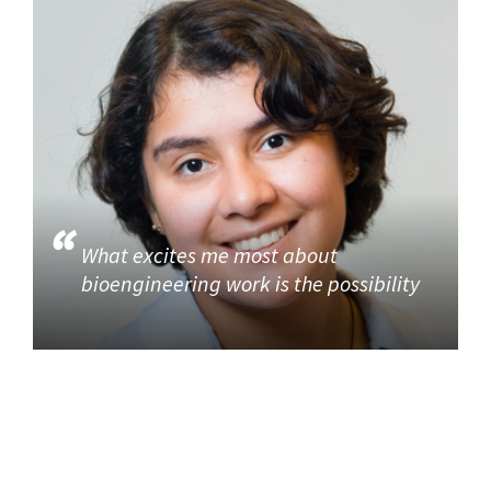
What excites me most about
bioengineering work is the possibility