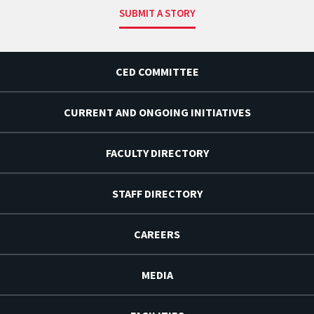
SUBMIT A STORY
CED COMMITTEE
CURRENT AND ONGOING INITIATIVES
FACULTY DIRECTORY
STAFF DIRECTORY
CAREERS
MEDIA