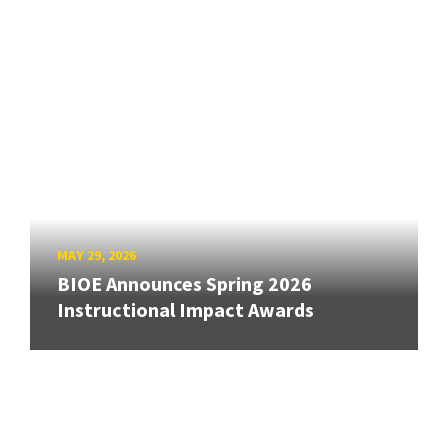
MAY 29, 2026
BIOE Announces Spring 2026
Instructional Impact Awards