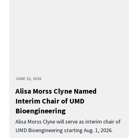
JUNE 15, 2026
Alisa Morss Clyne Named
Interim Chair of UMD
Bioengineering
Alisa Morss Clyne will serve as interim chair of
UMD Bioengineering starting Aug. 1, 2026.