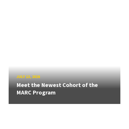
JULY 13, 2026
Meet the Newest Cohort of the
MARC Program