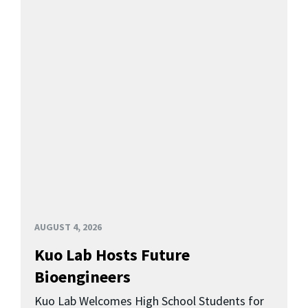
AUGUST 4, 2026
Kuo Lab Hosts Future
Bioengineers
Kuo Lab Welcomes High School Students for