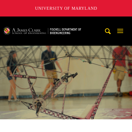
UNIVERSITY OF MARYLAND
The Fischell Department of Bioengineering at the A. James
Mobi
Navig
Trigg