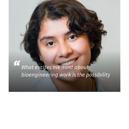
What excites me most about
bioengineering work is the possibility