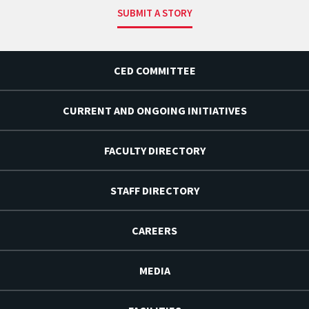
SUBMIT A STORY
CED COMMITTEE
CURRENT AND ONGOING INITIATIVES
FACULTY DIRECTORY
STAFF DIRECTORY
CAREERS
MEDIA