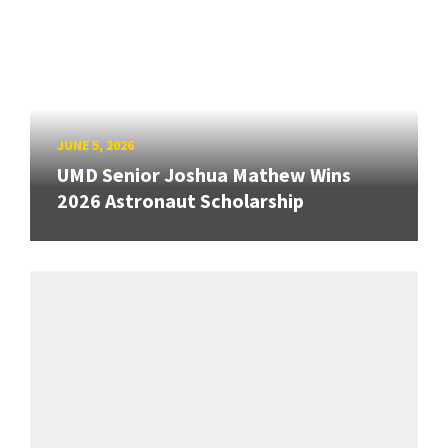
JUNE 5, 2026
UMD Senior Joshua Mathew Wins
2026 Astronaut Scholarship