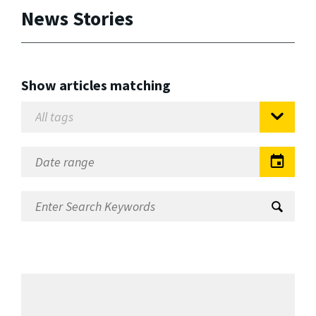
News Stories
Show articles matching