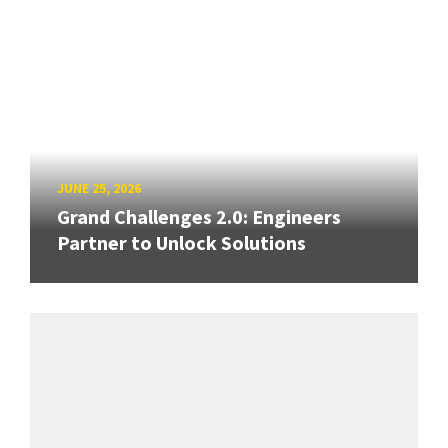
JUNE 25, 2026
Grand Challenges 2.0: Engineers
Partner to Unlock Solutions