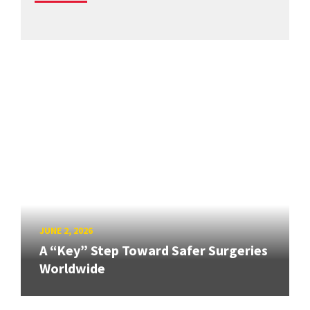
JUNE 2, 2026
A “Key” Step Toward Safer Surgeries
Worldwide