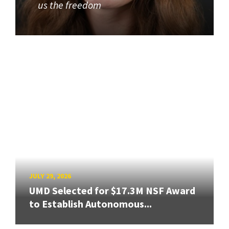
us the freedom
JULY 29, 2026
UMD Selected for $17.3M NSF Award
to Establish Autonomous...