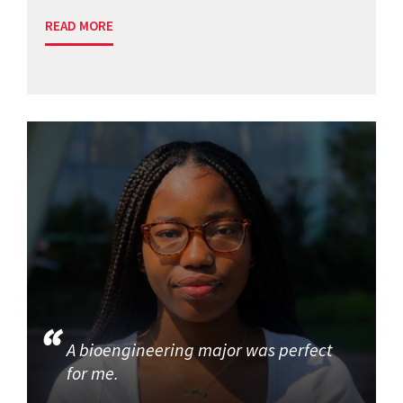
READ MORE
A bioengineering major was perfect
for me.