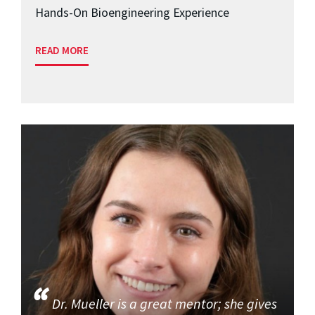
Hands-On Bioengineering Experience
READ MORE
Dr. Mueller is a great mentor; she gives