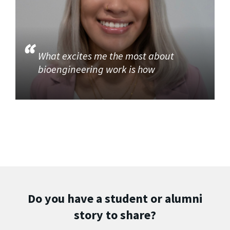
What excites me the most about
bioengineering work is how
Do you have a student or alumni
story to share?