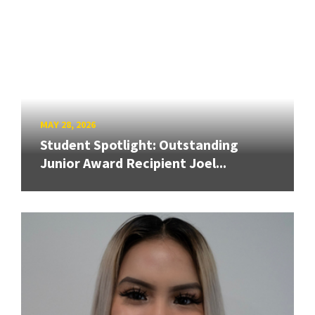
MAY 28, 2026
Student Spotlight: Outstanding
Junior Award Recipient Joel...