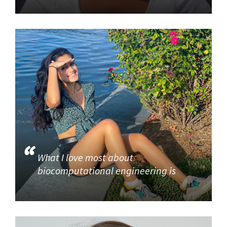
What I love most about
biocomputational engineering is