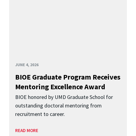
JUNE 4, 2026
BIOE Graduate Program Receives
Mentoring Excellence Award
BIOE honored by UMD Graduate School for
outstanding doctoral mentoring from
recruitment to career.
READ MORE