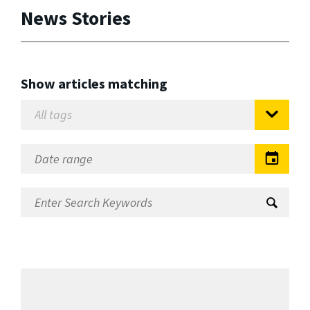
News Stories
Show articles matching