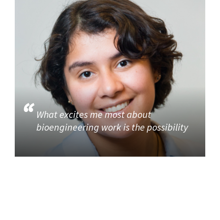
What excites me most about
bioengineering work is the possibility