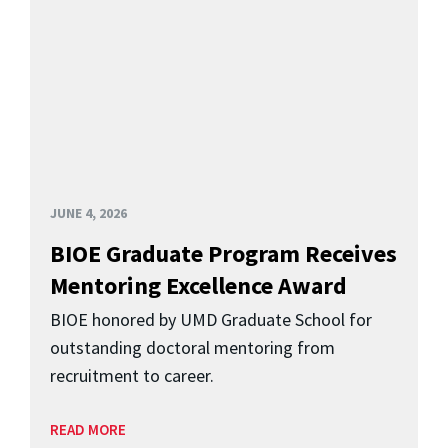
JUNE 4, 2026
BIOE Graduate Program Receives
Mentoring Excellence Award
BIOE honored by UMD Graduate School for
outstanding doctoral mentoring from
recruitment to career.
READ MORE