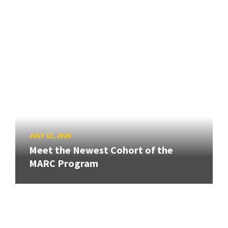
JULY 13, 2026
Meet the Newest Cohort of the
MARC Program