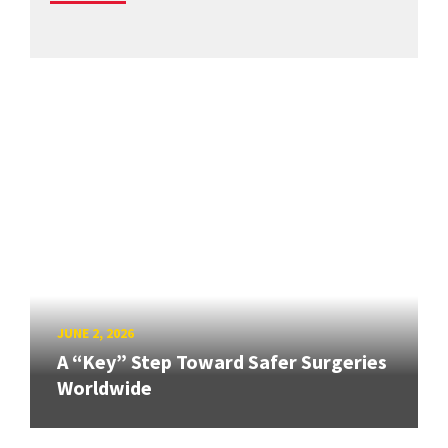
JUNE 2, 2026
A “Key” Step Toward Safer Surgeries
Worldwide