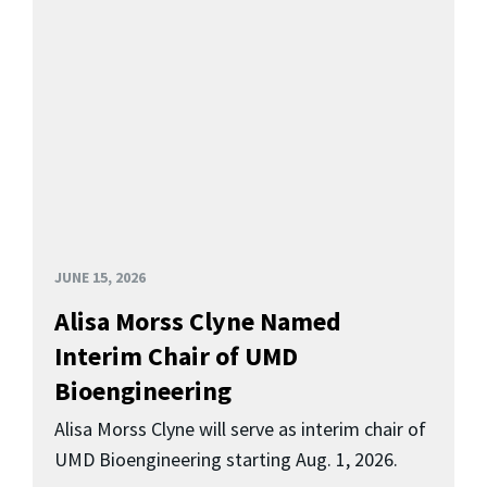
JUNE 15, 2026
Alisa Morss Clyne Named
Interim Chair of UMD
Bioengineering
Alisa Morss Clyne will serve as interim chair of
UMD Bioengineering starting Aug. 1, 2026.