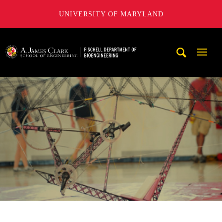
UNIVERSITY OF MARYLAND
The Fischell Department of Bioengineering at the A. James
Mobi
Navig
Trigg