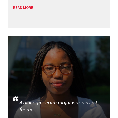
READ MORE
A bioengineering major was perfect
for me.