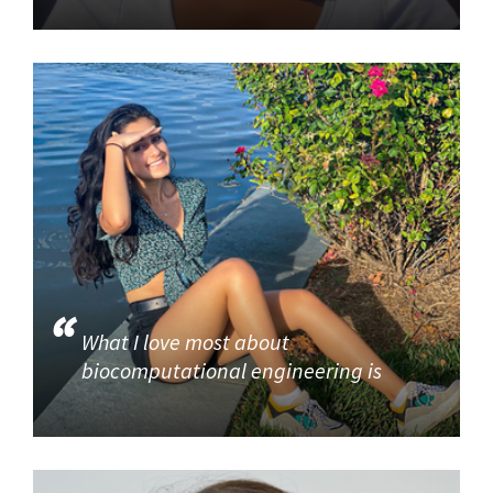
What I love most about
biocomputational engineering is