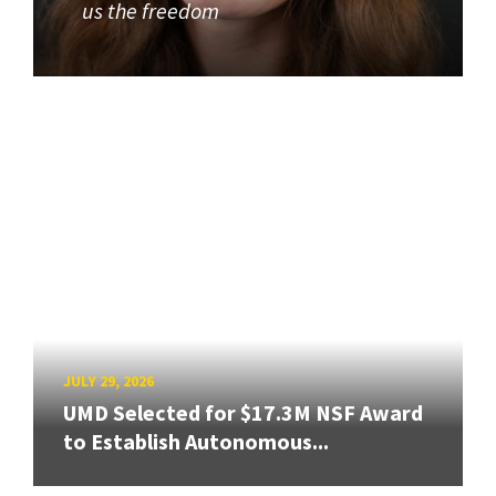
us the freedom
JULY 29, 2026
UMD Selected for $17.3M NSF Award
to Establish Autonomous...