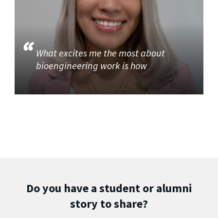
What excites me the most about
bioengineering work is how
Do you have a student or alumni
story to share?