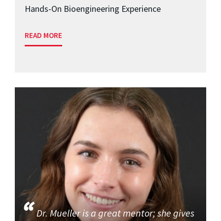
Hands-On Bioengineering Experience
READ MORE
Dr. Mueller is a great mentor; she gives