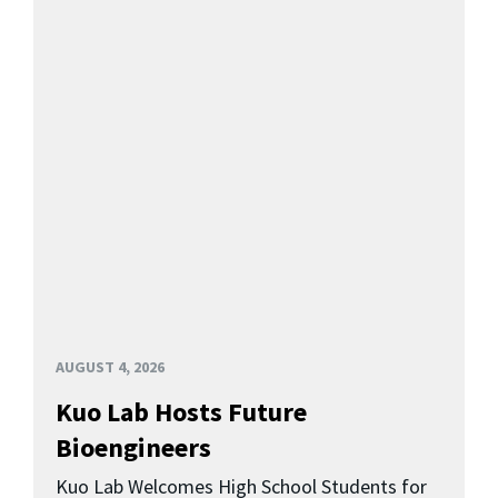
AUGUST 4, 2026
Kuo Lab Hosts Future
Bioengineers
Kuo Lab Welcomes High School Students for