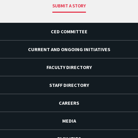
SUBMIT A STORY
CED COMMITTEE
CURRENT AND ONGOING INITIATIVES
FACULTY DIRECTORY
STAFF DIRECTORY
CAREERS
MEDIA