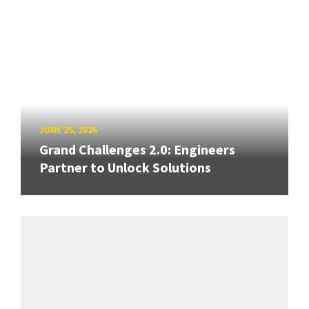
JUNE 25, 2026
Grand Challenges 2.0: Engineers
Partner to Unlock Solutions