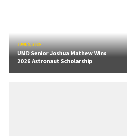
JUNE 5, 2026
UMD Senior Joshua Mathew Wins
2026 Astronaut Scholarship