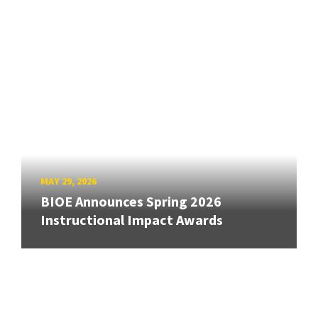
MAY 29, 2026
BIOE Announces Spring 2026
Instructional Impact Awards