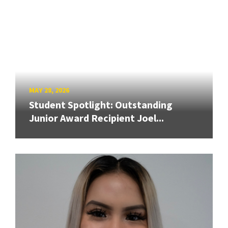
MAY 28, 2026
Student Spotlight: Outstanding
Junior Award Recipient Joel...