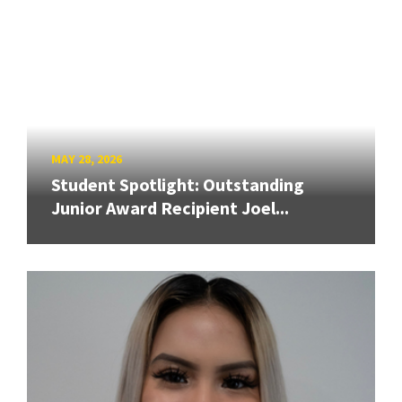
MAY 28, 2026
Student Spotlight: Outstanding
Junior Award Recipient Joel...