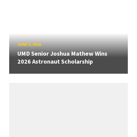
JUNE 5, 2026
UMD Senior Joshua Mathew Wins
2026 Astronaut Scholarship