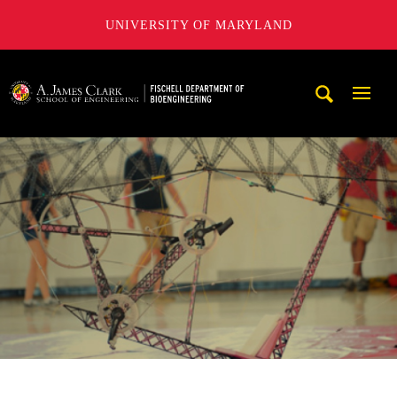
UNIVERSITY OF MARYLAND
The Fischell Department of Bioengineering at the A. James
Mobi
Navig
Trigg