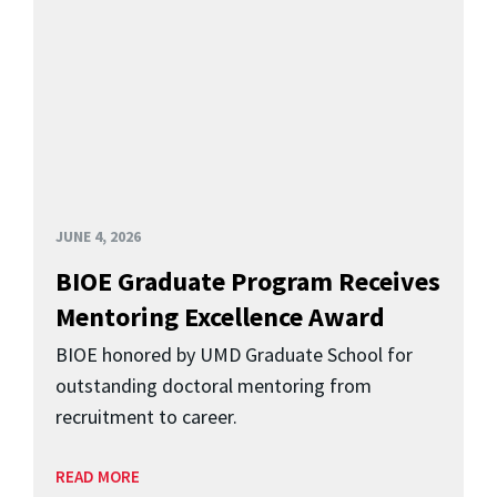
JUNE 4, 2026
BIOE Graduate Program Receives
Mentoring Excellence Award
BIOE honored by UMD Graduate School for
outstanding doctoral mentoring from
recruitment to career.
READ MORE