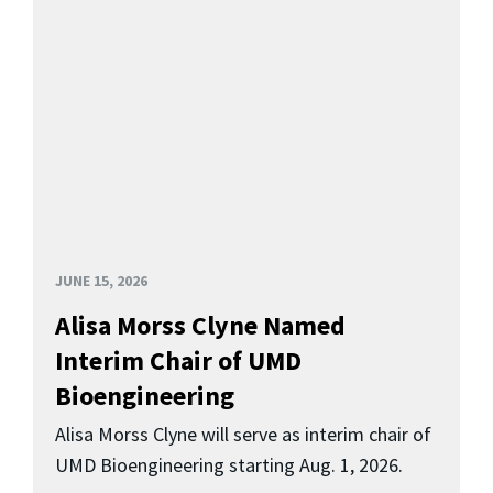
JUNE 15, 2026
Alisa Morss Clyne Named
Interim Chair of UMD
Bioengineering
Alisa Morss Clyne will serve as interim chair of
UMD Bioengineering starting Aug. 1, 2026.