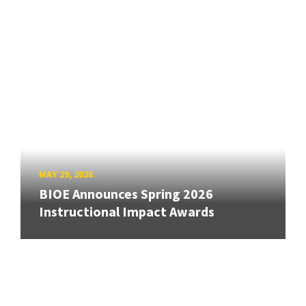
MAY 29, 2026
BIOE Announces Spring 2026
Instructional Impact Awards