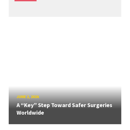
JUNE 2, 2026
A “Key” Step Toward Safer Surgeries
Worldwide