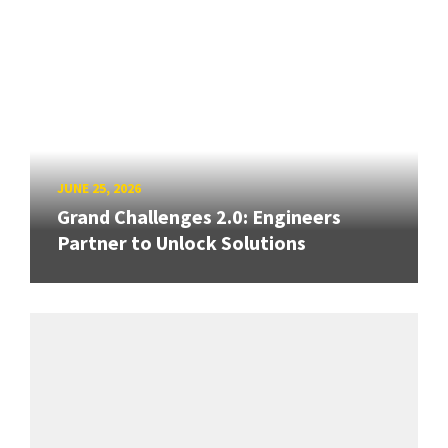
JUNE 25, 2026
Grand Challenges 2.0: Engineers
Partner to Unlock Solutions