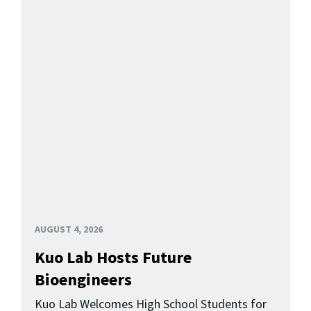
AUGUST 4, 2026
Kuo Lab Hosts Future
Bioengineers
Kuo Lab Welcomes High School Students for