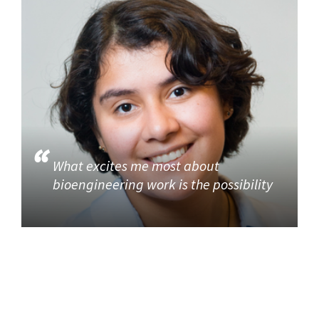
What excites me most about
bioengineering work is the possibility