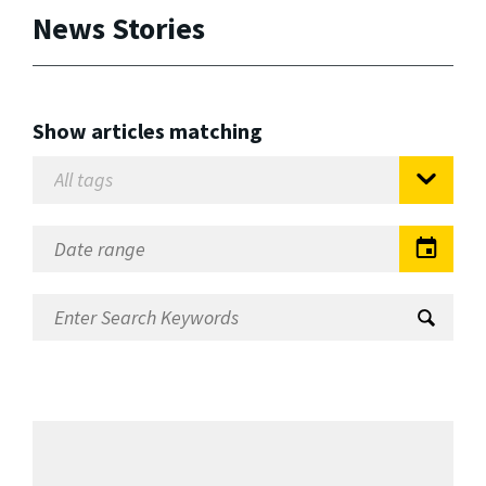
News Stories
Show articles matching