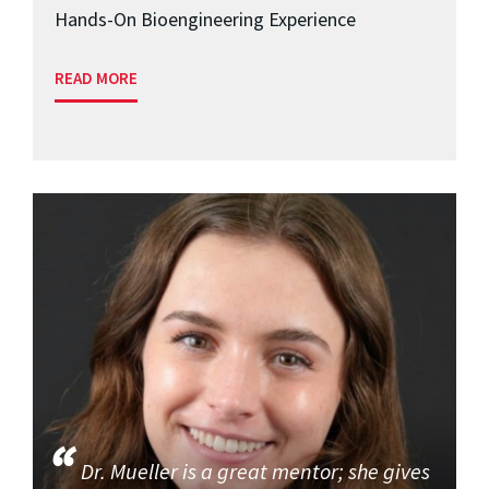
Hands-On Bioengineering Experience
READ MORE
Dr. Mueller is a great mentor; she gives