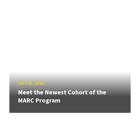
JULY 13, 2026
Meet the Newest Cohort of the
MARC Program