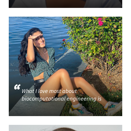
What I love most about
biocomputational engineering is