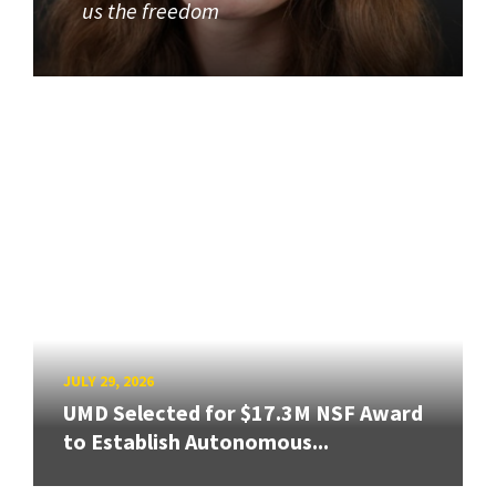
us the freedom
JULY 29, 2026
UMD Selected for $17.3M NSF Award
to Establish Autonomous...