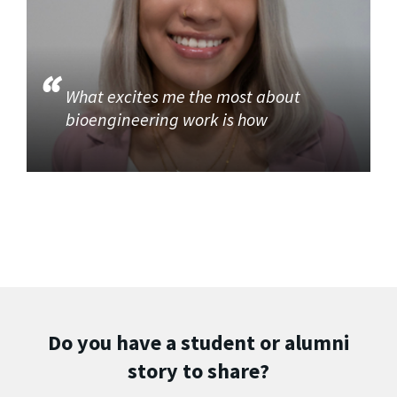
What excites me the most about
bioengineering work is how
Do you have a student or alumni
story to share?