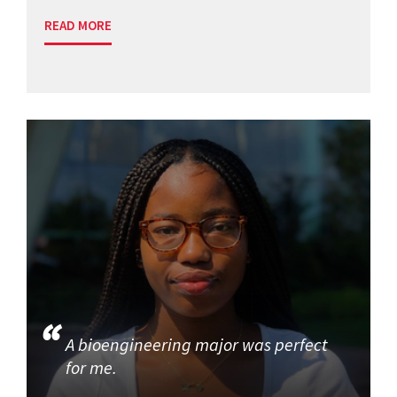
READ MORE
A bioengineering major was perfect
for me.