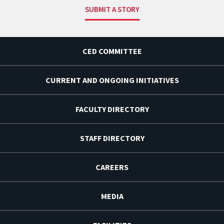
SUBMIT A STORY
CED COMMITTEE
CURRENT AND ONGOING INITIATIVES
FACULTY DIRECTORY
STAFF DIRECTORY
CAREERS
MEDIA