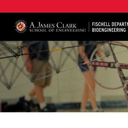
The Fischell Department of Bioengineering at the A. 