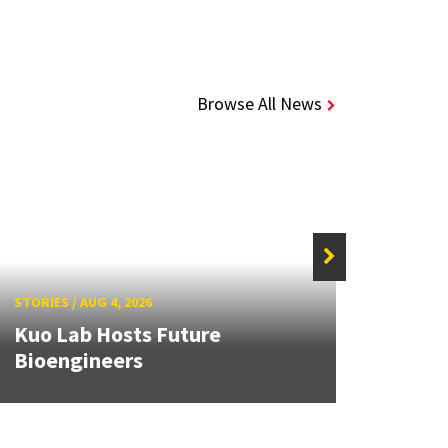
Browse All News
STORIE
STORIES
/
AUG 4, 2026
UMD 
Kuo Lab Hosts Future
Award
Bioengineers
Auto