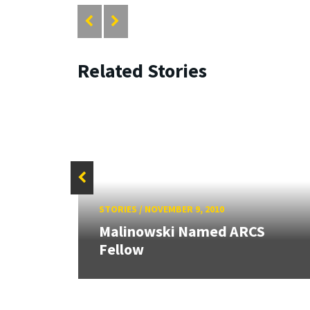
Related Stories
STORIES
/
NOVEMBER 9, 2010
rd
Malinowski Named ARCS
Fellow