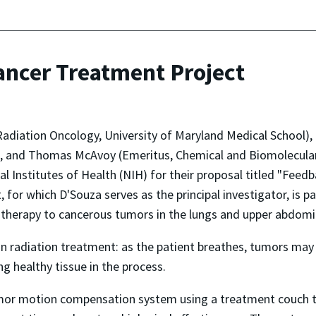
ancer Treatment Project
diation Oncology, University of Maryland Medical School), K
), and Thomas McAvoy (Emeritus, Chemical and Biomolecular
al Institutes of Health (NIH) for their proposal titled "Fee
for which D'Souza serves as the principal investigator, is pa
 therapy to cancerous tumors in the lungs and upper abdomi
radiation treatment: as the patient breathes, tumors may 
ing healthy tissue in the process.
tumor motion compensation system using a treatment couch th