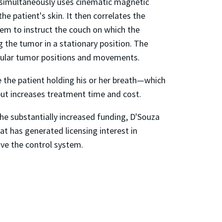
m simultaneously uses cinematic magnetic
e patient's skin. It then correlates the
tem to instruct the couch on which the
g the tumor in a stationary position. The
regular tumor positions and movements.
ve the patient holding his or her breath—which
g but increases treatment time and cost.
he substantially increased funding, D'Souza
at has generated licensing interest in
rove the control system.