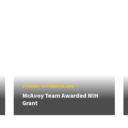
STORIES
/
OCTOBER 18, 2006
McAvoy Team Awarded NIH
Grant