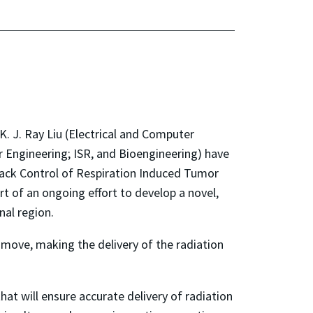
. J. Ray Liu (Electrical and Computer
 Engineering; ISR, and Bioengineering) have
dback Control of Respiration Induced Tumor
rt of an ongoing effort to develop a novel,
nal region.
move, making the delivery of the radiation
at will ensure accurate delivery of radiation