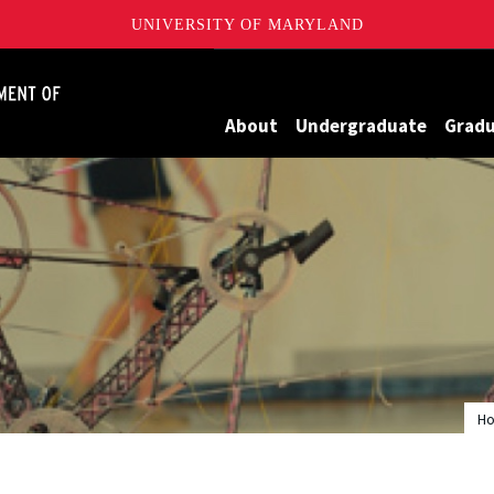
UNIVERSITY OF MARYLAND
James Clark School of Engineering, University of Maryland
About
Undergraduate
Grad
H