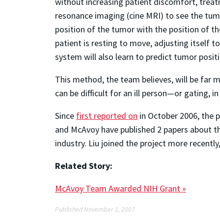
without increasing patient discomfort, trea
resonance imaging (cine MRI) to see the tumo
position of the tumor with the position of t
patient is resting to move, adjusting itself 
system will also learn to predict tumor posi
This method, the team believes, will be far m
can be difficult for an ill person—or gating, 
Since
first reported on
in October 2006, the p
and McAvoy have published 2 papers about the
industry. Liu joined the project more recently
Related Story:
McAvoy Team Awarded NIH Grant »
Published November 1, 2007