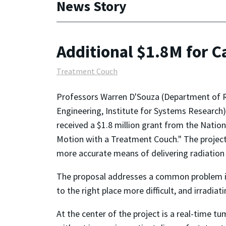
News Story
Additional $1.8M for C
Treatment Couch
Professors Warren D'Souza (Department of Ra
Engineering, Institute for Systems Research
received a $1.8 million grant from the Nation
Motion with a Treatment Couch." The project, 
more accurate means of delivering radiation
The proposal addresses a common problem in 
to the right place more difficult, and irradiat
At the center of the project is a real-time 