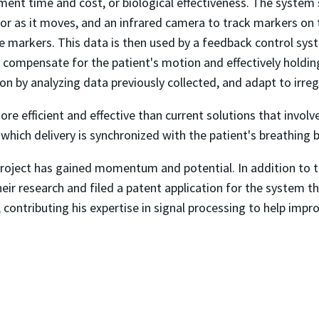
tment time and cost, or biological effectiveness. The syste
r as it moves, and an infrared camera to track markers on th
he markers. This data is then used by a feedback control sys
to compensate for the patient's motion and effectively holdin
tion by analyzing data previously collected, and adapt to ir
ore efficient and effective than current solutions that invol
in which delivery is synchronized with the patient's breathin
roject has gained momentum and potential. In addition to t
ir research and filed a patent application for the system th
, contributing his expertise in signal processing to help imp