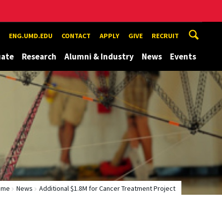
ENG.UMD.EDU
CONTACT
APPLY
GIVE
RECRUIT
uate
Research
Alumni & Industry
News
Events
ome
News
Additional $1.8M for Cancer Treatment Project