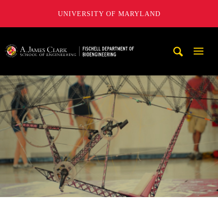
UNIVERSITY OF MARYLAND
The Fischell Department of Bioengineering at the A. James
Mobi
Navig
Trigg