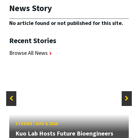
News Story
No article found or not published for this site.
Recent Stories
Browse All News
STORIES
/
AUG 4, 2026
Kuo Lab Hosts Future Bioengineers