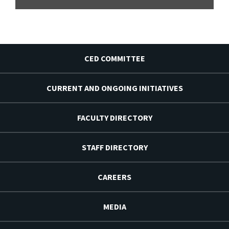
CED COMMITTEE
CURRENT AND ONGOING INITIATIVES
FACULTY DIRECTORY
STAFF DIRECTORY
CAREERS
MEDIA