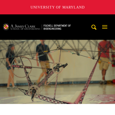
UNIVERSITY OF MARYLAND
The Fischell Department of Bioengineering at the A. James
Mobi
Navig
Trigg