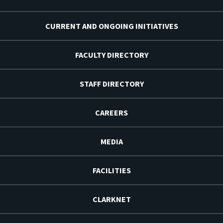
CURRENT AND ONGOING INITIATIVES
FACULTY DIRECTORY
STAFF DIRECTORY
CAREERS
MEDIA
FACILITIES
CLARKNET