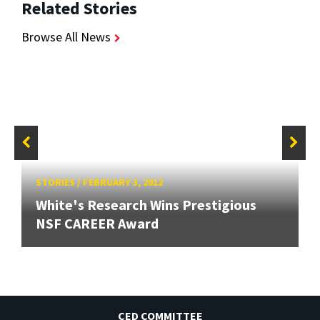
Related Stories
Browse All News
STORIES
/
FEBRUARY 3, 2012
White's Research Wins Prestigious
NSF CAREER Award
CED COMMITTEE