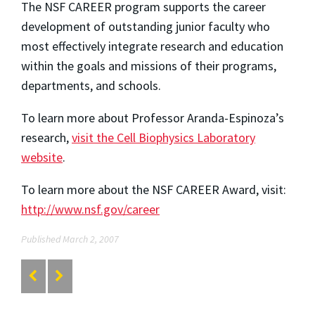
The NSF CAREER program supports the career
development of outstanding junior faculty who
most effectively integrate research and education
within the goals and missions of their programs,
departments, and schools.
To learn more about Professor Aranda-Espinoza’s
research,
visit the Cell Biophysics Laboratory
website
.
To learn more about the NSF CAREER Award, visit:
http://www.nsf.gov/career
Published March 2, 2007