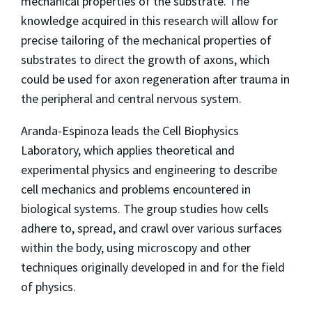
mechanical properties of the substrate. The
knowledge acquired in this research will allow for
precise tailoring of the mechanical properties of
substrates to direct the growth of axons, which
could be used for axon regeneration after trauma in
the peripheral and central nervous system.
Aranda-Espinoza leads the Cell Biophysics
Laboratory, which applies theoretical and
experimental physics and engineering to describe
cell mechanics and problems encountered in
biological systems. The group studies how cells
adhere to, spread, and crawl over various surfaces
within the body, using microscopy and other
techniques originally developed in and for the field
of physics.