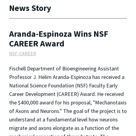
News Story
Aranda-Espinoza Wins NSF
CAREER Award
NSF-CAREER
Fischell Department of Bioengineering Assistant
Professor J. Helim Aranda-Espinoza has received a
National Science Foundation (NSF) Faculty Early
Career Development (CAREER) Award. He received
the $400,000 award for his proposal, "Mechanotaxis
of Axons and Neurons." The goal of the project is to
understand at a fundamental level how neurons
migrate and axons elongate as a function of the