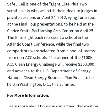
SafeLiCell is one of the "Eight Elite Plus Two"
semifinalists who will pitch their ideas to judges in
private sessions on April 24, 2012, vying for a spot
at the Final Four presentations, to be held at the
Clarice Smith Performing Arts Center on April 25.
The Elite Eight each represent a school in the
Atlantic Coast Conference, while the final two
competitors were selected from a pool of teams
from non-ACC schools. The winner of the $100K
ACC Clean Energy Challenge will receive $100,000
and advance to the U.S. Department of Energy
National Clean Energy Business Plan Finals to be
held in Washington, D.C., this summer.
For More Information:
Learn more about how you can attend this exciting