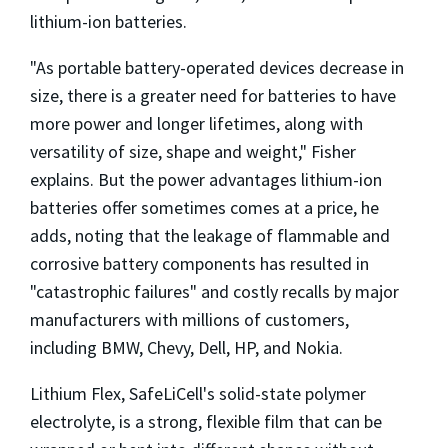
lithium-ion batteries.
"As portable battery-operated devices decrease in
size, there is a greater need for batteries to have
more power and longer lifetimes, along with
versatility of size, shape and weight," Fisher
explains. But the power advantages lithium-ion
batteries offer sometimes comes at a price, he
adds, noting that the leakage of flammable and
corrosive battery components has resulted in
"catastrophic failures" and costly recalls by major
manufacturers with millions of customers,
including BMW, Chevy, Dell, HP, and Nokia.
Lithium Flex, SafeLiCell's solid-state polymer
electrolyte, is a strong, flexible film that can be