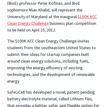
(BioE) professor Peter Kofinas; and BioE
sophomore Mian Khalid, will represent the
University of Maryland at the inaugural
$100K ACC
Clean Energy Challenge
business plan competition
to be held on April 25, 2012.
The $100K ACC Clean Energy Challenge invites
students from the southeastern United States to
submit their ideas for startup companies built
around clean energy solutions, including fuels,
improving the energy efficiency of existing
technologies, and the development of renewable
energy.
SafeLiCell has developed a novel, patent-pending
battery electrolyte material, called Lithium Flex,
that provides a lighter, safer, and flexible option for