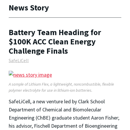
News Story
Battery Team Heading for
$100K ACC Clean Energy
Challenge Finals
SafeLiCell
A sample of Lithium Flex, a lightweight, noncombustible, flexible
polymer electrolyte for use in lithium-ion batteries.
SafeLiCell, a new venture led by Clark School
Department of Chemical and Biomolecular
Engineering (ChBE) graduate student Aaron Fisher;
his advisor, Fischell Department of Bioengineering