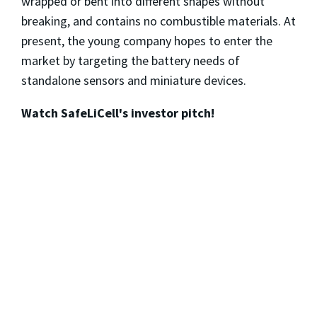
wrapped or bent into different shapes without
breaking, and contains no combustible materials. At
present, the young company hopes to enter the
market by targeting the battery needs of
standalone sensors and miniature devices.
Watch SafeLiCell's investor pitch!