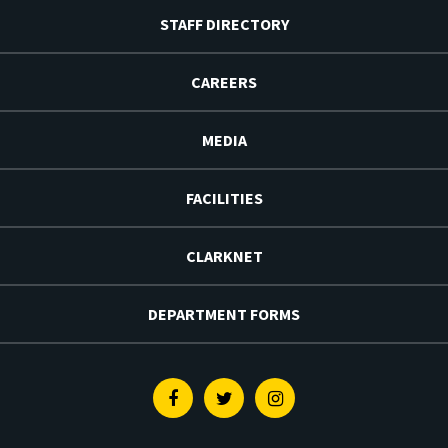
STAFF DIRECTORY
CAREERS
MEDIA
FACILITIES
CLARKNET
DEPARTMENT FORMS
Facebook
Twitter
Instagram