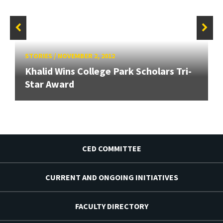
STORIES
/
NOVEMBER 2, 2012
Khalid Wins College Park Scholars Tri-
Star Award
CED COMMITTEE
CURRENT AND ONGOING INITIATIVES
FACULTY DIRECTORY