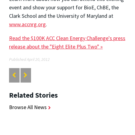
event and show your support for BioE, ChBE, the
Clark School and the University of Maryland at
www.accnrg.org
.
Read the $100K ACC Clean Energy Challenge's press
release about the "Eight Elite Plus Two" »
Published April 20, 2012
Related Stories
Browse All News