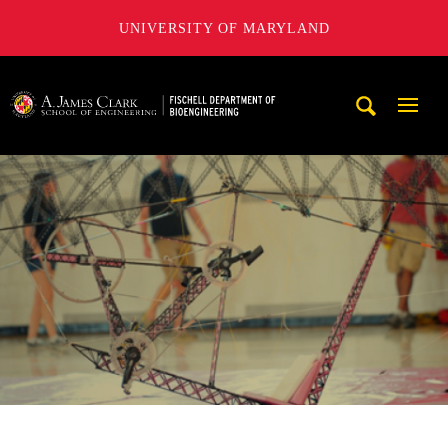
UNIVERSITY OF MARYLAND
The Fischell Department of Bioengineering at the A. James
Mobi
Navig
Trigg