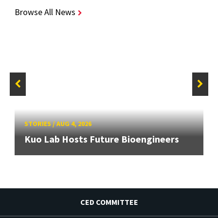
Browse All News
STORIES
/
AUG 4, 2026
Kuo Lab Hosts Future Bioengineers
CED COMMITTEE