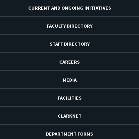
CURRENT AND ONGOING INITIATIVES
FACULTY DIRECTORY
STAFF DIRECTORY
CAREERS
MEDIA
FACILITIES
CLARKNET
DEPARTMENT FORMS