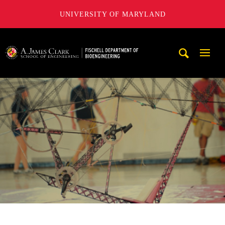
UNIVERSITY OF MARYLAND
The Fischell Department of Bioengineering at the A. James
Mobi
Navig
Trigg