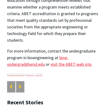
education through comprehensive reviews that
examine whether a program meets established
criteria. ABET accreditation is granted to programs
that meet quality standards set by professional
societies from the appropriate engineering or
technology field for which they prepare their
students.
For more information, contact the undergraduate
program in bioengineering at
bioe-
undergrad@umd.edu
or
visit the ABET web site
.
Published August 31, 2009
Recent Stories