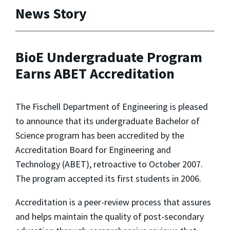
News Story
BioE Undergraduate Program
Earns ABET Accreditation
The Fischell Department of Engineering is pleased
to announce that its undergraduate Bachelor of
Science program has been accredited by the
Accreditation Board for Engineering and
Technology (ABET), retroactive to October 2007.
The program accepted its first students in 2006.
Accreditation is a peer-review process that assures
and helps maintain the quality of post-secondary