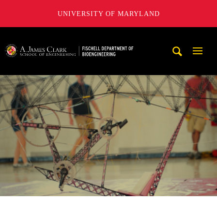
UNIVERSITY OF MARYLAND
The Fischell Department of Bioengineering at the A. James
Mobi
Navig
Trigg