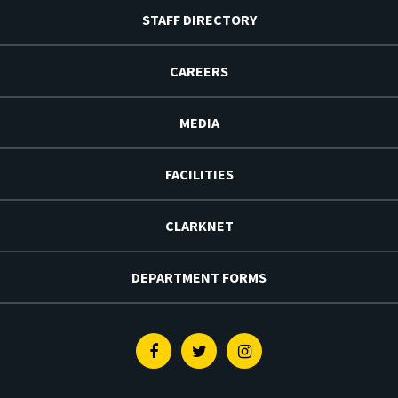
STAFF DIRECTORY
CAREERS
MEDIA
FACILITIES
CLARKNET
DEPARTMENT FORMS
Facebook
Twitter
Instagram