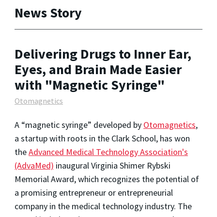
News Story
Delivering Drugs to Inner Ear,
Eyes, and Brain Made Easier
with "Magnetic Syringe"
Otomagnetics
A “magnetic syringe” developed by
Otomagnetics
,
a startup with roots in the Clark School, has won
the
Advanced Medical Technology Association's
(AdvaMed)
inaugural Virginia Shimer Rybski
Memorial Award, which recognizes the potential of
a promising entrepreneur or entrepreneurial
company in the medical technology industry. The