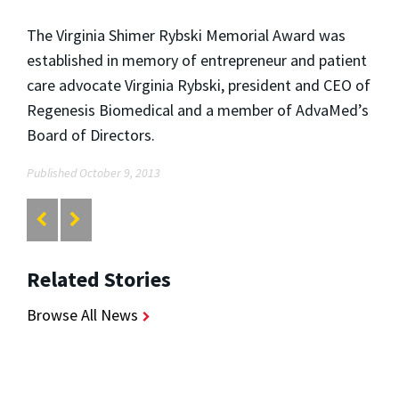
The Virginia Shimer Rybski Memorial Award was
established in memory of entrepreneur and patient
care advocate Virginia Rybski, president and CEO of
Regenesis Biomedical and a member of AdvaMed’s
Board of Directors.
Published October 9, 2013
Related Stories
Browse All News