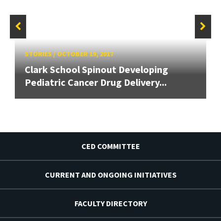
STORIES
/
OCTOBER 19, 2017
Clark School Spinout Developing
Pediatric Cancer Drug Delivery...
CED COMMITTEE
CURRENT AND ONGOING INITIATIVES
FACULTY DIRECTORY