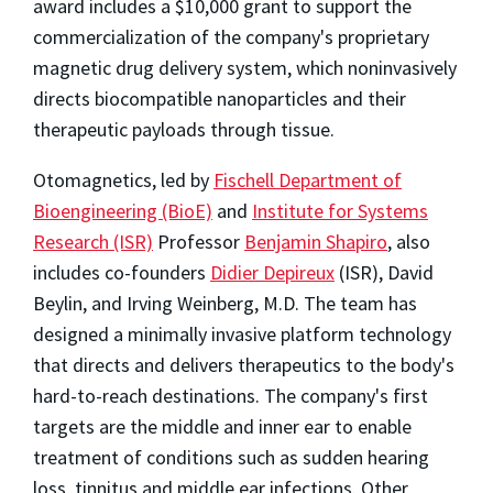
award includes a $10,000 grant to support the
commercialization of the company's proprietary
magnetic drug delivery system, which noninvasively
directs biocompatible nanoparticles and their
therapeutic payloads through tissue.
Otomagnetics, led by
Fischell Department of
Bioengineering (BioE)
and
Institute for Systems
Research (ISR)
Professor
Benjamin Shapiro
, also
includes co-founders
Didier Depireux
(ISR), David
Beylin, and Irving Weinberg, M.D. The team has
designed a minimally invasive platform technology
that directs and delivers therapeutics to the body's
hard-to-reach destinations. The company's first
targets are the middle and inner ear to enable
treatment of conditions such as sudden hearing
loss, tinnitus and middle ear infections. Other