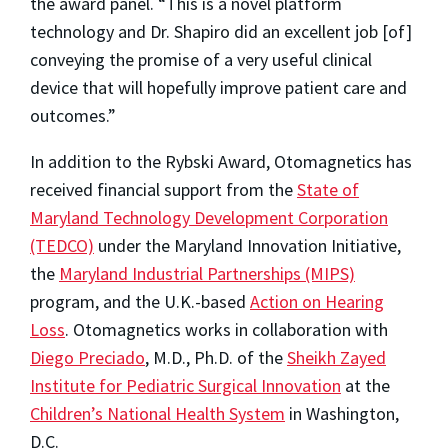
the award panel. “This is a novel platform
technology and Dr. Shapiro did an excellent job [of]
conveying the promise of a very useful clinical
device that will hopefully improve patient care and
outcomes.”
In addition to the Rybski Award, Otomagnetics has
received financial support from the
State of
Maryland Technology Development Corporation
(TEDCO)
under the Maryland Innovation Initiative,
the
Maryland Industrial Partnerships (MIPS)
program, and the U.K.-based
Action on Hearing
Loss
. Otomagnetics works in collaboration with
Diego Preciado
, M.D., Ph.D. of the
Sheikh Zayed
Institute for Pediatric Surgical Innovation
at the
Children’s National Health System
in Washington,
D.C.