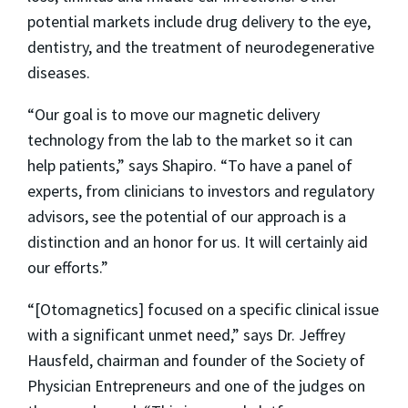
potential markets include drug delivery to the eye,
dentistry, and the treatment of neurodegenerative
diseases.
“Our goal is to move our magnetic delivery
technology from the lab to the market so it can
help patients,” says Shapiro. “To have a panel of
experts, from clinicians to investors and regulatory
advisors, see the potential of our approach is a
distinction and an honor for us. It will certainly aid
our efforts.”
“[Otomagnetics] focused on a specific clinical issue
with a significant unmet need,” says Dr. Jeffrey
Hausfeld, chairman and founder of the Society of
Physician Entrepreneurs and one of the judges on