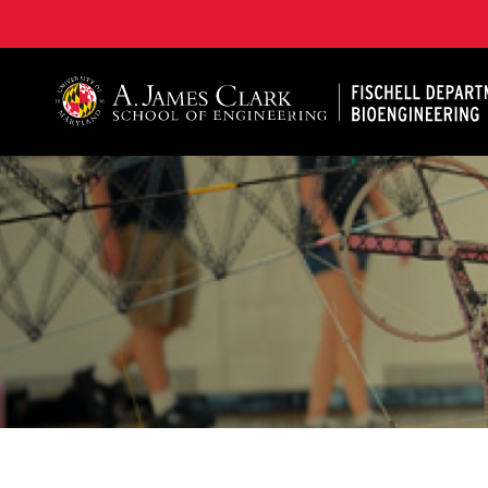
The Fischell Department of Bioengineering at the A. 