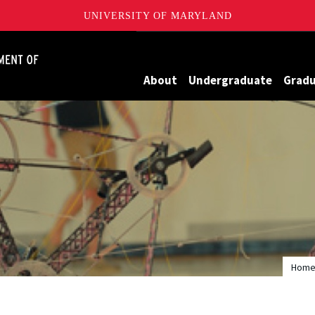
UNIVERSITY OF MARYLAND
James Clark School of Engineering, University of Maryland
About
Undergraduate
Grad
Hom