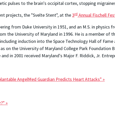
c pulses to the brain's occipital cortex, stopping migraines 
rd
ent projects, the "Svelte Stent", at the
3
Annual Fischell Fest
neering from Duke University in 1951, and an M.S. in physics 
om the University of Maryland in 1996. He is a member of t
cluding induction into the Space Technology Hall of Fame an
ll as on the University of Maryland College Park Foundation 
 and in 2001 received Maryland's Major F. Riddick, Jr. Entre
mplantable AngelMed Guardian Predicts Heart Attacks" »
r?" »