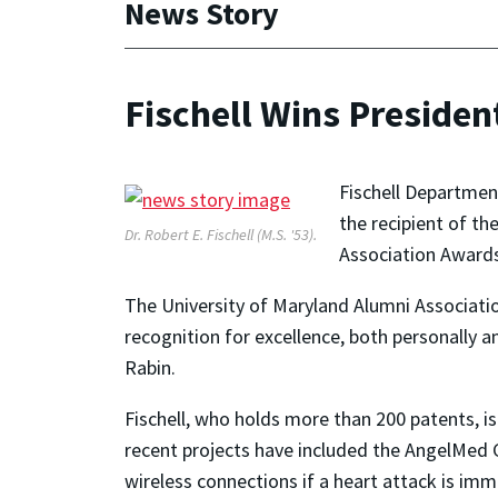
News Story
Fischell Wins Preside
Fischell Departmen
the recipient of t
Dr. Robert E. Fischell (M.S. '53).
Association Awards 
The University of Maryland Alumni Associati
recognition for excellence, both personally a
Rabin.
Fischell, who holds more than 200 patents, i
recent projects have included the AngelMed 
wireless connections if a heart attack is im