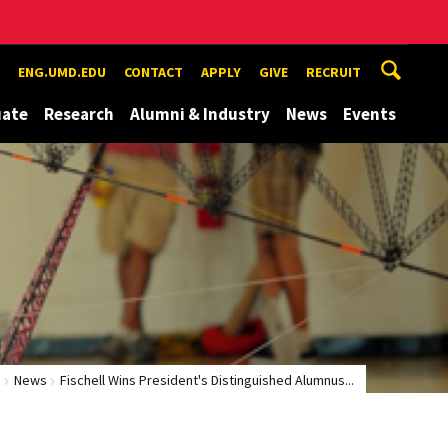
ENG.UMD.EDU
CONTACT
APPLY
GIVE
RECRUIT
uate
Research
Alumni & Industry
News
Events
e
News
Fischell Wins President's Distinguished Alumnus...