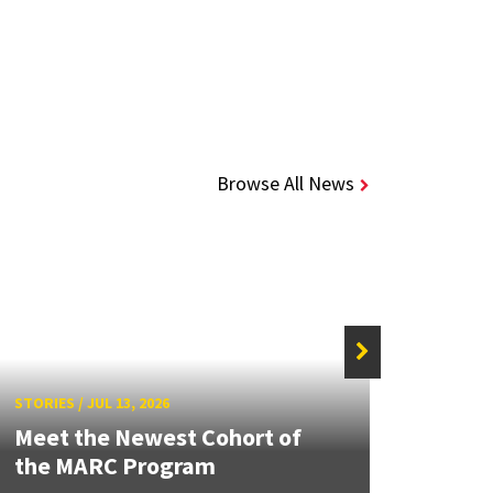
Browse All News
STORIE
STORIES
/
JUL 13, 2026
Grand
Meet the Newest Cohort of
Engin
the MARC Program
Solut