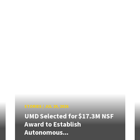
STORIES
/
JUL 29, 2026
UMD Selected for $17.3M NSF
Award to Establish
Autonomous...