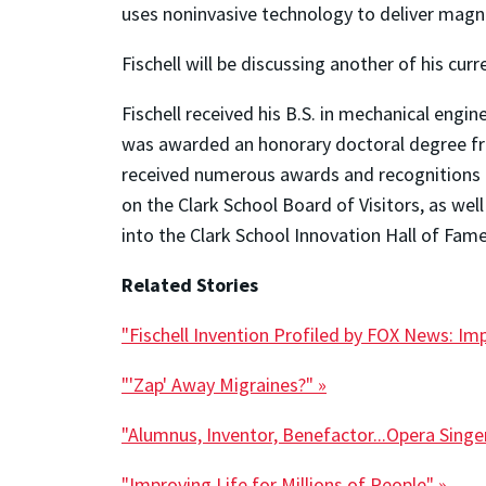
uses noninvasive technology to deliver magneti
Fischell will be discussing another of his curr
Fischell received his B.S. in mechanical engi
was awarded an honorary doctoral degree fr
received numerous awards and recognitions in
on the Clark School Board of Visitors, as we
into the Clark School Innovation Hall of Fame
Related Stories
"Fischell Invention Profiled by FOX News: I
"'Zap' Away Migraines?" »
"Alumnus, Inventor, Benefactor...Opera Singe
"Improving Life for Millions of People" »