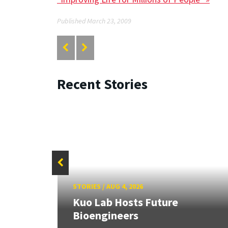
Published March 23, 2009
Recent Stories
STORIES
/
AUG 4, 2026
rd
Kuo Lab Hosts Future
Bioengineers