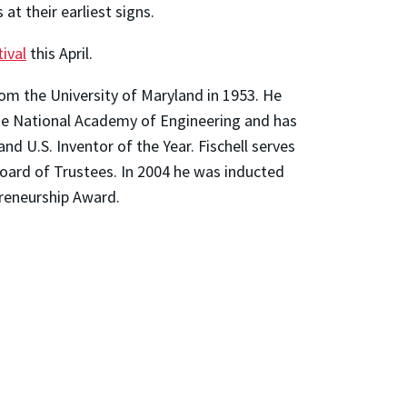
at their earliest signs.
ival
this April.
from the University of Maryland in 1953. He
he National Academy of Engineering and has
d U.S. Inventor of the Year. Fischell serves
Board of Trustees. In 2004 he was inducted
preneurship Award.