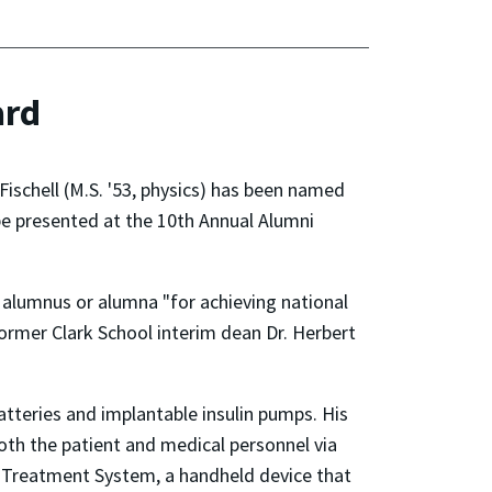
ard
ischell (M.S. '53, physics) has been named
be presented at the 10th Annual Alumni
 alumnus or alumna "for achieving national
former Clark School interim dean Dr. Herbert
atteries and implantable insulin pumps. His
th the patient and medical personnel via
on Treatment System, a handheld device that