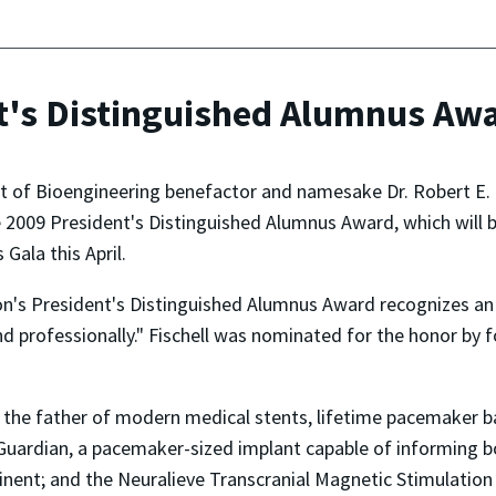
nt's Distinguished Alumnus Aw
t of Bioengineering benefactor and namesake Dr. Robert E. F
he 2009 President's Distinguished Alumnus Award, which will 
Gala this April.
on's President's Distinguished Alumnus Award recognizes an
nd professionally." Fischell was nominated for the honor by 
s the father of modern medical stents, lifetime pacemaker b
Guardian, a pacemaker-sized implant capable of informing bo
minent; and the Neuralieve Transcranial Magnetic Stimulati