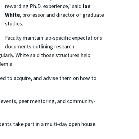
rewarding Ph.D. experience," said
Ian
White
, professor and director of graduate
studies.
Faculty maintain lab-specific expectations
documents outlining research
ularly. White said those structures help
demia.
eed to acquire, and advise them on how to
t events, peer mentoring, and community-
udents take part in a multi-day open house