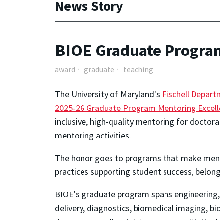
News Story
BIOE Graduate Program
award
graduate
teaching
The University of Maryland's
Fischell Depart
2025-26 Graduate Program Mentoring Excel
inclusive, high-quality mentoring for doctor
mentoring activities.
The honor goes to programs that make mento
practices supporting student success, belong
BIOE's graduate program spans engineering, b
delivery, diagnostics, biomedical imaging, b