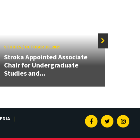
STORIES
/
OCTOBER 10, 2025
STORIE
Stroka Appointed Associate
Chair for Undergraduate
BIOE
Studies and...
Instr
EDIA
Facebook
Twitter
Insta