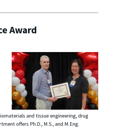
ce Award
biomaterials and tissue engineering, drug
tment offers Ph.D., M.S., and M.Eng.