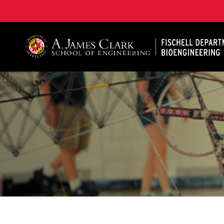
The Fischell Department of Bioengineering at the A. 