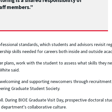
oring is a shared responsibility of
taff members.”
ofessional standards, which students and advisors revisit reg
rship skills needed for careers both inside and outside aca
r plans, work with the student to assess what skills they n
White said.
 in welcoming and supporting newcomers through recruitmen
neering Graduate Student Society.
oll. During BIOE Graduate Visit Day, prospective doctoral st
 department's collaborative culture.