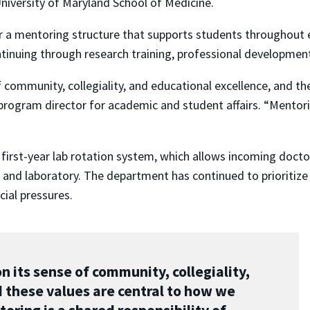
University of Maryland School of Medicine.
 a mentoring structure that supports students throughout ev
ontinuing through research training, professional developmen
f community, collegiality, and educational excellence, and t
program director for academic and student affairs. “Mentoring
 first-year lab rotation system, which allows incoming docto
and laboratory. The department has continued to prioritize 
cial pressures.
 its sense of community, collegiality,
 these values are central to how we