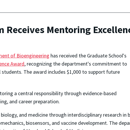
 Receives Mentoring Excellen
ment of Bioengineering
has received the Graduate School's
lence Award
, recognizing the department's commitment to
al students. The award includes $1,000 to support future
ring a central responsibility through evidence-based
ing, and career preparation.
iology, and medicine through interdisciplinary research in 
iomechanics, biosensors, and vaccine development. The depar