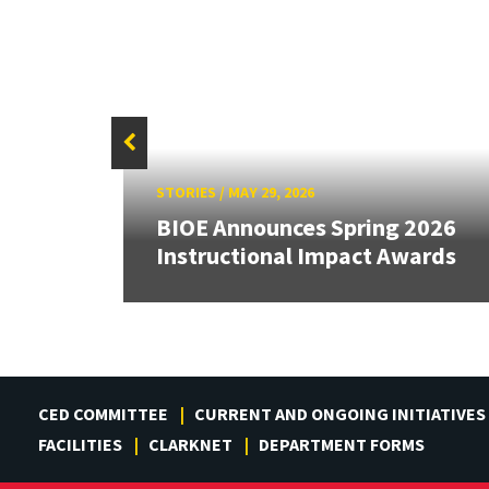
STORIES
/
MAY 29, 2026
3
BIOE Announces Spring 2026
ards
Instructional Impact Awards
CED COMMITTEE
CURRENT AND ONGOING INITIATIVES
FACILITIES
CLARKNET
DEPARTMENT FORMS