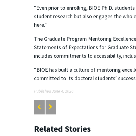
"Even prior to enrolling, BIOE Ph.D. student
student research but also engages the whol
here."
The Graduate Program Mentoring Excellence A
Statements of Expectations for Graduate St
includes commitments to accessibility, inclus
“BIOE has built a culture of mentoring excel
committed to its doctoral students’ success
Published June 4, 2026
Related Stories