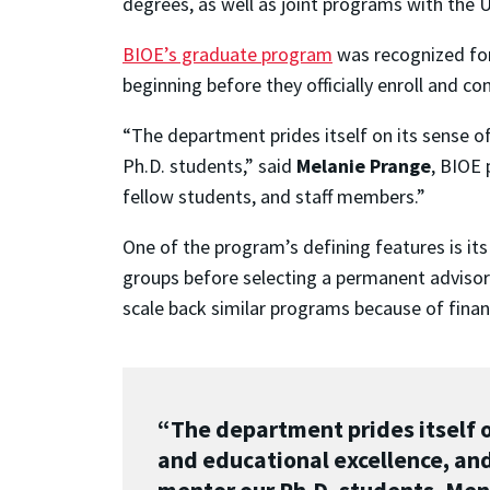
degrees, as well as joint programs with the 
BIOE’s graduate program
was recognized for
beginning before they officially enroll and c
“The department prides itself on its sense o
Ph.D. students,” said
Melanie Prange
, BIOE 
fellow students, and staff members.”
One of the program’s defining features is its
groups before selecting a permanent advisor 
scale back similar programs because of finan
“The department prides itself on
and educational excellence, and