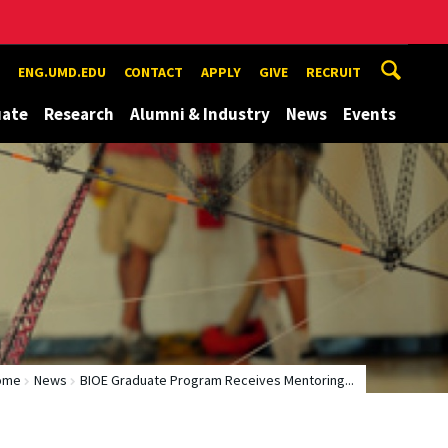
ENG.UMD.EDU
CONTACT
APPLY
GIVE
RECRUIT
uate
Research
Alumni & Industry
News
Events
ome
News
BIOE Graduate Program Receives Mentoring...