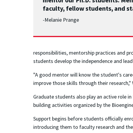
mentor our Ph.D. students.
Ment
faculty, fellow students, and s
-Melanie Prange
responsibilities, mentorship practices and pr
students develop the independence and leade
"A good mentor will know the student's caree
improve those skills through their research," 
Graduate students also play an active role
building activities organized by the Bioengi
Support begins before students officially enr
introducing them to faculty research and the