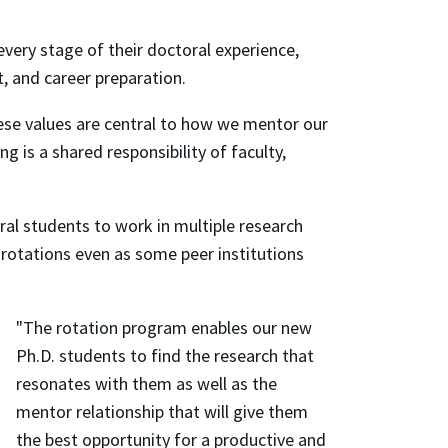
ery stage of their doctoral experience,
t, and career preparation.
hese values are central to how we mentor our
 is a shared responsibility of faculty,
ral students to work in multiple research
rotations even as some peer institutions
"The rotation program enables our new
Ph.D. students to find the research that
resonates with them as well as the
mentor relationship that will give them
the best opportunity for a productive and