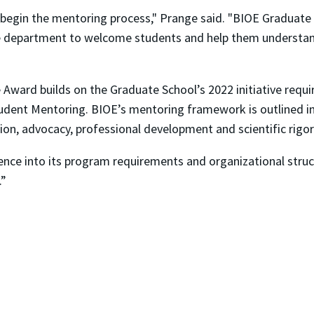
s begin the mentoring process," Prange said. "BIOE Graduate
e department to welcome students and help them understand
ward builds on the Graduate School’s 2022 initiative requi
udent Mentoring. BIOE’s mentoring framework is outlined i
ion, advocacy, professional development and scientific rigor
lence into its program requirements and organizational stru
.”