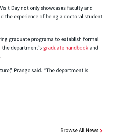
 Visit Day not only showcases faculty and
 the experience of being a doctoral student
ring graduate programs to establish formal
n the department’s
graduate handbook
and
.
cture,” Prange said. “The department is
Browse All News