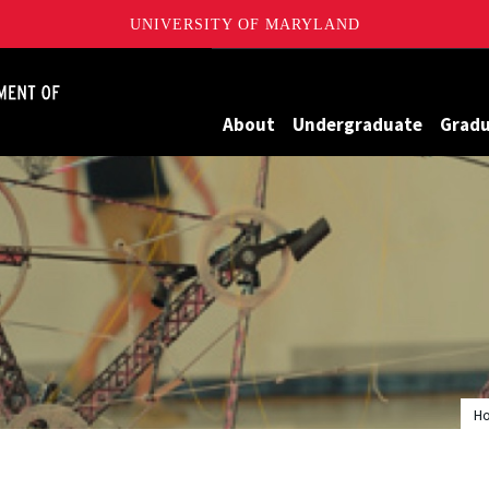
UNIVERSITY OF MARYLAND
James Clark School of Engineering, University of Maryland
About
Undergraduate
Grad
H