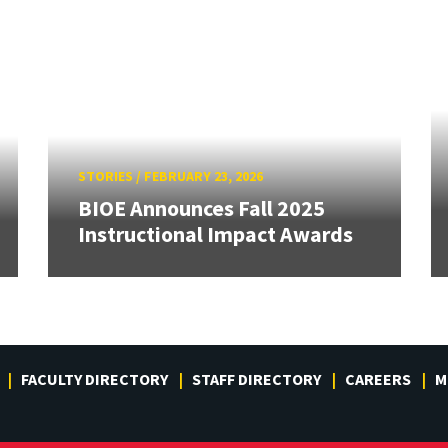
STORIES
/
FEBRUARY 23, 2026
BIOE Announces Fall 2025
Instructional Impact Awards
FACULTY DIRECTORY
STAFF DIRECTORY
CAREERS
M