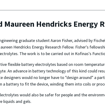
d Maureen Hendricks Energy R
ineering graduate student Aaron Fisher, advised by Fische
ureen Hendricks Energy Research Fellow. Fisher's fellowship
trolytes. The work is to be carried out in Kofinas's Funct
tive flexible battery electrolytes based on room temperature
olyte. An advance in battery technology of this kind could res
e designers would no longer have to "design around" a partic
n a battery to fit the device, winding them into coils or pro
lectrolytes would also be safer for people and the environ
e liquids and gels.