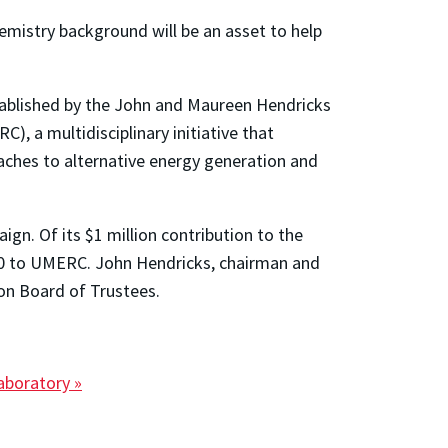
hemistry background will be an asset to help
stablished by the John and Maureen Hendricks
, a multidisciplinary initiative that
aches to alternative energy generation and
ign. Of its $1 million contribution to the
00 to UMERC. John Hendricks, chairman and
on Board of Trustees.
aboratory »