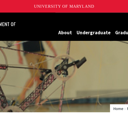
UNIVERSITY OF MARYLAND
James Clark School of Engineering, University of Maryland
About
Undergraduate
Grad
Home