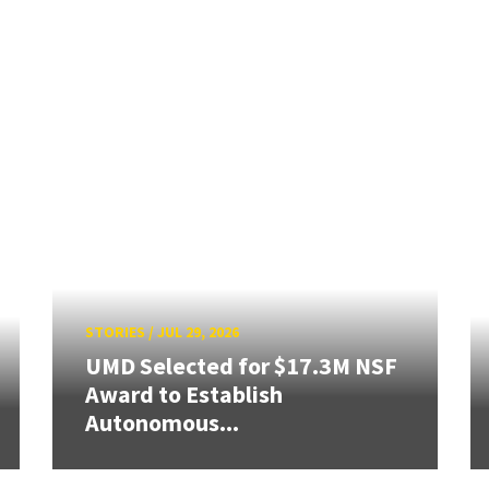
STORIES
/
JUL 29, 2026
UMD Selected for $17.3M NSF
Award to Establish
Autonomous...