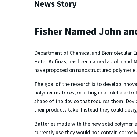
News Story
Fisher Named John an
Department of Chemical and Biomolecular Eng
Peter Kofinas, has been named a John and Ma
have proposed on nanostructured polymer elec
The goal of the research is to develop innova
polymer matrices, resulting in a solid electr
shape of the device that requires them. Devic
their products take. Instead they could desig
Batteries made with the new solid polymer e
currently use they would not contain corrosiv