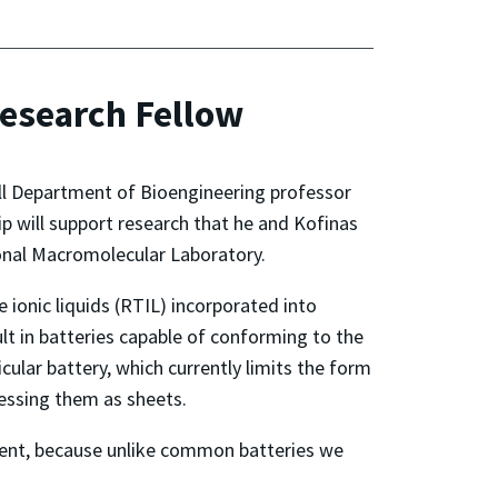
esearch Fellow
ll Department of Bioengineering professor
 will support research that he and Kofinas
ional Macromolecular Laboratory.
 ionic liquids (RTIL) incorporated into
ult in batteries capable of conforming to the
ular battery, which currently limits the form
cessing them as sheets.
ment, because unlike common batteries we