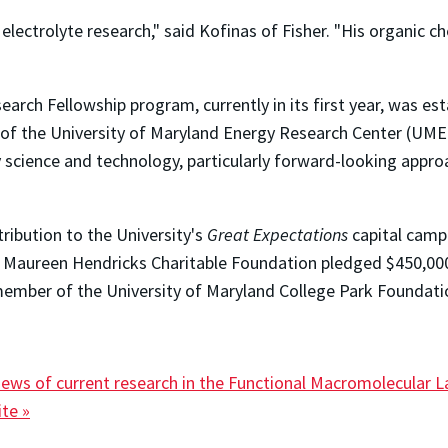
electrolyte research," said Kofinas of Fisher. "His organic c
rch Fellowship program, currently in its first year, was e
of the University of Maryland Energy Research Center (UMERC)
 science and technology, particularly forward-looking appro
ribution to the University's
Great Expectations
capital campa
d Maureen Hendricks Charitable Foundation pledged $450,0
ember of the University of Maryland College Park Foundati
iews of current research in the Functional Macromolecular L
te »