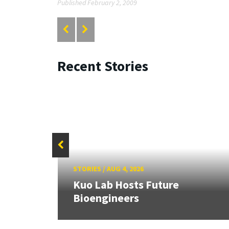
Published February 2, 2009
Recent Stories
STORIES
/
AUG 4, 2026
rd
Kuo Lab Hosts Future
Bioengineers