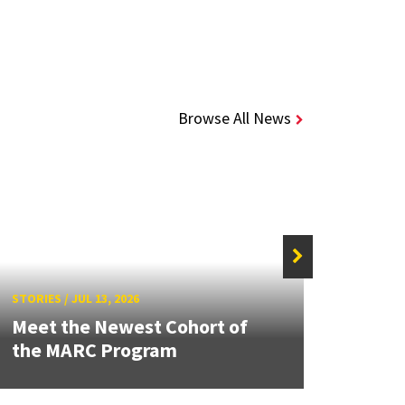
Browse All News
STORIE
STORIES
/
JUL 13, 2026
Grand
Meet the Newest Cohort of
Engin
the MARC Program
Solut