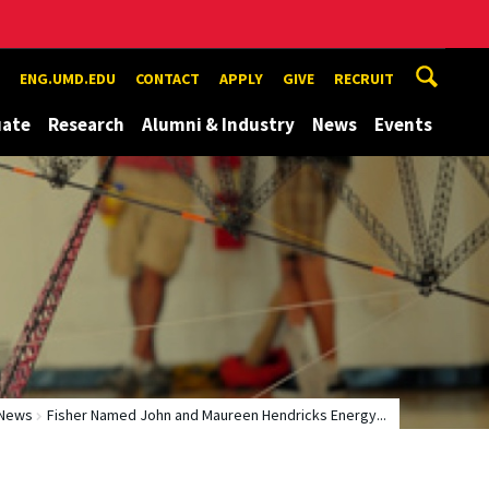
ENG.UMD.EDU
CONTACT
APPLY
GIVE
RECRUIT
uate
Research
Alumni & Industry
News
Events
News
Fisher Named John and Maureen Hendricks Energy...