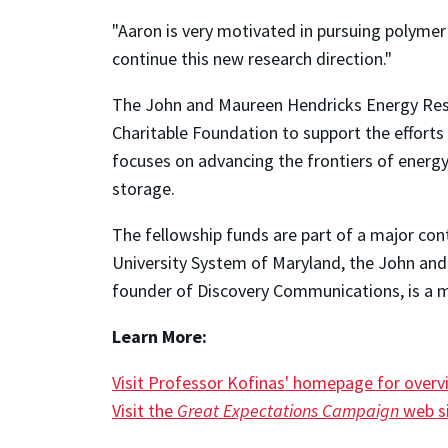
"Aaron is very motivated in pursuing polymer 
continue this new research direction."
The John and Maureen Hendricks Energy Resea
Charitable Foundation to support the efforts 
focuses on advancing the frontiers of energy
storage.
The fellowship funds are part of a major cont
University System of Maryland, the John an
founder of Discovery Communications, is a m
Learn More:
Visit Professor Kofinas' homepage for overv
Visit the
Great Expectations Campaign
web si