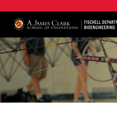
The Fischell Department of Bioengineering at the A. 