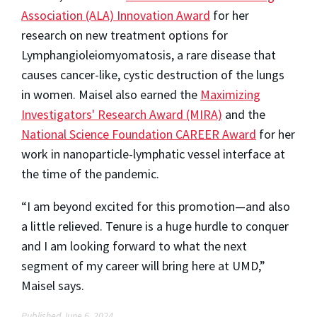
Association (ALA) Innovation Award
for her
research on new treatment options for
Lymphangioleiomyomatosis, a rare disease that
causes cancer-like, cystic destruction of the lungs
in women. Maisel also earned the
Maximizing
Investigators' Research Award (MIRA)
and the
National Science Foundation CAREER Award
for her
work in nanoparticle-lymphatic vessel interface at
the time of the pandemic.
“I am beyond excited for this promotion—and also
a little relieved. Tenure is a huge hurdle to conquer
and I am looking forward to what the next
segment of my career will bring here at UMD,”
Maisel says.
Published June 6, 2024