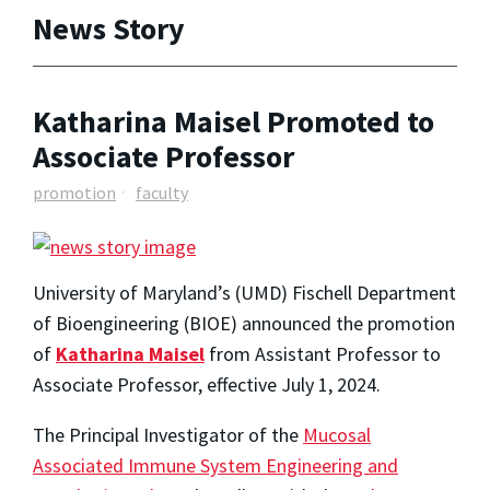
News Story
Katharina Maisel Promoted to
Associate Professor
promotion
faculty
University of Maryland’s (UMD) Fischell Department
of Bioengineering (BIOE) announced the promotion
of
Katharina Maisel
from Assistant Professor to
Associate Professor, effective July 1, 2024.
The Principal Investigator of the
Mucosal
Associated Immune System Engineering and