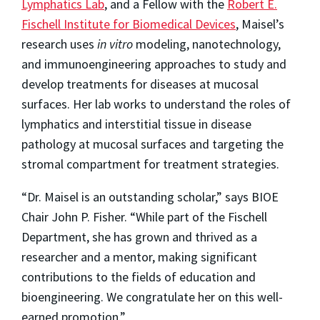
Lymphatics Lab
, and a Fellow with the
Robert E.
Fischell Institute for Biomedical Devices
, Maisel’s
research uses
in vitro
modeling, nanotechnology,
and immunoengineering approaches to study and
develop treatments for diseases at mucosal
surfaces. Her lab works to understand the roles of
lymphatics and interstitial tissue in disease
pathology at mucosal surfaces and targeting the
stromal compartment for treatment strategies.
“Dr. Maisel is an outstanding scholar,” says BIOE
Chair John P. Fisher. “While part of the Fischell
Department, she has grown and thrived as a
researcher and a mentor, making significant
contributions to the fields of education and
bioengineering. We congratulate her on this well-
earned promotion.”