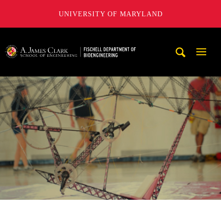
UNIVERSITY OF MARYLAND
The Fischell Department of Bioengineering at the A. James
Mobi
Navig
Trigg