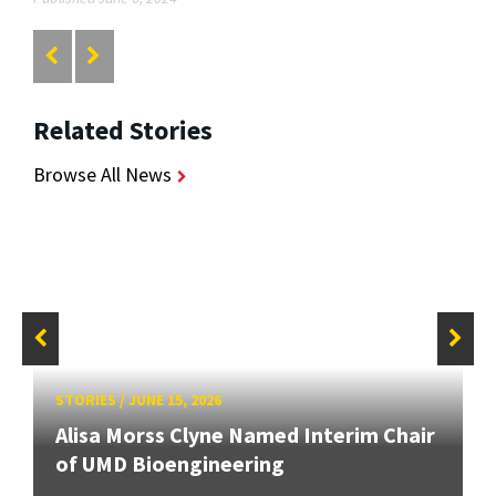
Related Stories
Browse All News
STORIES
/
JUNE 15, 2026
Alisa Morss Clyne Named Interim Chair
of UMD Bioengineering