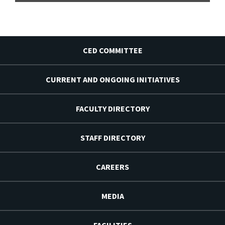
CED COMMITTEE
CURRENT AND ONGOING INITIATIVES
FACULTY DIRECTORY
STAFF DIRECTORY
CAREERS
MEDIA
FACILITIES