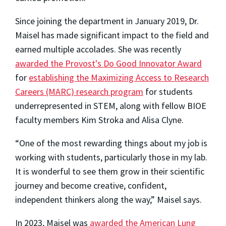
Since joining the department in January 2019, Dr.
Maisel has made significant impact to the field and
earned multiple accolades. She was recently
awarded the Provost's Do Good Innovator Award
for
establishing the Maximizing Access to Research
Careers (MARC) research program
for students
underrepresented in STEM, along with fellow BIOE
faculty members Kim Stroka and Alisa Clyne.
“One of the most rewarding things about my job is
working with students, particularly those in my lab.
It is wonderful to see them grow in their scientific
journey and become creative, confident,
independent thinkers along the way,” Maisel says.
In 2023, Maisel was
awarded the American Lung