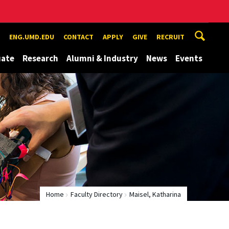
ENG.UMD.EDU
CONTACT
APPLY
GIVE
RECRUIT
uate
Research
Alumni & Industry
News
Events
Home
Faculty Directory
Maisel, Katharina