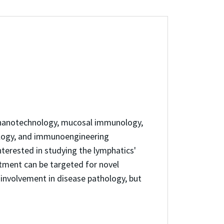
es nanotechnology, mucosal immunology,
ology, and immunoengineering
terested in studying the lymphatics'
rtment can be targeted for novel
involvement in disease pathology, but