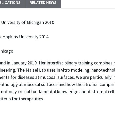
BLICATIONS
RELATED NEWS
 University of Michigan 2010
s Hopkins University 2014
 Chicago
yland in January 2019. Her interdisciplinary training combin
eering. The Maisel Lab uses in vitro modeling, nanotechn
nts for diseases at mucosal surfaces. We are particularly in
ase pathology at mucosal surfaces and how the stromal compa
 not only crucial fundamental knowledge about stromal cell 
teria for therapeutics. ​