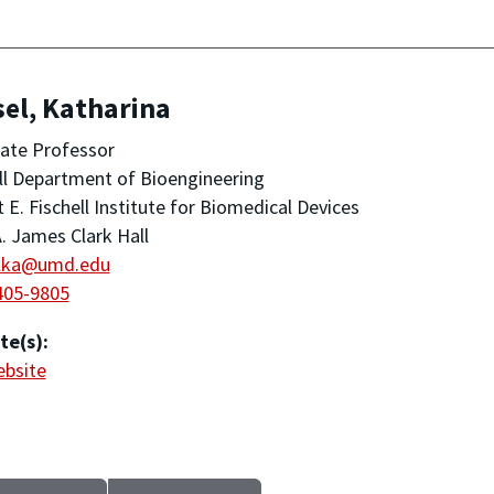
el, Katharina
ate Professor
ll Department of Bioengineering
 E. Fischell Institute for Biomedical Devices
. James Clark Hall
lka@umd.edu
405-9805
te(s):
ebsite