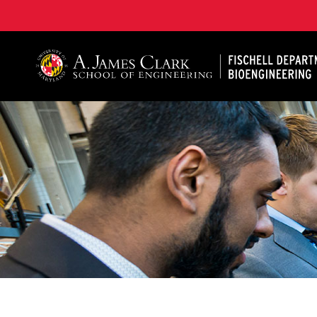
The Fischell Department of Bioengineering at the A. 