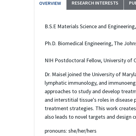
RESEARCH INTERESTS
PU
OVERVIEW
B.S.E Materials Science and Engineering,
Ph.D. Biomedical Engineering, The John
NIH Postdoctoral Fellow, University of
Dr. Maisel joined the University of Mar
lymphatic immunology, and immunoengin
approaches to study and develop treatme
and interstitial tissue's roles in dise
treatment strategies. This work creates
also leads to novel targets and design cri
pronouns: she/her/hers