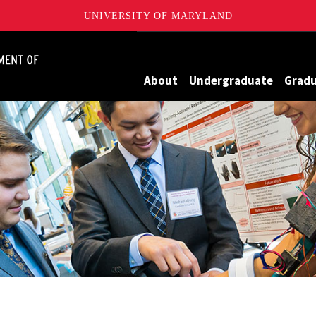
UNIVERSITY OF MARYLAND
James Clark School of Engineering, University of Maryland
About
Undergraduate
Grad