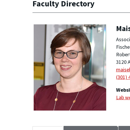
Faculty Directory
Mais
Associ
Fische
Robert
3120 A
maise
(301) 
Websi
Lab w