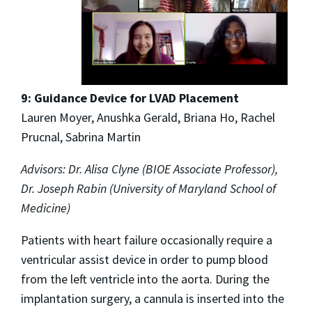
9: Guidance Device for LVAD Placement
Lauren Moyer, Anushka Gerald, Briana Ho, Rachel
Prucnal, Sabrina Martin
Advisors: Dr. Alisa Clyne (BIOE Associate Professor),
Dr. Joseph Rabin (University of Maryland School of
Medicine)
Patients with heart failure occasionally require a
ventricular assist device in order to pump blood
from the left ventricle into the aorta. During the
implantation surgery, a cannula is inserted into the