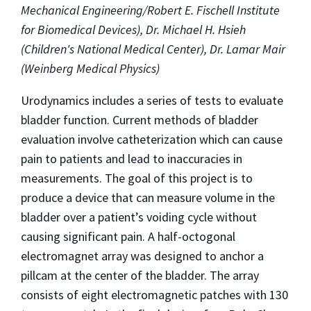
Mechanical Engineering/Robert E. Fischell Institute
for Biomedical Devices), Dr. Michael H. Hsieh
(Children's National Medical Center), Dr. Lamar Mair
(Weinberg Medical Physics)
Urodynamics includes a series of tests to evaluate
bladder function. Current methods of bladder
evaluation involve catheterization which can cause
pain to patients and lead to inaccuracies in
measurements. The goal of this project is to
produce a device that can measure volume in the
bladder over a patient’s voiding cycle without
causing significant pain. A half-octogonal
electromagnet array was designed to anchor a
pillcam at the center of the bladder. The array
consists of eight electromagnetic patches with 130