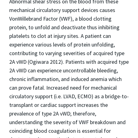
Abnormal shear stress on the blood from these
mechanical circulatory support devices causes
VonWillebrand Factor (VWF), a blood clotting
protein, to unfold and deactivate thus inhibiting
platelets to clot at injury sites. A patient can
experience various levels of protein unfolding,
contributing to varying severities of acquired type
2A vWD (Ogiwara 2012). Patients with acquired type
2A vWD can experience uncontrollable bleeding,
chronic inflammation, and induced anemia which
can prove fatal. Increased need for mechanical
circulatory support (i.e. LVAD, ECMO) as a bridge-to-
transplant or cardiac support increases the
prevalence of type 2A vWD; therefore,
understanding the severity of VWF breakdown and
coinciding blood coagulation is essential for