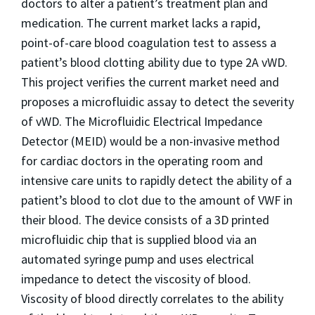
doctors to alter a patient’s treatment plan and
medication. The current market lacks a rapid,
point-of-care blood coagulation test to assess a
patient’s blood clotting ability due to type 2A vWD.
This project verifies the current market need and
proposes a microfluidic assay to detect the severity
of vWD. The Microfluidic Electrical Impedance
Detector (MEID) would be a non-invasive method
for cardiac doctors in the operating room and
intensive care units to rapidly detect the ability of a
patient’s blood to clot due to the amount of VWF in
their blood. The device consists of a 3D printed
microfluidic chip that is supplied blood via an
automated syringe pump and uses electrical
impedance to detect the viscosity of blood.
Viscosity of blood directly correlates to the ability