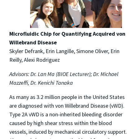
Microfluidic Chip for Quantifying Acquired von
Willebrand Disease
Skyler Defrank, Erin Langille, Simone Oliver, Erin
Reilly, Alexi Rodriguez
Advisors: Dr. Lan Ma (BIOE Lecturer); Dr. Michael
Mazzeffi, Dr. Kenichi Tanaka
As many as 3.2 million people in the United States
are diagnosed with von Willebrand Disease (vWD).
Type 2A vWD is a non-inherited bleeding disorder
caused by high shear stress within the blood
vessels, induced by mechanical circulatory support.