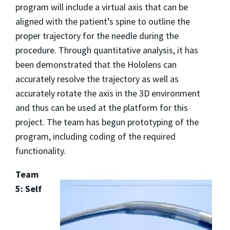
program will include a virtual axis that can be
aligned with the patient’s spine to outline the
proper trajectory for the needle during the
procedure. Through quantitative analysis, it has
been demonstrated that the Hololens can
accurately resolve the trajectory as well as
accurately rotate the axis in the 3D environment
and thus can be used at the platform for this
project. The team has begun prototyping of the
program, including coding of the required
functionality.
Team
5: Self