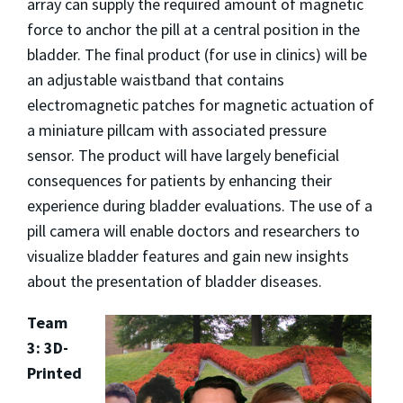
array can supply the required amount of magnetic
force to anchor the pill at a central position in the
bladder. The final product (for use in clinics) will be
an adjustable waistband that contains
electromagnetic patches for magnetic actuation of
a miniature pillcam with associated pressure
sensor. The product will have largely beneficial
consequences for patients by enhancing their
experience during bladder evaluations. The use of a
pill camera will enable doctors and researchers to
visualize bladder features and gain new insights
about the presentation of bladder diseases.
Team
3: 3D-
Printed