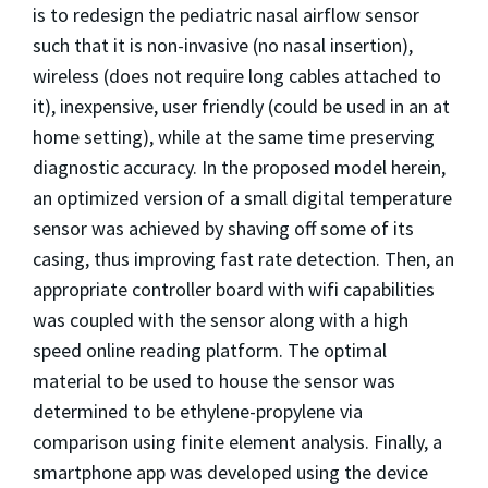
is to redesign the pediatric nasal airflow sensor
such that it is non-invasive (no nasal insertion),
wireless (does not require long cables attached to
it), inexpensive, user friendly (could be used in an at
home setting), while at the same time preserving
diagnostic accuracy. In the proposed model herein,
an optimized version of a small digital temperature
sensor was achieved by shaving off some of its
casing, thus improving fast rate detection. Then, an
appropriate controller board with wifi capabilities
was coupled with the sensor along with a high
speed online reading platform. The optimal
material to be used to house the sensor was
determined to be ethylene-propylene via
comparison using finite element analysis. Finally, a
smartphone app was developed using the device