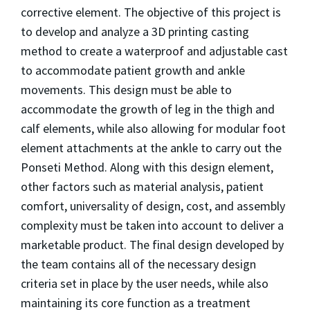
corrective element. The objective of this project is
to develop and analyze a 3D printing casting
method to create a waterproof and adjustable cast
to accommodate patient growth and ankle
movements. This design must be able to
accommodate the growth of leg in the thigh and
calf elements, while also allowing for modular foot
element attachments at the ankle to carry out the
Ponseti Method. Along with this design element,
other factors such as material analysis, patient
comfort, universality of design, cost, and assembly
complexity must be taken into account to deliver a
marketable product. The final design developed by
the team contains all of the necessary design
criteria set in place by the user needs, while also
maintaining its core function as a treatment