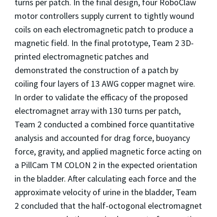
turns per patch. In the final design, four RoboClaw
motor controllers supply current to tightly wound
coils on each electromagnetic patch to produce a
magnetic field. In the final prototype, Team 2 3D-
printed electromagnetic patches and
demonstrated the construction of a patch by
coiling four layers of 13 AWG copper magnet wire.
In order to validate the efficacy of the proposed
electromagnet array with 130 turns per patch,
Team 2 conducted a combined force quantitative
analysis and accounted for drag force, buoyancy
force, gravity, and applied magnetic force acting on
a PillCam TM COLON 2 in the expected orientation
in the bladder. After calculating each force and the
approximate velocity of urine in the bladder, Team
2 concluded that the half-octogonal electromagnet