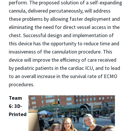
perform. The proposed solution of a self-expanding
cannula, delivered percutaneously, will address
these problems by allowing faster deployment and
eliminating the need for direct vessel access in the
chest. Successful design and implementation of
this device has the opportunity to reduce time and
invasiveness of the cannulation procedure. This
device will improve the efficiency of care received
by pediatric patients in the cardiac ICU, and to lead
to an overall increase in the survival rate of ECMO
procedures.
Team
6: 3D-
Printed