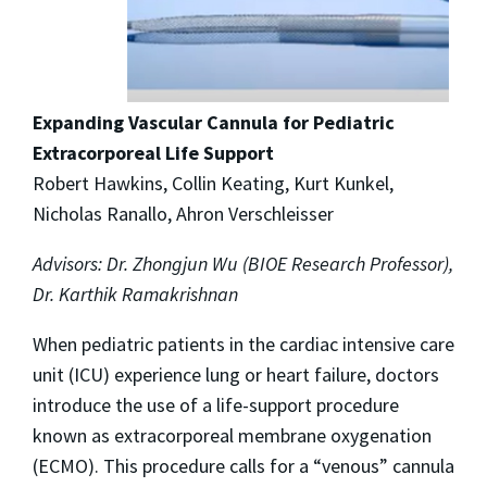
Expanding Vascular Cannula for Pediatric
Extracorporeal Life Support
Robert Hawkins, Collin Keating, Kurt Kunkel,
Nicholas Ranallo, Ahron Verschleisser
Advisors: Dr. Zhongjun Wu (BIOE Research Professor),
Dr. Karthik Ramakrishnan
When pediatric patients in the cardiac intensive care
unit (ICU) experience lung or heart failure, doctors
introduce the use of a life-support procedure
known as extracorporeal membrane oxygenation
(ECMO). This procedure calls for a “venous” cannula