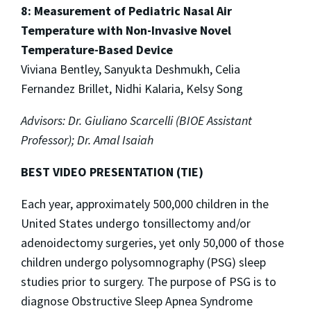
8: Measurement of Pediatric Nasal Air
Temperature with Non-Invasive Novel
Temperature-Based Device
Viviana Bentley, Sanyukta Deshmukh, Celia
Fernandez Brillet, Nidhi Kalaria, Kelsy Song
Advisors: Dr. Giuliano Scarcelli (BIOE Assistant
Professor); Dr. Amal Isaiah
BEST VIDEO PRESENTATION (TIE)
Each year, approximately 500,000 children in the
United States undergo tonsillectomy and/or
adenoidectomy surgeries, yet only 50,000 of those
children undergo polysomnography (PSG) sleep
studies prior to surgery. The purpose of PSG is to
diagnose Obstructive Sleep Apnea Syndrome