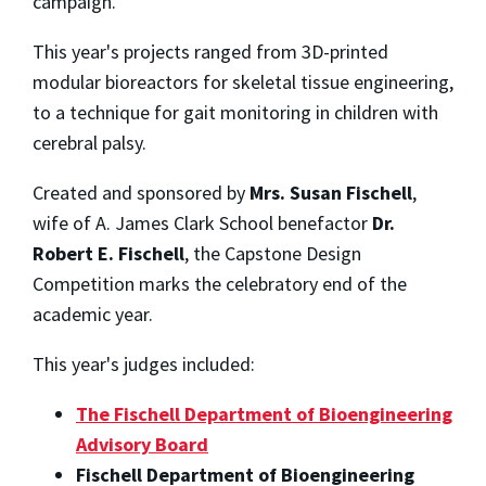
campaign.
This year's projects ranged from 3D-printed
modular bioreactors for skeletal tissue engineering,
to a technique for gait monitoring in children with
cerebral palsy.
Created and sponsored by
Mrs. Susan Fischell
,
wife of A. James Clark School benefactor
Dr.
Robert E. Fischell
, the Capstone Design
Competition marks the celebratory end of the
academic year.
This year's judges included:
The Fischell Department of Bioengineering
Advisory Board
Fischell Department of Bioengineering