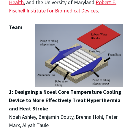
Health
, and the University of Maryland
Robert E.
Fischell Institute for Biomedical Devices
.
Team
1: Designing a Novel Core Temperature Cooling
Device to More Effectively Treat Hyperthermia
and Heat Stroke
Noah Ashley, Benjamin Douty, Brenna Hohl, Peter
Marx, Aliyah Taule