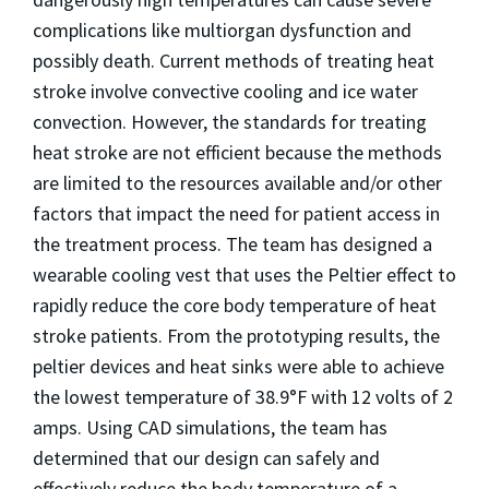
complications like multiorgan dysfunction and
possibly death. Current methods of treating heat
stroke involve convective cooling and ice water
convection. However, the standards for treating
heat stroke are not efficient because the methods
are limited to the resources available and/or other
factors that impact the need for patient access in
the treatment process. The team has designed a
wearable cooling vest that uses the Peltier effect to
rapidly reduce the core body temperature of heat
stroke patients. From the prototyping results, the
peltier devices and heat sinks were able to achieve
the lowest temperature of 38.9°F with 12 volts of 2
amps. Using CAD simulations, the team has
determined that our design can safely and
effectively reduce the body temperature of a