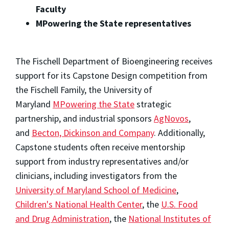
Faculty
MPowering the State representatives
The Fischell Department of Bioengineering receives
support for its Capstone Design competition from
the Fischell Family, the University of
Maryland
MPowering the State
strategic
partnership, and industrial sponsors
AgNovos
,
and
Becton, Dickinson and Company
. Additionally,
Capstone students often receive mentorship
support from industry representatives and/or
clinicians, including investigators from the
University of Maryland School of Medicine
,
Children's National Health Center
, the
U.S. Food
and Drug Administration
, the
National Institutes of