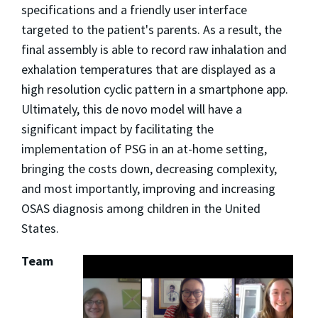
specifications and a friendly user interface
targeted to the patient's parents. As a result, the
final assembly is able to record raw inhalation and
exhalation temperatures that are displayed as a
high resolution cyclic pattern in a smartphone app.
Ultimately, this de novo model will have a
significant impact by facilitating the
implementation of PSG in an at-home setting,
bringing the costs down, decreasing complexity,
and most importantly, improving and increasing
OSAS diagnosis among children in the United
States.
Team