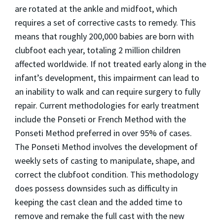
are rotated at the ankle and midfoot, which
requires a set of corrective casts to remedy. This
means that roughly 200,000 babies are born with
clubfoot each year, totaling 2 million children
affected worldwide. If not treated early along in the
infant’s development, this impairment can lead to
an inability to walk and can require surgery to fully
repair. Current methodologies for early treatment
include the Ponseti or French Method with the
Ponseti Method preferred in over 95% of cases.
The Ponseti Method involves the development of
weekly sets of casting to manipulate, shape, and
correct the clubfoot condition. This methodology
does possess downsides such as difficulty in
keeping the cast clean and the added time to
remove and remake the full cast with the new