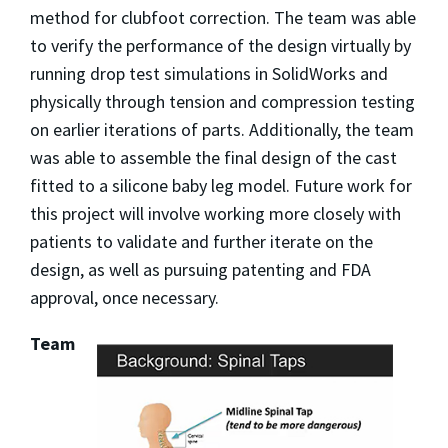
method for clubfoot correction. The team was able
to verify the performance of the design virtually by
running drop test simulations in SolidWorks and
physically through tension and compression testing
on earlier iterations of parts. Additionally, the team
was able to assemble the final design of the cast
fitted to a silicone baby leg model. Future work for
this project will involve working more closely with
patients to validate and further iterate on the
design, as well as pursuing patenting and FDA
approval, once necessary.
Team