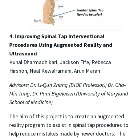
4: Improving Spinal Tap Interventional
Procedures Using Augmented Reality and
Ultrasound
Kunal Dharmadhikari, Jackson Fife, Rebecca
Hirshon, Neal Kewalramani, Arun Maran
Advisors: Dr. Li-Qun Zhang (BIOE Professor); Dr. Cha-
Min Tang, Dr. Paul Bigeleisen (University of Maryland
School of Medicine)
The aim of this project is to create an augmented
reality program to assist in spinal tap procedures to
help reduce mistakes made by newer doctors. The