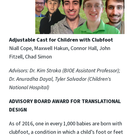
Adjustable Cast for Children with Clubfoot
Niall Cope, Maxwell Hakun, Connor Hall, John
Fitzell, Chad Simon
Advisors: Dr. Kim Stroka (BIOE Assistant Professor);
Dr. Anuradha Dayal, Tyler Salvador (Children's
National Hospital)
ADVISORY BOARD AWARD FOR TRANSLATIONAL
DESIGN
As of 2016, one in every 1,000 babies are born with
clubfoot, a condition in which a child’s foot or feet