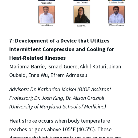
7: Development of a Device that Utilizes
Intermittent Compression and Cooling for
Heat-Related Illnesses
Mariama Barrie, Ismael Guere, Akhil Katuri, Jinan
Oubaid, Enna Wu, Efrem Admassu
Advisors: Dr. Katharina Maisel (BIOE Assistant
Professor); Dr. Josh King, Dr. Alison Grazioli
(University of Maryland School of Medicine)
Heat stroke occurs when body temperature
reaches or goes above 105°F (40.5°C). These
dangerously high temperatures can cause severe