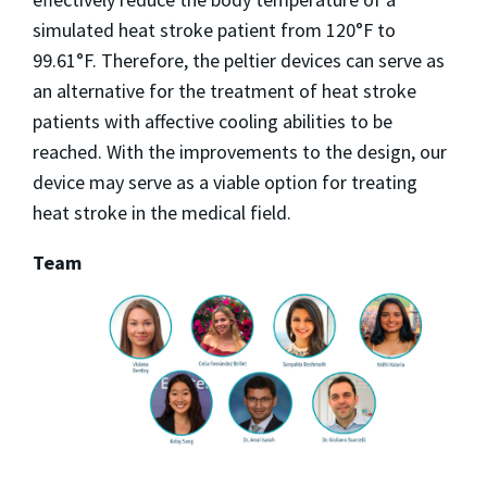
simulated heat stroke patient from 120°F to
99.61°F. Therefore, the peltier devices can serve as
an alternative for the treatment of heat stroke
patients with affective cooling abilities to be
reached. With the improvements to the design, our
device may serve as a viable option for treating
heat stroke in the medical field.
Team