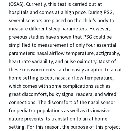
(OSAS). Currently, this test is carried out at
hospitals and comes at a high price. During PSG,
several sensors are placed on the child’s body to
measure different sleep parameters. However,
previous studies have shown that PSG could be
simplified to measurement of only four essential
parameters: nasal airflow temperature, actigraphy,
heart rate variability, and pulse oximetry. Most of
these measurements can be easily adapted to an at
home setting except nasal airflow temperature,
which comes with some complications such as
great discomfort, bulky signal readers, and wired
connections. The discomfort of the nasal sensor
for pediatric populations as well as its invasive
nature prevents its translation to an at home
setting. For this reason, the purpose of this project