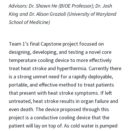
Advisors: Dr. Shawn He (BIOE Professor); Dr. Josh
King and Dr. Alison Grazioli (University of Maryland
School of Medicine)
Team 1’s final Capstone project focused on
designing, developing, and testing a novel core
temperature cooling device to more effectively
treat heat stroke and hyperthermia. Currently there
is a strong unmet need for a rapidly deployable,
portable, and effective method to treat patients
that present with heat stroke symptoms. If left
untreated, heat stroke results in organ failure and
even death. The device proposed through this
project is a conductive cooling device that the
patient will lay on top of. As cold water is pumped