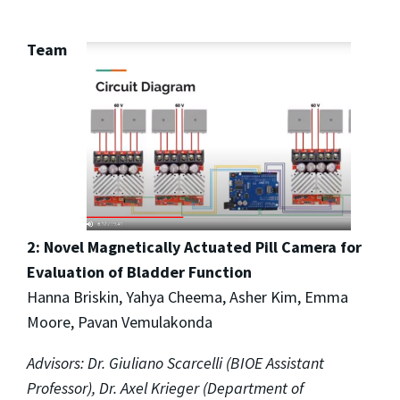
Team
2: Novel Magnetically Actuated Pill Camera for
Evaluation of Bladder Function
Hanna Briskin, Yahya Cheema, Asher Kim, Emma
Moore, Pavan Vemulakonda
Advisors: Dr. Giuliano Scarcelli (BIOE Assistant
Professor), Dr. Axel Krieger (Department of