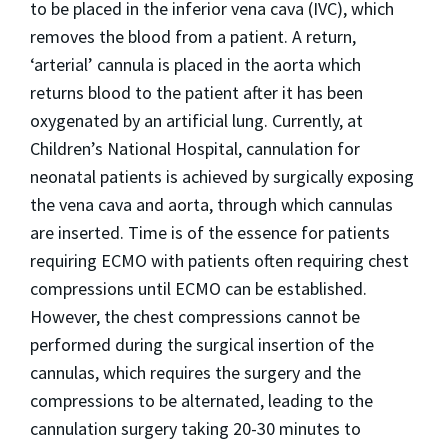
to be placed in the inferior vena cava (IVC), which
removes the blood from a patient. A return,
‘arterial’ cannula is placed in the aorta which
returns blood to the patient after it has been
oxygenated by an artificial lung. Currently, at
Children’s National Hospital, cannulation for
neonatal patients is achieved by surgically exposing
the vena cava and aorta, through which cannulas
are inserted. Time is of the essence for patients
requiring ECMO with patients often requiring chest
compressions until ECMO can be established.
However, the chest compressions cannot be
performed during the surgical insertion of the
cannulas, which requires the surgery and the
compressions to be alternated, leading to the
cannulation surgery taking 20-30 minutes to