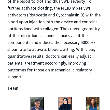
of the blood to clot and thus vWD severity. To
further activate clotting, the MEID mixes vWF
activators (Ristocetin and Cytochalasin D) with the
blood upon injection into the device and contains
portions lined with collagen. The curved geometry
of the microfluidic channels mixes all of the
components and induces the necessary 5000 Hz
shear rate to activate blood clotting. With clear,
quantitative results, doctors can easily adjust
patients’ treatment accordingly, improving
outcomes for those on mechanical circulatory
support.
Team