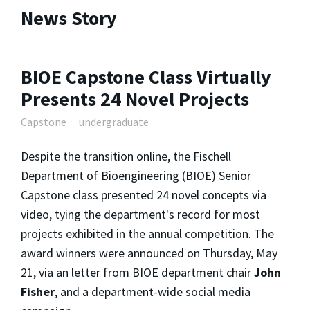
News Story
BIOE Capstone Class Virtually
Presents 24 Novel Projects
Capstone
undergraduate
Despite the transition online, the Fischell
Department of Bioengineering (BIOE) Senior
Capstone class presented 24 novel concepts via
video, tying the department's record for most
projects exhibited in the annual competition. The
award winners were announced on Thursday, May
21, via an letter from BIOE department chair
John
Fisher
, and a department-wide social media