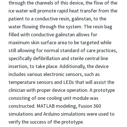
through the channels of this device, the flow of the
ice water will promote rapid heat transfer from the
patient to a conductive resin, galinstan, to the
water flowing through the system. The resin bag
filled with conductive galinstan allows for
maximum skin surface area to be targeted while
still allowing for normal standard of care practices,
specifically defibrillation and sterile central line
insertion, to take place. Additionally, the device
includes various electronic sensors, such as
temperature sensors and LEDs that will assist the
clinician with proper device operation. A prototype
consisting of one cooling unit module was
constructed. MATLAB modeling, Fusion 360
simulations and Arduino simulations were used to
verify the success of the prototype.