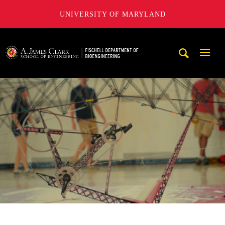
UNIVERSITY OF MARYLAND
The Fischell Department of Bioengineering at the A. James
Mobi
Navig
Trigg