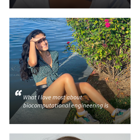
What I love most about
biocomputational engineering is