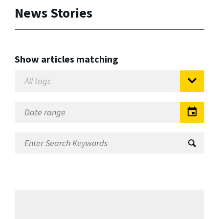
News Stories
Show articles matching