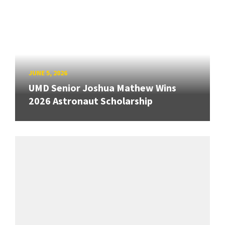
JUNE 5, 2026
UMD Senior Joshua Mathew Wins
2026 Astronaut Scholarship