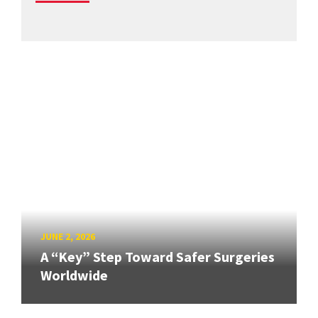
JUNE 2, 2026
A “Key” Step Toward Safer Surgeries
Worldwide