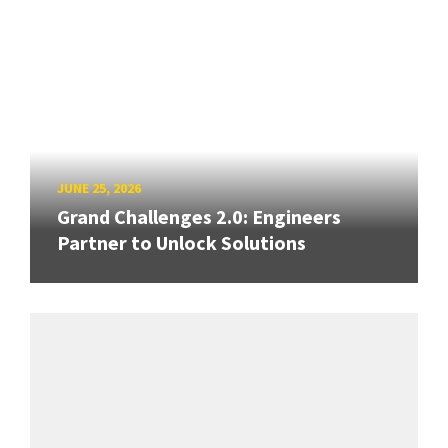
JUNE 25, 2026
Grand Challenges 2.0: Engineers
Partner to Unlock Solutions