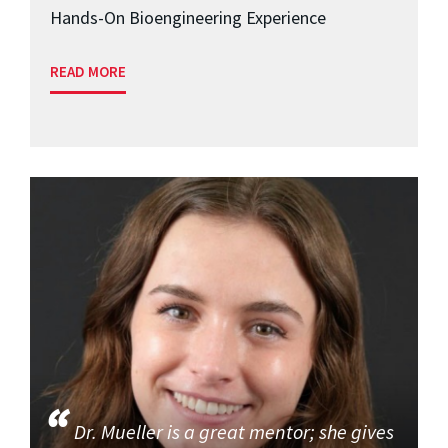
Hands-On Bioengineering Experience
READ MORE
Dr. Mueller is a great mentor; she gives