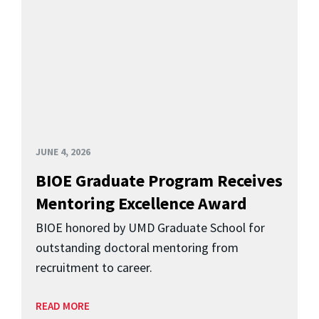
JUNE 4, 2026
BIOE Graduate Program Receives
Mentoring Excellence Award
BIOE honored by UMD Graduate School for
outstanding doctoral mentoring from
recruitment to career.
READ MORE