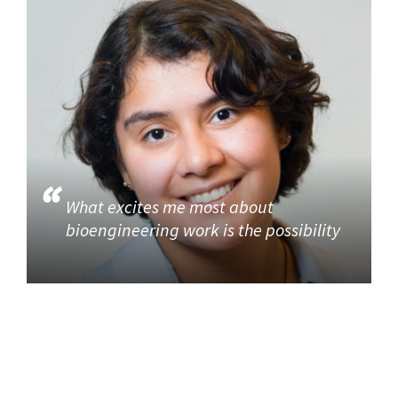
What excites me most about
bioengineering work is the possibility