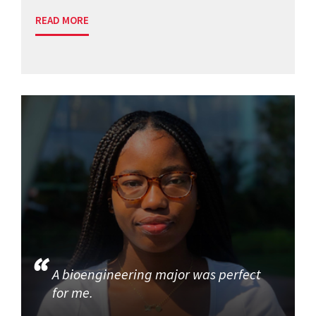
READ MORE
A bioengineering major was perfect
for me.