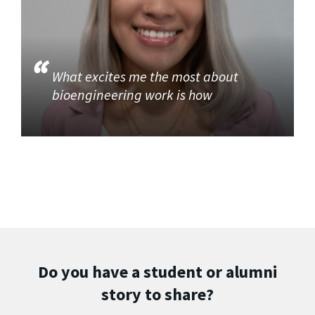
What excites me the most about
bioengineering work is how
Do you have a student or alumni
story to share?