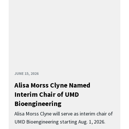
JUNE 15, 2026
Alisa Morss Clyne Named
Interim Chair of UMD
Bioengineering
Alisa Morss Clyne will serve as interim chair of
UMD Bioengineering starting Aug. 1, 2026.