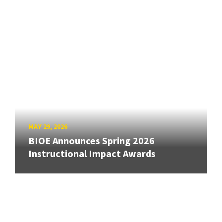
MAY 29, 2026
BIOE Announces Spring 2026
Instructional Impact Awards