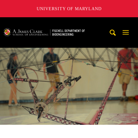
UNIVERSITY OF MARYLAND
The Fischell Department of Bioengineering at the A. James
Mobi
Navig
Trigg