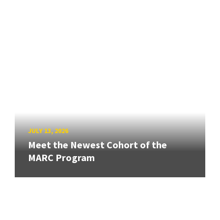
JULY 13, 2026
Meet the Newest Cohort of the
MARC Program