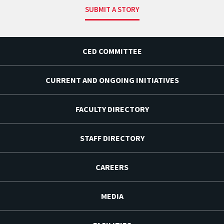
SUBMIT A STORY
CED COMMITTEE
CURRENT AND ONGOING INITIATIVES
FACULTY DIRECTORY
STAFF DIRECTORY
CAREERS
MEDIA