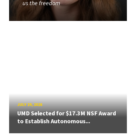
us the freedom
JULY 29, 2026
UMD Selected for $17.3M NSF Award
to Establish Autonomous...