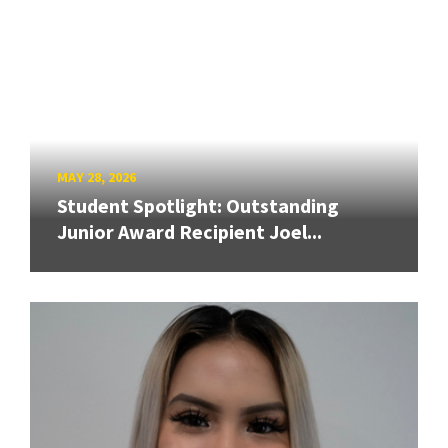
MAY 28, 2026
Student Spotlight: Outstanding
Junior Award Recipient Joel...