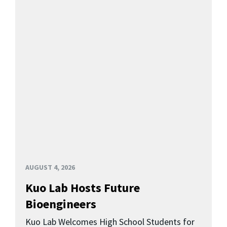
AUGUST 4, 2026
Kuo Lab Hosts Future
Bioengineers
Kuo Lab Welcomes High School Students for