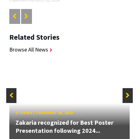
Published February 16, 2024
Related Stories
Browse All News
STORIES
/
FEBRUARY 26, 2025
Zakaria recognized for Best Poster
Presentation following 2024...