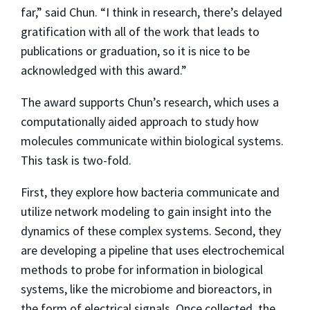
far,” said Chun. “I think in research, there’s delayed
gratification with all of the work that leads to
publications or graduation, so it is nice to be
acknowledged with this award.”
The award supports Chun’s research, which uses a
computationally aided approach to study how
molecules communicate within biological systems.
This task is two-fold.
First, they explore how bacteria communicate and
utilize network modeling to gain insight into the
dynamics of these complex systems. Second, they
are developing a pipeline that uses electrochemical
methods to probe for information in biological
systems, like the microbiome and bioreactors, in
the form of electrical signals. Once collected, the