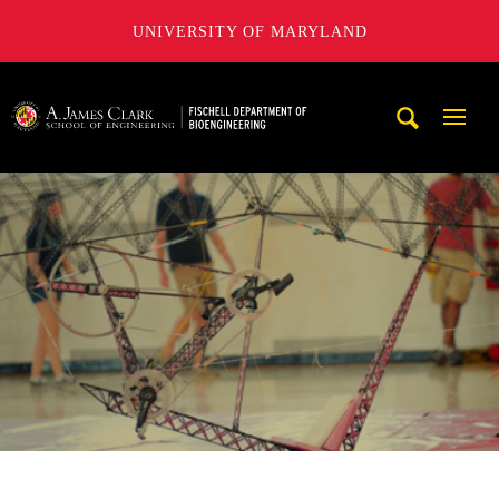
UNIVERSITY OF MARYLAND
The Fischell Department of Bioengineering at the A. James
Mobi
Navig
Trigg