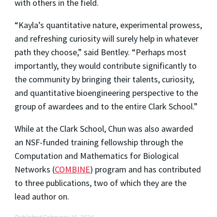
with others in the field.
“Kayla’s quantitative nature, experimental prowess,
and refreshing curiosity will surely help in whatever
path they choose,” said Bentley. “Perhaps most
importantly, they would contribute significantly to
the community by bringing their talents, curiosity,
and quantitative bioengineering perspective to the
group of awardees and to the entire Clark School.”
While at the Clark School, Chun was also awarded
an NSF-funded training fellowship through the
Computation and Mathematics for Biological
Networks (
COMBINE
) program and has contributed
to three publications, two of which they are the
lead author on.