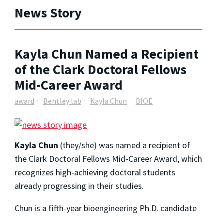
News Story
Kayla Chun Named a Recipient
of the Clark Doctoral Fellows
Mid-Career Award
award
Bentley lab
Kayla Chun
BIOE
Kayla Chun
(they/she) was named a recipient of
the Clark Doctoral Fellows Mid-Career Award, which
recognizes high-achieving doctoral students
already progressing in their studies.
Chun is a fifth-year bioengineering Ph.D. candidate