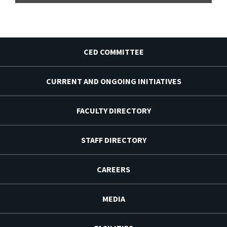
CED COMMITTEE
CURRENT AND ONGOING INITIATIVES
FACULTY DIRECTORY
STAFF DIRECTORY
CAREERS
MEDIA