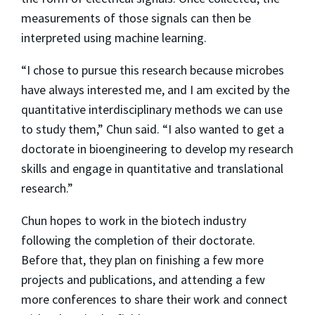
measurements of those signals can then be
interpreted using machine learning.
“I chose to pursue this research because microbes
have always interested me, and I am excited by the
quantitative interdisciplinary methods we can use
to study them,” Chun said. “I also wanted to get a
doctorate in bioengineering to develop my research
skills and engage in quantitative and translational
research.”
Chun hopes to work in the biotech industry
following the completion of their doctorate.
Before that, they plan on finishing a few more
projects and publications, and attending a few
more conferences to share their work and connect