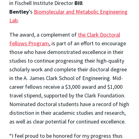
in Fischell Institute Director
Bill
Bentley
’s
Biomolecular and Metabolic Engineering
Lab
.
The award, a complement of
the Clark Doctoral
Fellows Program
, is part of an effort to encourage
those who have demonstrated excellence in their
studies to continue progressing their high-quality
scholarly work and complete their doctoral degree
in the A. James Clark School of Engineering. Mid-
career fellows receive a $3,000 award and $1,000
travel stipend, supported by the Clark Foundation.
Nominated doctoral students have a record of high
distinction in their academic studies and research,
as well as clear potential for continued excellence.
“I feel proud to be honored for my progress thus