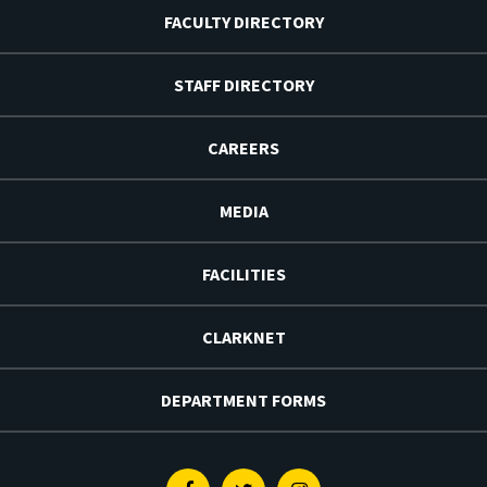
FACULTY DIRECTORY
STAFF DIRECTORY
CAREERS
MEDIA
FACILITIES
CLARKNET
DEPARTMENT FORMS