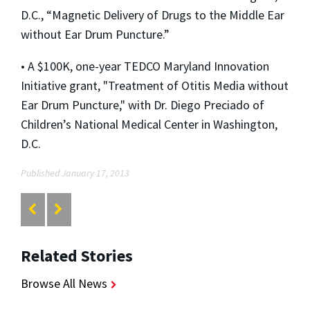
D.C., “Magnetic Delivery of Drugs to the Middle Ear
without Ear Drum Puncture.”
• A $100K, one-year TEDCO Maryland Innovation
Initiative grant, "Treatment of Otitis Media without
Ear Drum Puncture," with Dr. Diego Preciado of
Children’s National Medical Center in Washington,
D.C.
Published January 17, 2013
Related Stories
Browse All News