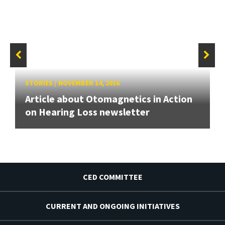
STORIES
/
NOVEMBER 14, 2016
Article about Otomagnetics in Action
on Hearing Loss newsletter
CED COMMITTEE
CURRENT AND ONGOING INITIATIVES