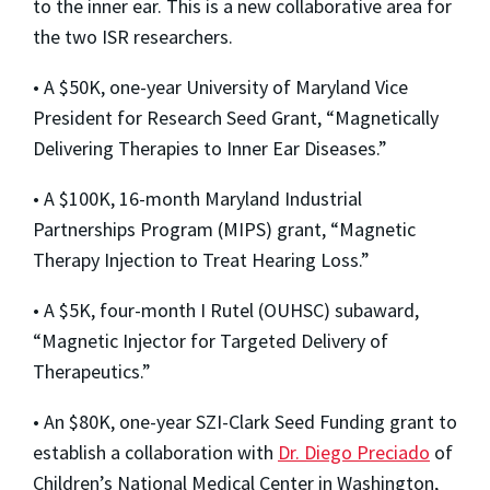
to the inner ear. This is a new collaborative area for
the two ISR researchers.
• A $50K, one-year University of Maryland Vice
President for Research Seed Grant, “Magnetically
Delivering Therapies to Inner Ear Diseases.”
• A $100K, 16-month Maryland Industrial
Partnerships Program (MIPS) grant, “Magnetic
Therapy Injection to Treat Hearing Loss.”
• A $5K, four-month I Rutel (OUHSC) subaward,
“Magnetic Injector for Targeted Delivery of
Therapeutics.”
• An $80K, one-year SZI-Clark Seed Funding grant to
establish a collaboration with
Dr. Diego Preciado
of
Children’s National Medical Center in Washington,