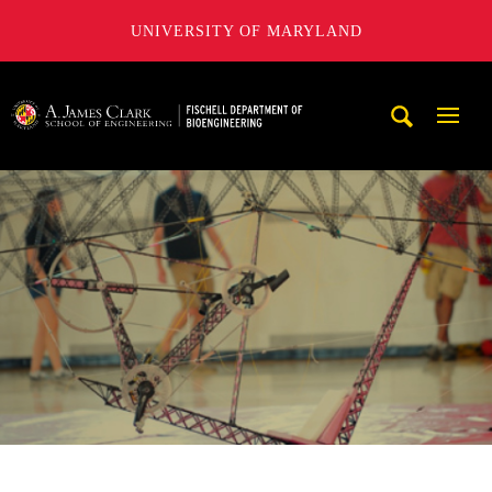
UNIVERSITY OF MARYLAND
The Fischell Department of Bioengineering at the A. James
Mobi
Navig
Trigg