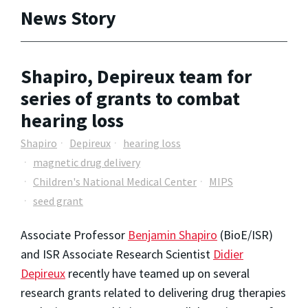
News Story
Shapiro, Depireux team for
series of grants to combat
hearing loss
Shapiro
Depireux
hearing loss
magnetic drug delivery
Children's National Medical Center
MIPS
seed grant
Associate Professor
Benjamin Shapiro
(BioE/ISR)
and ISR Associate Research Scientist
Didier
Depireux
recently have teamed up on several
research grants related to delivering drug therapies