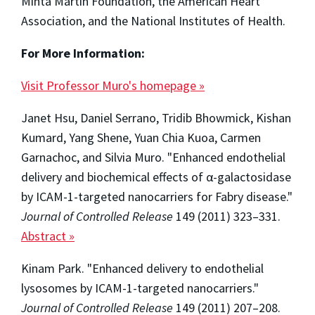
Minta Martin Foundation, the American Heart
Association, and the National Institutes of Health.
For More Information:
Visit Professor Muro's homepage »
Janet Hsu, Daniel Serrano, Tridib Bhowmick, Kishan
Kumard, Yang Shene, Yuan Chia Kuoa, Carmen
Garnachoc, and Silvia Muro. "Enhanced endothelial
delivery and biochemical effects of α-galactosidase
by ICAM-1-targeted nanocarriers for Fabry disease."
Journal of Controlled Release
149 (2011) 323–331.
Abstract »
Kinam Park. "Enhanced delivery to endothelial
lysosomes by ICAM-1-targeted nanocarriers."
Journal of Controlled Release
149 (2011) 207–208.