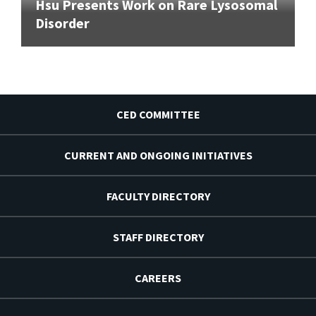
Hsu Presents Work on Rare Lysosomal
Disorder
CED COMMITTEE
CURRENT AND ONGOING INITIATIVES
FACULTY DIRECTORY
STAFF DIRECTORY
CAREERS