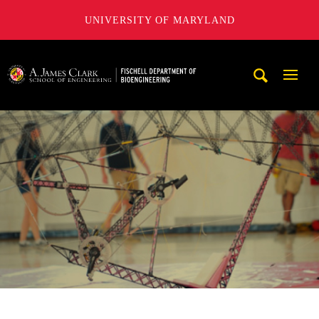
UNIVERSITY OF MARYLAND
The Fischell Department of Bioengineering at the A. James
Mobi
Navig
Trigg