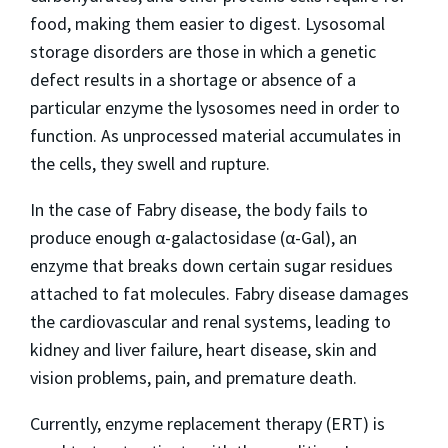
food, making them easier to digest. Lysosomal
storage disorders are those in which a genetic
defect results in a shortage or absence of a
particular enzyme the lysosomes need in order to
function. As unprocessed material accumulates in
the cells, they swell and rupture.
In the case of Fabry disease, the body fails to
produce enough α-galactosidase (α-Gal), an
enzyme that breaks down certain sugar residues
attached to fat molecules. Fabry disease damages
the cardiovascular and renal systems, leading to
kidney and liver failure, heart disease, skin and
vision problems, pain, and premature death.
Currently, enzyme replacement therapy (ERT) is