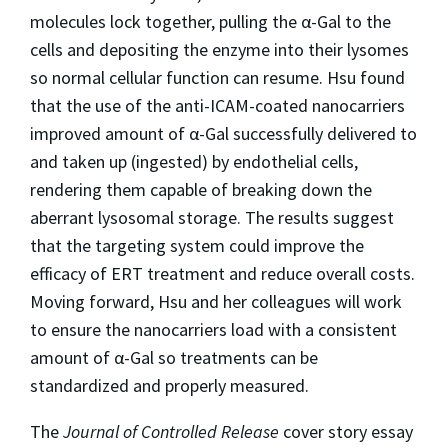
molecules lock together, pulling the α-Gal to the
cells and depositing the enzyme into their lysomes
so normal cellular function can resume. Hsu found
that the use of the anti-ICAM-coated nanocarriers
improved amount of α-Gal successfully delivered to
and taken up (ingested) by endothelial cells,
rendering them capable of breaking down the
aberrant lysosomal storage. The results suggest
that the targeting system could improve the
efficacy of ERT treatment and reduce overall costs.
Moving forward, Hsu and her colleagues will work
to ensure the nanocarriers load with a consistent
amount of α-Gal so treatments can be
standardized and properly measured.
The
Journal of Controlled Release
cover story essay