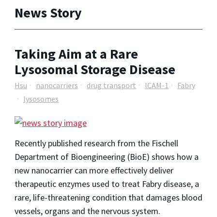
News Story
Taking Aim at a Rare
Lysosomal Storage Disease
Hsu
nanocarriers
drug transport
ICAM-1
Fabry
lysosomes
Recently published research from the Fischell
Department of Bioengineering (BioE) shows how a
new nanocarrier can more effectively deliver
therapeutic enzymes used to treat Fabry disease, a
rare, life-threatening condition that damages blood
vessels, organs and the nervous system.