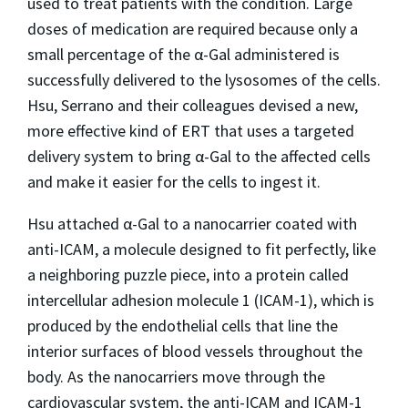
used to treat patients with the condition. Large
doses of medication are required because only a
small percentage of the α-Gal administered is
successfully delivered to the lysosomes of the cells.
Hsu, Serrano and their colleagues devised a new,
more effective kind of ERT that uses a targeted
delivery system to bring α-Gal to the affected cells
and make it easier for the cells to ingest it.
Hsu attached α-Gal to a nanocarrier coated with
anti-ICAM, a molecule designed to fit perfectly, like
a neighboring puzzle piece, into a protein called
intercellular adhesion molecule 1 (ICAM-1), which is
produced by the endothelial cells that line the
interior surfaces of blood vessels throughout the
body. As the nanocarriers move through the
cardiovascular system, the anti-ICAM and ICAM-1