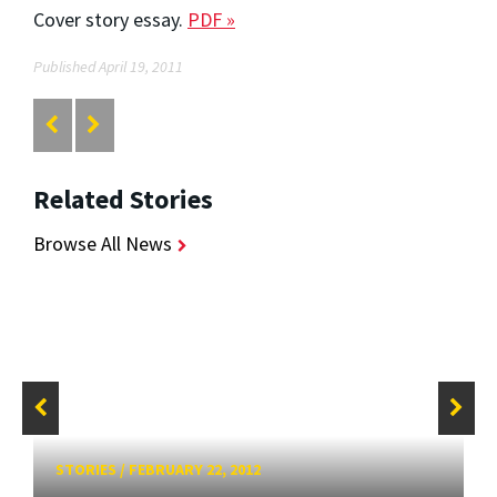
Cover story essay.
PDF »
Published April 19, 2011
Related Stories
Browse All News
STORIES
/
FEBRUARY 22, 2012