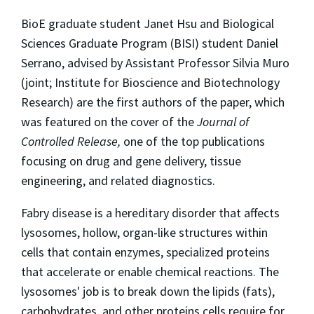
BioE graduate student Janet Hsu and Biological
Sciences Graduate Program (BISI) student Daniel
Serrano, advised by Assistant Professor Silvia Muro
(joint; Institute for Bioscience and Biotechnology
Research) are the first authors of the paper, which
was featured on the cover of the
Journal of
Controlled Release,
one of the top publications
focusing on drug and gene delivery, tissue
engineering, and related diagnostics.
Fabry disease is a hereditary disorder that affects
lysosomes, hollow, organ-like structures within
cells that contain enzymes, specialized proteins
that accelerate or enable chemical reactions. The
lysosomes' job is to break down the lipids (fats),
carbohydrates, and other proteins cells require for