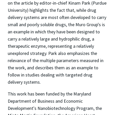
on the article by editor-in-chief Kinam Park (Purdue
University) highlights the fact that, while drug
delivery systems are most often developed to carry
small and poorly soluble drugs, the Muro Group's is
an example in which they have been designed to
carry a relatively large and hydrophilic drug, a
therapeutic enzyme, representing a relatively
unexplored strategy. Park also emphasizes the
relevance of the multiple parameters measured in
the work, and describes them as an example to
follow in studies dealing with targeted drug
delivery systems.
This work has been funded by the Maryland
Department of Business and Economic
Development's Nanobiotechnology Program, the