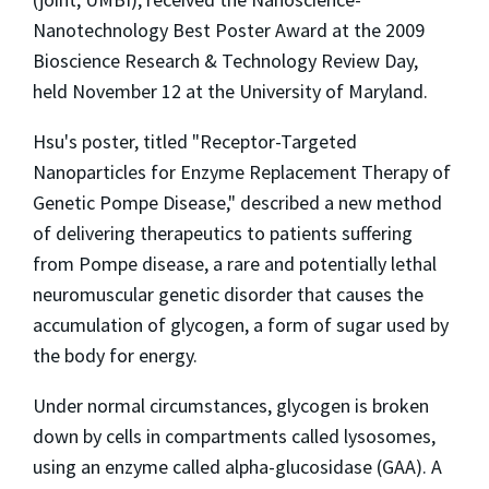
Nanotechnology Best Poster Award at the 2009
Bioscience Research & Technology Review Day,
held November 12 at the University of Maryland.
Hsu's poster, titled "Receptor-Targeted
Nanoparticles for Enzyme Replacement Therapy of
Genetic Pompe Disease," described a new method
of delivering therapeutics to patients suffering
from Pompe disease, a rare and potentially lethal
neuromuscular genetic disorder that causes the
accumulation of glycogen, a form of sugar used by
the body for energy.
Under normal circumstances, glycogen is broken
down by cells in compartments called lysosomes,
using an enzyme called alpha-glucosidase (GAA). A