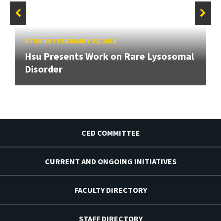
STORIES
/
FEBRUARY 22, 2012
Hsu Presents Work on Rare Lysosomal
Disorder
CED COMMITTEE
CURRENT AND ONGOING INITIATIVES
FACULTY DIRECTORY
STAFF DIRECTORY