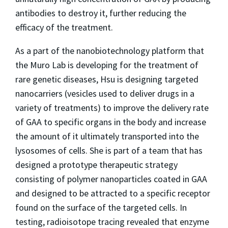
antibodies to destroy it, further reducing the
efficacy of the treatment.
As a part of the nanobiotechnology platform that
the Muro Lab is developing for the treatment of
rare genetic diseases, Hsu is designing targeted
nanocarriers (vesicles used to deliver drugs in a
variety of treatments) to improve the delivery rate
of GAA to specific organs in the body and increase
the amount of it ultimately transported into the
lysosomes of cells. She is part of a team that has
designed a prototype therapeutic strategy
consisting of polymer nanoparticles coated in GAA
and designed to be attracted to a specific receptor
found on the surface of the targeted cells. In
testing, radioisotope tracing revealed that enzyme