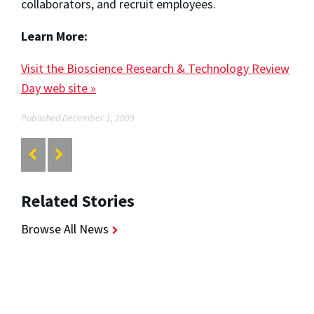
collaborators, and recruit employees.
Learn More:
Visit the Bioscience Research & Technology Review
Day web site »
Published December 1, 2009
Related Stories
Browse All News