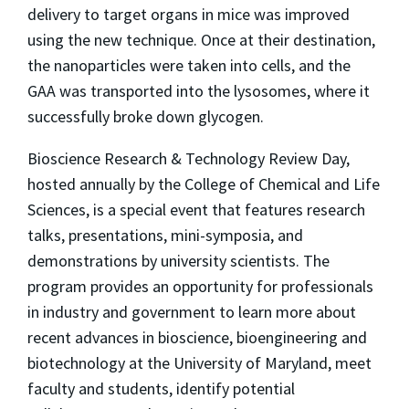
delivery to target organs in mice was improved
using the new technique. Once at their destination,
the nanoparticles were taken into cells, and the
GAA was transported into the lysosomes, where it
successfully broke down glycogen.
Bioscience Research & Technology Review Day,
hosted annually by the College of Chemical and Life
Sciences, is a special event that features research
talks, presentations, mini-symposia, and
demonstrations by university scientists. The
program provides an opportunity for professionals
in industry and government to learn more about
recent advances in bioscience, bioengineering and
biotechnology at the University of Maryland, meet
faculty and students, identify potential