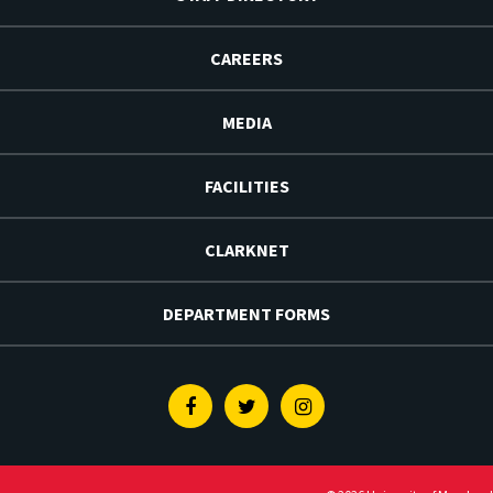
CAREERS
MEDIA
FACILITIES
CLARKNET
DEPARTMENT FORMS
Facebook
Twitter
Instagram