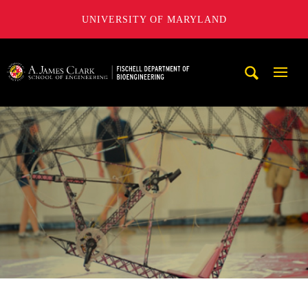
UNIVERSITY OF MARYLAND
The Fischell Department of Bioengineering at the A. James
Mobi
Navig
Trigg