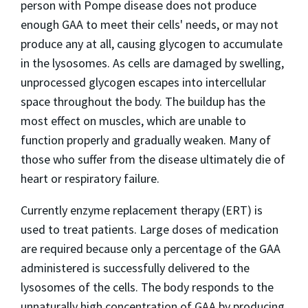
person with Pompe disease does not produce
enough GAA to meet their cells' needs, or may not
produce any at all, causing glycogen to accumulate
in the lysosomes. As cells are damaged by swelling,
unprocessed glycogen escapes into intercellular
space throughout the body. The buildup has the
most effect on muscles, which are unable to
function properly and gradually weaken. Many of
those who suffer from the disease ultimately die of
heart or respiratory failure.
Currently enzyme replacement therapy (ERT) is
used to treat patients. Large doses of medication
are required because only a percentage of the GAA
administered is successfully delivered to the
lysosomes of the cells. The body responds to the
unnaturally high concentration of GAA by producing