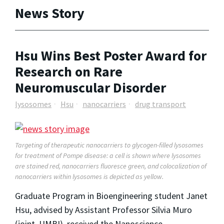
News Story
Hsu Wins Best Poster Award for
Research on Rare
Neuromuscular Disorder
lysosomes
Hsu
nanocarriers
drug transport
Targeting of therapeutic nanocarriers to glycogen-filled lysosomes
for treatment of Pompe disease: a cell is shown where lysosomes
are stained red, nanocarriers fluoresce green, and colocalization of
nanocarriers within lysosomes is depicted as yellow.
Graduate Program in Bioengineering student Janet
Hsu, advised by Assistant Professor Silvia Muro
(joint, UMBI), received the Nanoscience-