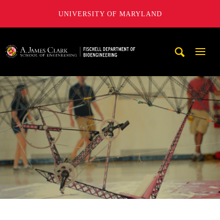
UNIVERSITY OF MARYLAND
The Fischell Department of Bioengineering at the A. James
Mobi
Navig
Trigg