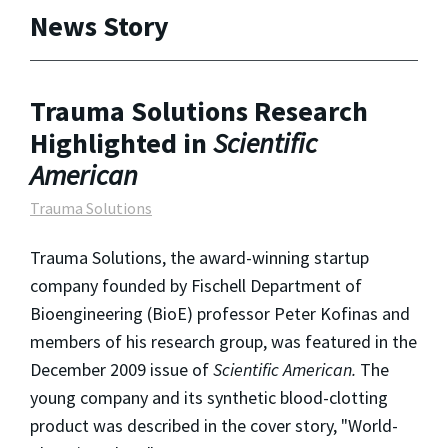
News Story
Trauma Solutions Research
Highlighted in
Scientific
American
Trauma Solutions
Trauma Solutions, the award-winning startup
company founded by Fischell Department of
Bioengineering (BioE) professor Peter Kofinas and
members of his research group, was featured in the
December 2009 issue of
Scientific American.
The
young company and its synthetic blood-clotting
product was described in the cover story, "World-