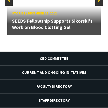
STORIES
/
DECEMBER 19, 2012
SEEDS Fellowship Supports Sikorski's
Work on Blood Clotting Gel
CED COMMITTEE
CURRENT AND ONGOING INITIATIVES
FACULTY DIRECTORY
STAFF DIRECTORY