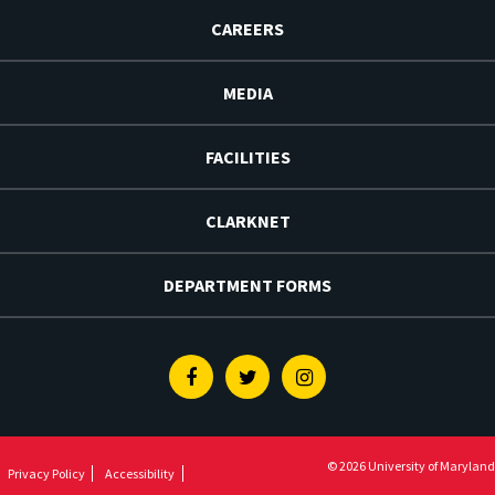
CAREERS
MEDIA
FACILITIES
CLARKNET
DEPARTMENT FORMS
Facebook
Twitter
Instagram
© 2026 University of Maryland
Privacy Policy
Accessibility