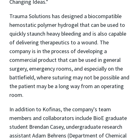
Changing Ideas."
Trauma Solutions has designed a biocompatible
hemostatic polymer hydrogel that can be used to
quickly staunch heavy bleeding and is also capable
of delivering therapeutics to a wound. The
company is in the process of developing a
commercial product that can be used in general
surgery, emergency rooms, and especially on the
battlefield, where suturing may not be possible and
the patient may be a long way from an operating
room.
In addition to Kofinas, the company's team
members and collaborators include BioE graduate
student Brendan Casey, undergraduate research
assistant Adam Behrens (Department of Chemical