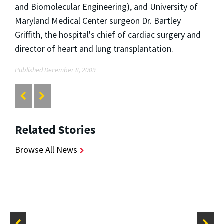
and Biomolecular Engineering), and University of
Maryland Medical Center surgeon Dr. Bartley
Griffith, the hospital's chief of cardiac surgery and
director of heart and lung transplantation.
Published December 8, 2009
Related Stories
Browse All News