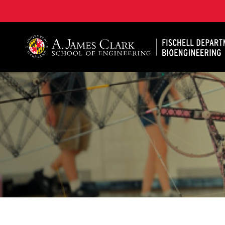
The Fischell Department of Bioengineering at the A. 