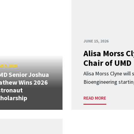
JUNE 15, 2026
Alisa Morss 
Chair of UMD
E 5, 2026
Alisa Morss Clyne will
MD Senior Joshua
athew Wins 2026
Bioengineering startin
stronaut
holarship
READ MORE