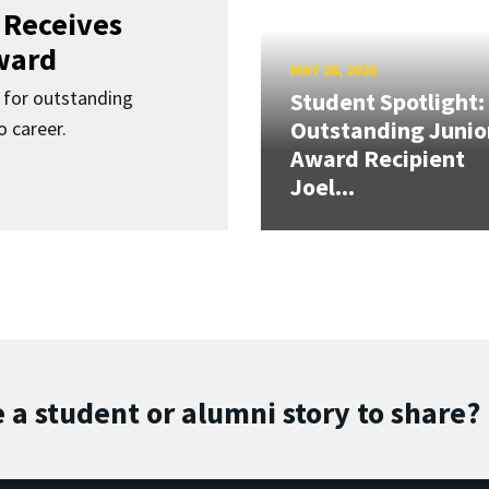
 Receives
ward
MAY 28, 2026
for outstanding
Student Spotlight:
Outstanding Junio
 career.
Award Recipient
Joel...
 a student or alumni story to share?