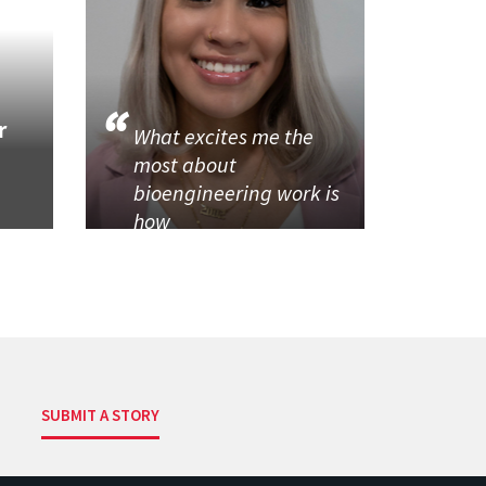
r
What excites me the
most about
bioengineering work is
how
SUBMIT A STORY