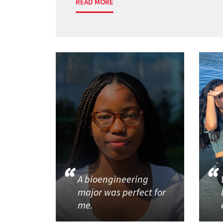
READ MORE
A bioengineering
major was perfect for
me.