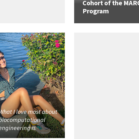
Cohort of the MAR
Program
What I love most about
biocomputational
engineering is