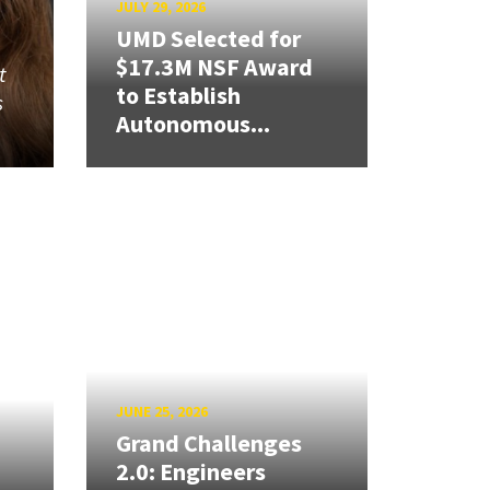
JULY 29, 2026
UMD Selected for
$17.3M NSF Award
t
to Establish
s
Autonomous...
JUNE 25, 2026
Grand Challenges
2.0: Engineers