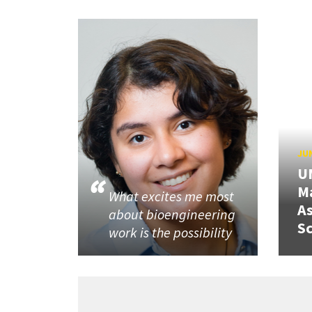
JUN
U
M
What excites me most
A
about bioengineering
Sc
work is the possibility