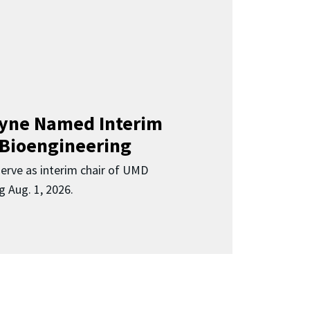
Clyne Named Interim
 Bioengineering
 serve as interim chair of UMD
g Aug. 1, 2026.