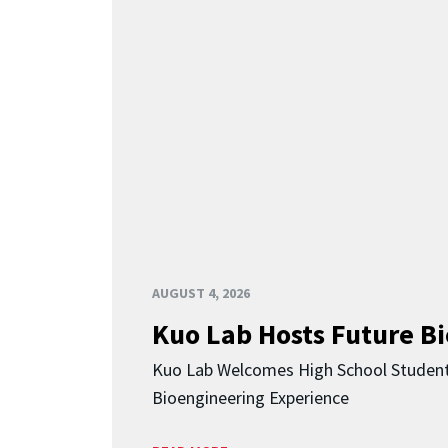
AUGUST 4, 2026
Kuo Lab Hosts Future B
Kuo Lab Welcomes High School Studen
Bioengineering Experience