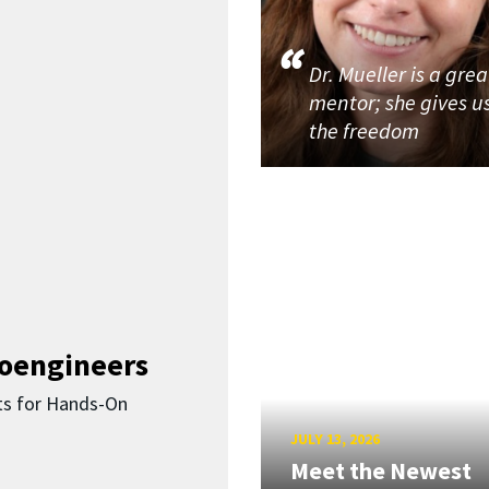
Dr. Mueller is a grea
mentor; she gives u
the freedom
ioengineers
ts for Hands-On
JULY 13, 2026
Meet the Newest