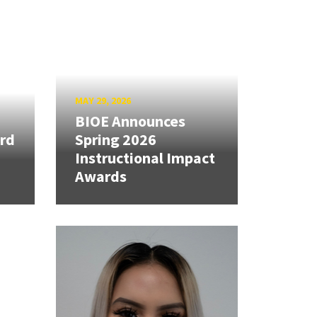
MAY 29, 2026
BIOE Announces
rd
Spring 2026
Instructional Impact
Awards