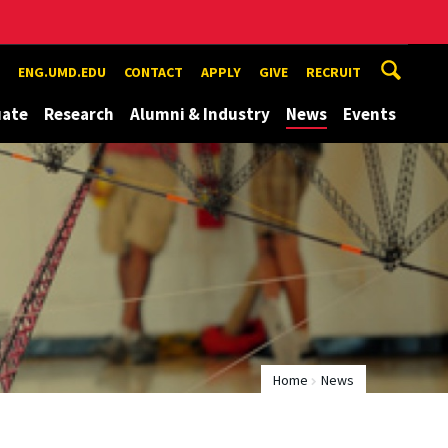
ENG.UMD.EDU
CONTACT
APPLY
GIVE
RECRUIT
uate
Research
Alumni & Industry
News
Events
Home
News