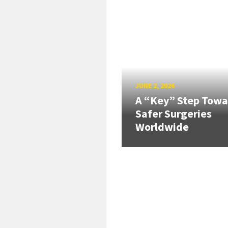
JUNE 2, 2026
A “Key” Step Towa
Safer Surgeries
Worldwide