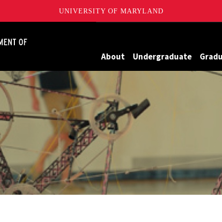
UNIVERSITY OF MARYLAND
James Clark School of Engineering, University of Maryland
About
Undergraduate
Grad