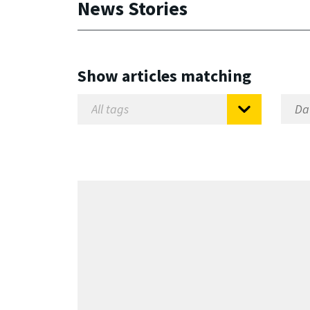
News Stories
Show articles matching