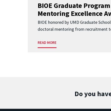
BIOE Graduate Program
Mentoring Excellence A
BIOE honored by UMD Graduate School 
doctoral mentoring from recruitment to
READ MORE
Do you have