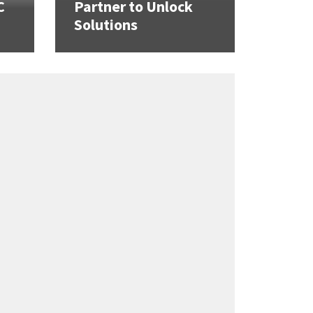
C
Partner to Unlock
Solutions