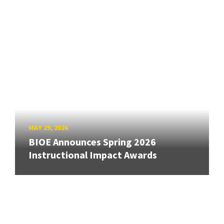
MAY 29, 2026
BIOE Announces Spring 2026
Instructional Impact Awards