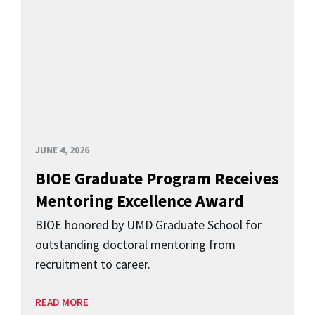
JUNE 4, 2026
BIOE Graduate Program Receives
Mentoring Excellence Award
BIOE honored by UMD Graduate School for
outstanding doctoral mentoring from
recruitment to career.
READ MORE