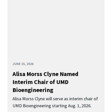
JUNE 15, 2026
Alisa Morss Clyne Named
Interim Chair of UMD
Bioengineering
Alisa Morss Clyne will serve as interim chair of
UMD Bioengineering starting Aug. 1, 2026.