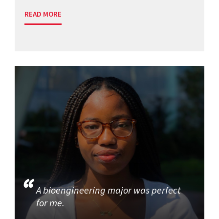
READ MORE
A bioengineering major was perfect
for me.