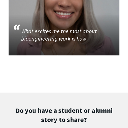
What excites me the most about
bioengineering work is how
Do you have a student or alumni
story to share?