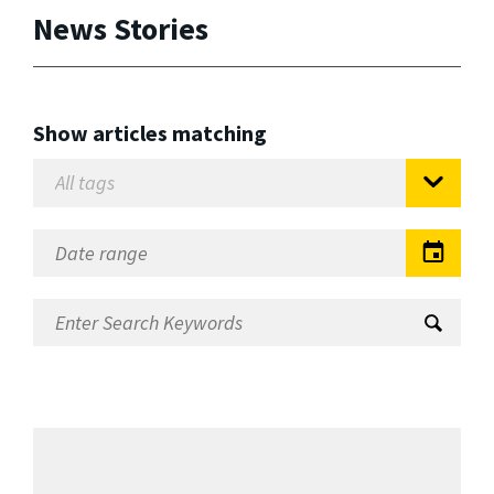
News Stories
Show articles matching