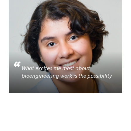
What excites me most about
bioengineering work is the possibility