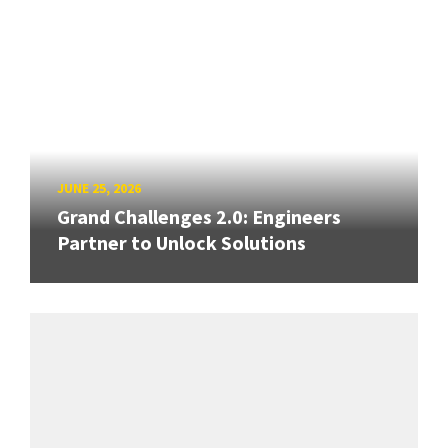
JUNE 25, 2026
Grand Challenges 2.0: Engineers
Partner to Unlock Solutions