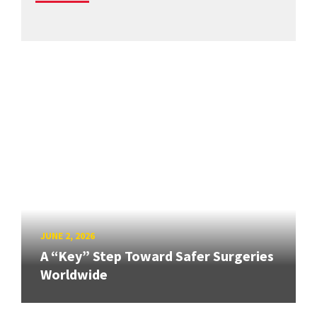
JUNE 2, 2026
A “Key” Step Toward Safer Surgeries
Worldwide