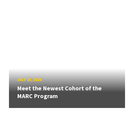
JULY 13, 2026
Meet the Newest Cohort of the
MARC Program