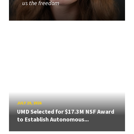
us the freedom
JULY 29, 2026
UMD Selected for $17.3M NSF Award
to Establish Autonomous...