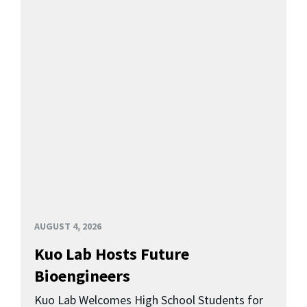
AUGUST 4, 2026
Kuo Lab Hosts Future
Bioengineers
Kuo Lab Welcomes High School Students for