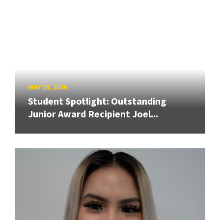
MAY 28, 2026
Student Spotlight: Outstanding
Junior Award Recipient Joel...