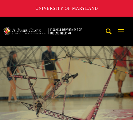
UNIVERSITY OF MARYLAND
The Fischell Department of Bioengineering at the A. James
Mobi
Navig
Trigg