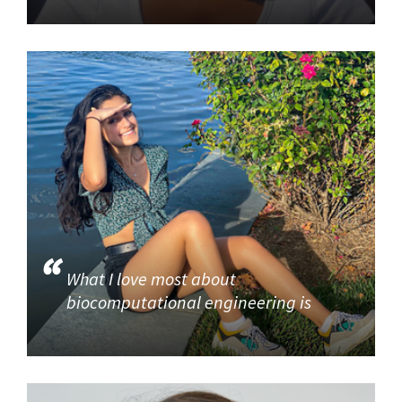
What I love most about
biocomputational engineering is