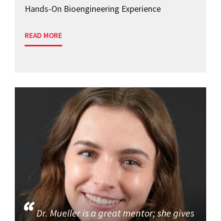
Hands-On Bioengineering Experience
READ MORE
Dr. Mueller is a great mentor; she gives