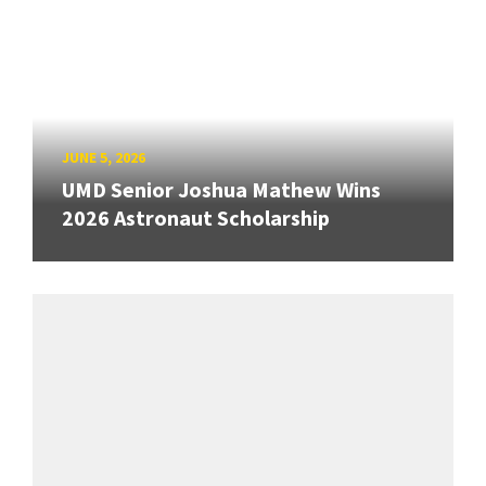
JUNE 5, 2026
UMD Senior Joshua Mathew Wins
2026 Astronaut Scholarship