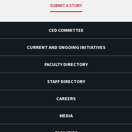
SUBMIT A STORY
CED COMMITTEE
CURRENT AND ONGOING INITIATIVES
FACULTY DIRECTORY
STAFF DIRECTORY
CAREERS
MEDIA