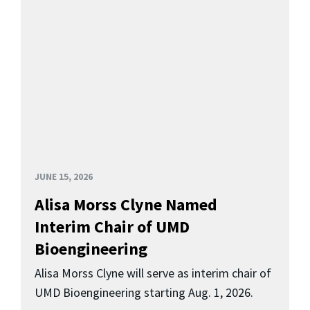
JUNE 15, 2026
Alisa Morss Clyne Named
Interim Chair of UMD
Bioengineering
Alisa Morss Clyne will serve as interim chair of
UMD Bioengineering starting Aug. 1, 2026.