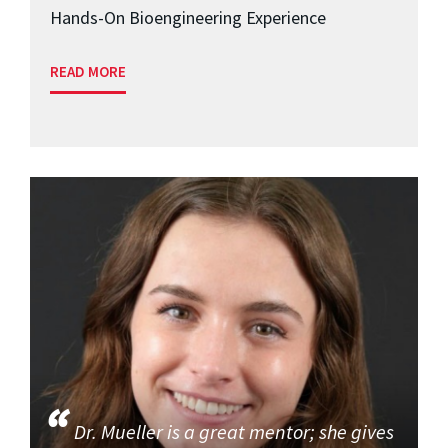
Hands-On Bioengineering Experience
READ MORE
Dr. Mueller is a great mentor; she gives