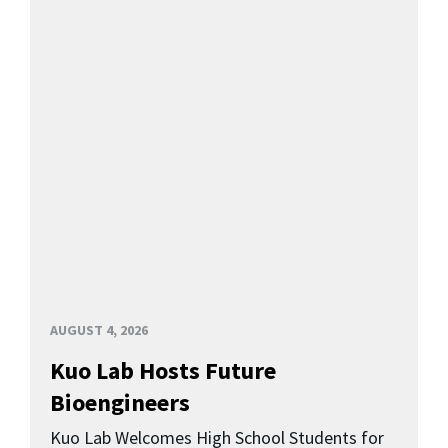
AUGUST 4, 2026
Kuo Lab Hosts Future
Bioengineers
Kuo Lab Welcomes High School Students for