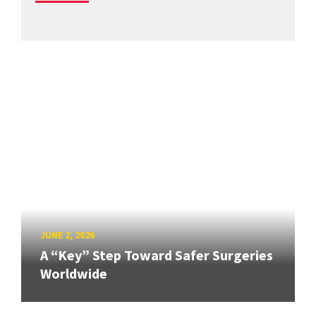
JUNE 2, 2026
A “Key” Step Toward Safer Surgeries
Worldwide