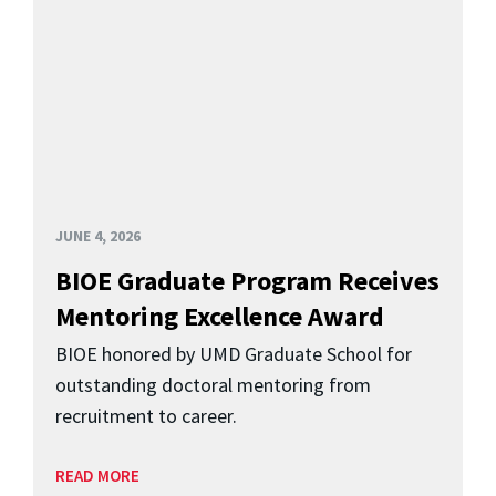
JUNE 4, 2026
BIOE Graduate Program Receives
Mentoring Excellence Award
BIOE honored by UMD Graduate School for
outstanding doctoral mentoring from
recruitment to career.
READ MORE