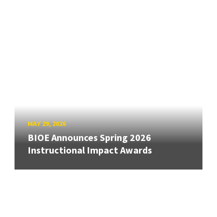
MAY 29, 2026
BIOE Announces Spring 2026
Instructional Impact Awards