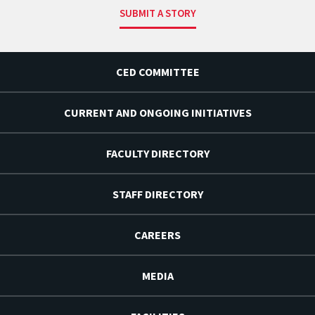
SUBMIT A STORY
CED COMMITTEE
CURRENT AND ONGOING INITIATIVES
FACULTY DIRECTORY
STAFF DIRECTORY
CAREERS
MEDIA