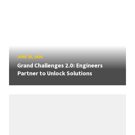
JUNE 25, 2026
Grand Challenges 2.0: Engineers
Partner to Unlock Solutions