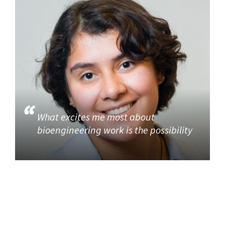
What excites me most about
bioengineering work is the possibility