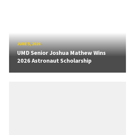
JUNE 5, 2026
UMD Senior Joshua Mathew Wins
2026 Astronaut Scholarship