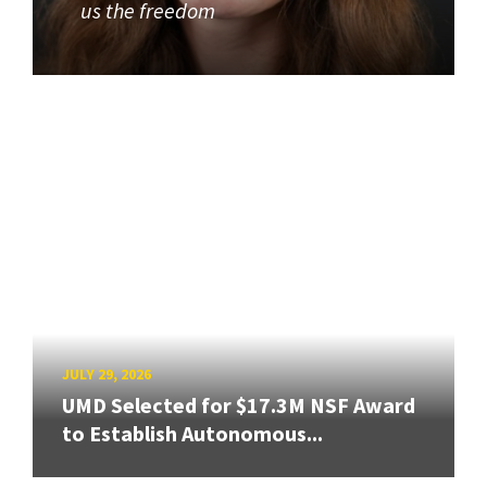
us the freedom
JULY 29, 2026
UMD Selected for $17.3M NSF Award
to Establish Autonomous...