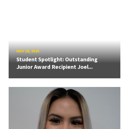
MAY 28, 2026
Student Spotlight: Outstanding
Junior Award Recipient Joel...