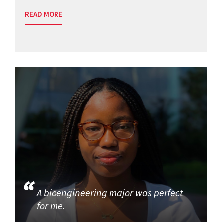
READ MORE
A bioengineering major was perfect
for me.