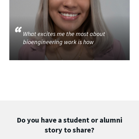
What excites me the most about
bioengineering work is how
Do you have a student or alumni
story to share?