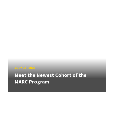
JULY 13, 2026
Meet the Newest Cohort of the
MARC Program