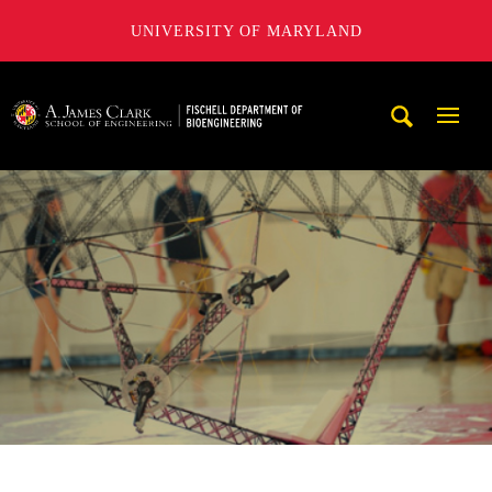
UNIVERSITY OF MARYLAND
The Fischell Department of Bioengineering at the A. James
Mobi
Navig
Trigg