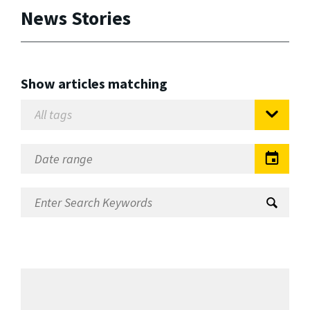
News Stories
Show articles matching