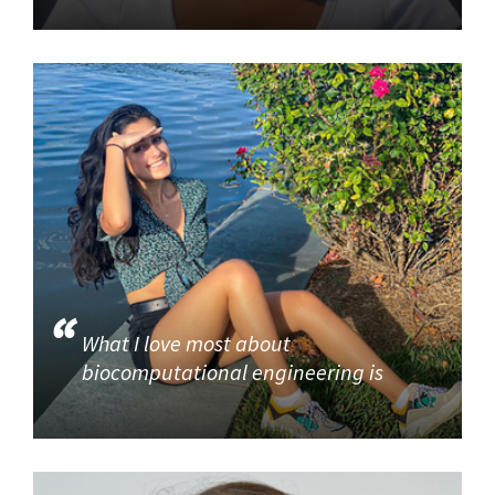
What I love most about
biocomputational engineering is