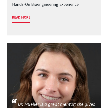
Hands-On Bioengineering Experience
READ MORE
Dr. Mueller is a great mentor; she gives