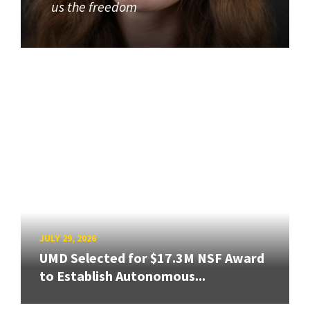
us the freedom
JULY 29, 2026
UMD Selected for $17.3M NSF Award
to Establish Autonomous...