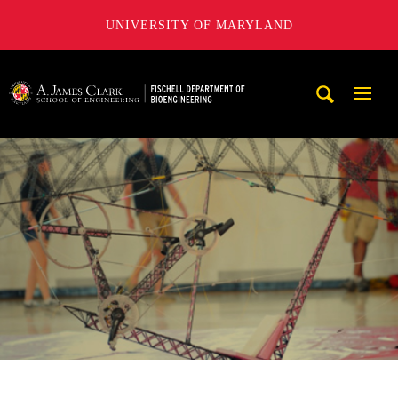
UNIVERSITY OF MARYLAND
The Fischell Department of Bioengineering at the A. James
Mobi
Navig
Trigg