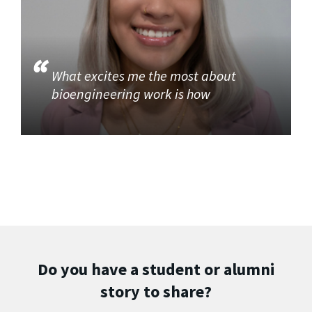
What excites me the most about
bioengineering work is how
Do you have a student or alumni
story to share?