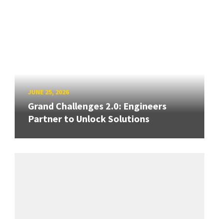
JUNE 25, 2026
Grand Challenges 2.0: Engineers
Partner to Unlock Solutions