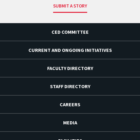
SUBMIT A STORY
CED COMMITTEE
CURRENT AND ONGOING INITIATIVES
FACULTY DIRECTORY
STAFF DIRECTORY
CAREERS
MEDIA