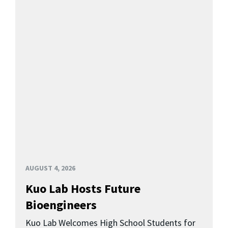
AUGUST 4, 2026
Kuo Lab Hosts Future
Bioengineers
Kuo Lab Welcomes High School Students for