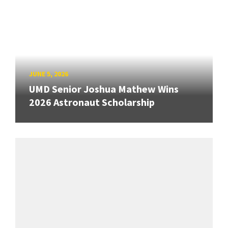
JUNE 5, 2026
UMD Senior Joshua Mathew Wins
2026 Astronaut Scholarship