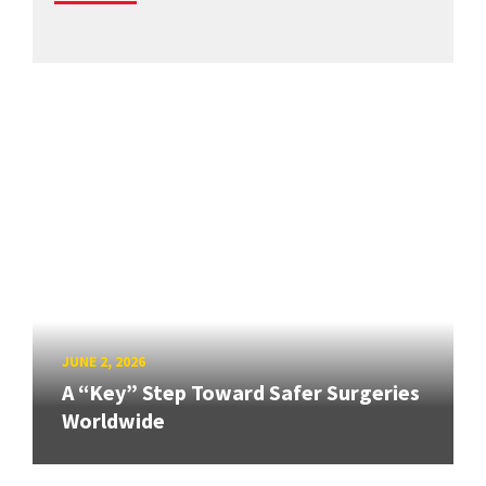
JUNE 2, 2026
A “Key” Step Toward Safer Surgeries
Worldwide