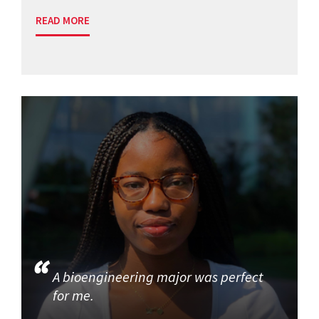
READ MORE
A bioengineering major was perfect
for me.