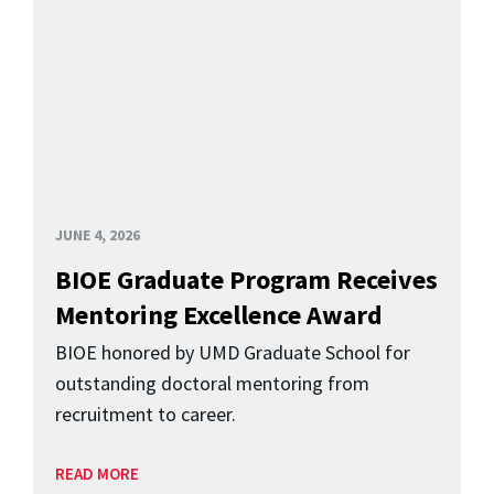
JUNE 4, 2026
BIOE Graduate Program Receives
Mentoring Excellence Award
BIOE honored by UMD Graduate School for
outstanding doctoral mentoring from
recruitment to career.
READ MORE