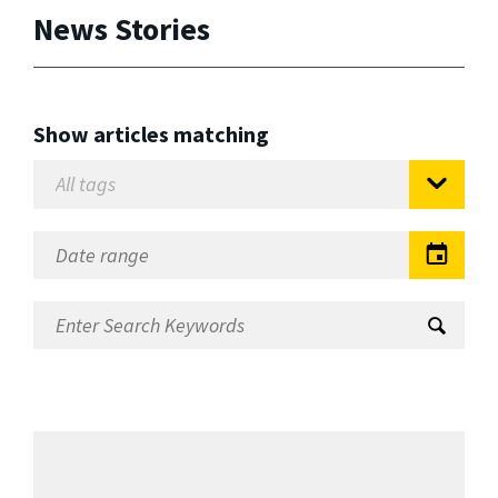
News Stories
Show articles matching