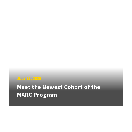
JULY 13, 2026
Meet the Newest Cohort of the
MARC Program