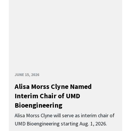
JUNE 15, 2026
Alisa Morss Clyne Named
Interim Chair of UMD
Bioengineering
Alisa Morss Clyne will serve as interim chair of
UMD Bioengineering starting Aug. 1, 2026.