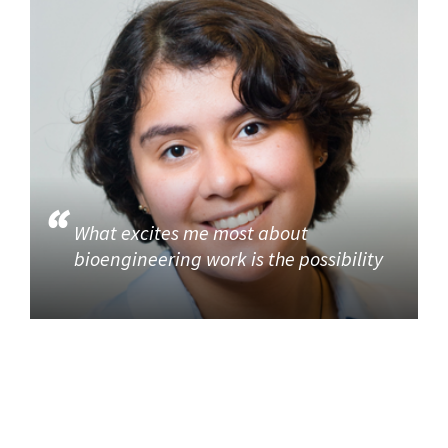
What excites me most about
bioengineering work is the possibility