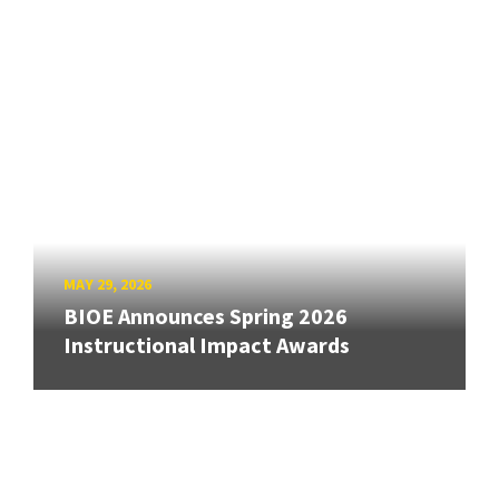
MAY 29, 2026
BIOE Announces Spring 2026
Instructional Impact Awards