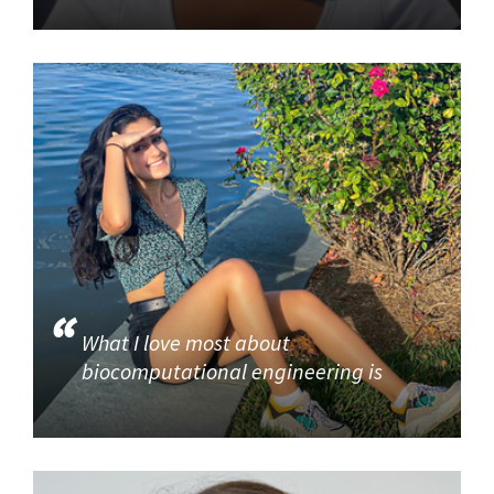
What I love most about
biocomputational engineering is