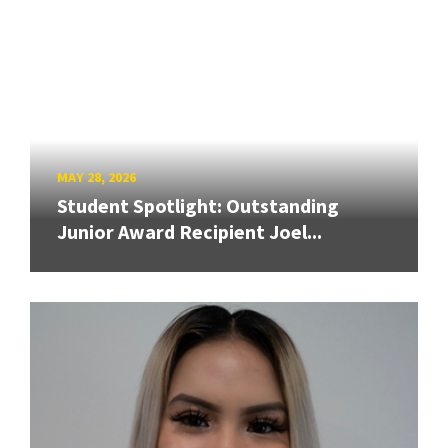
MAY 28, 2026
Student Spotlight: Outstanding
Junior Award Recipient Joel...