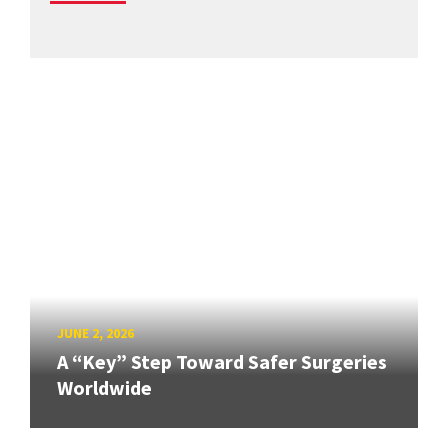
JUNE 2, 2026
A “Key” Step Toward Safer Surgeries
Worldwide