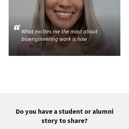
What excites me the most about
bioengineering work is how
Do you have a student or alumni
story to share?