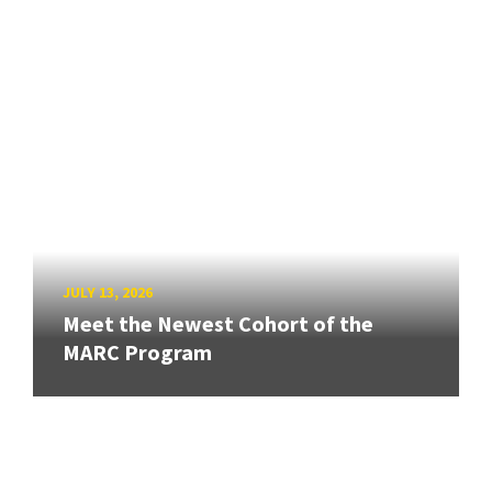
JULY 13, 2026
Meet the Newest Cohort of the
MARC Program