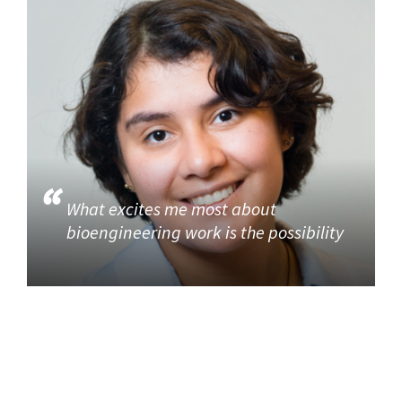
What excites me most about
bioengineering work is the possibility