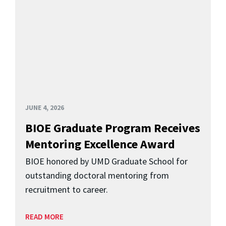
JUNE 4, 2026
BIOE Graduate Program Receives
Mentoring Excellence Award
BIOE honored by UMD Graduate School for
outstanding doctoral mentoring from
recruitment to career.
READ MORE