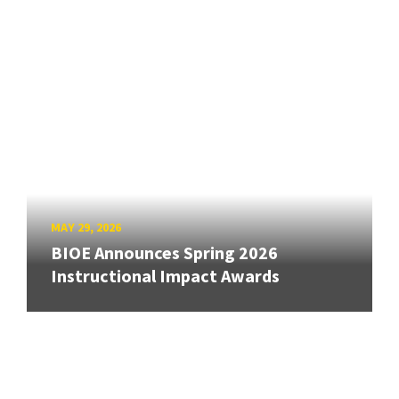
MAY 29, 2026
BIOE Announces Spring 2026
Instructional Impact Awards