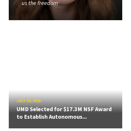
us the freedom
JULY 29, 2026
UMD Selected for $17.3M NSF Award
to Establish Autonomous...