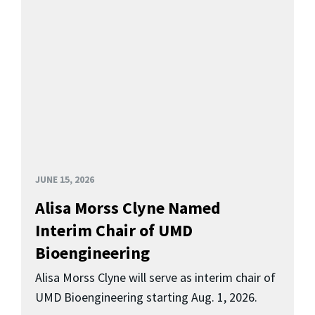
JUNE 15, 2026
Alisa Morss Clyne Named
Interim Chair of UMD
Bioengineering
Alisa Morss Clyne will serve as interim chair of
UMD Bioengineering starting Aug. 1, 2026.