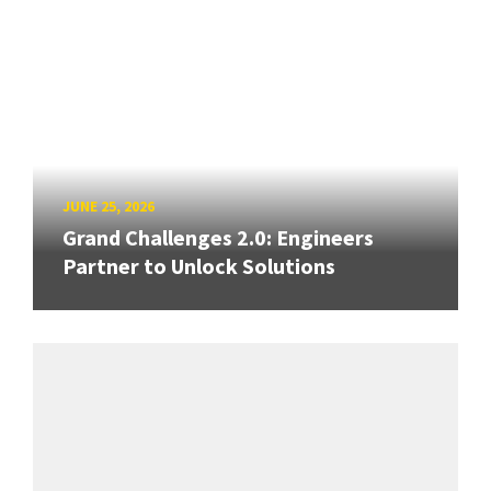
JUNE 25, 2026
Grand Challenges 2.0: Engineers
Partner to Unlock Solutions