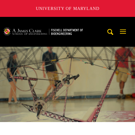
UNIVERSITY OF MARYLAND
The Fischell Department of Bioengineering at the A. James
Mobi
Navig
Trigg