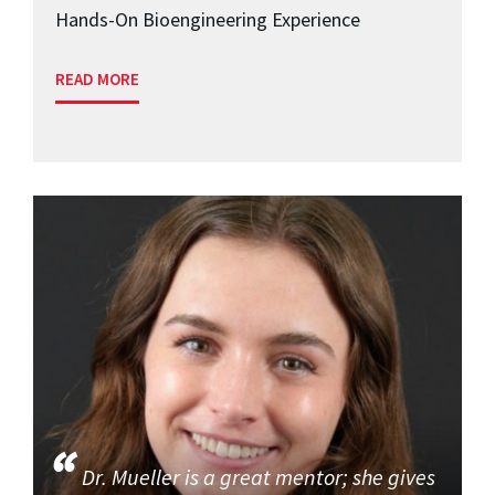
Hands-On Bioengineering Experience
READ MORE
Dr. Mueller is a great mentor; she gives