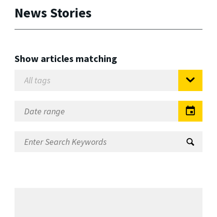
News Stories
Show articles matching