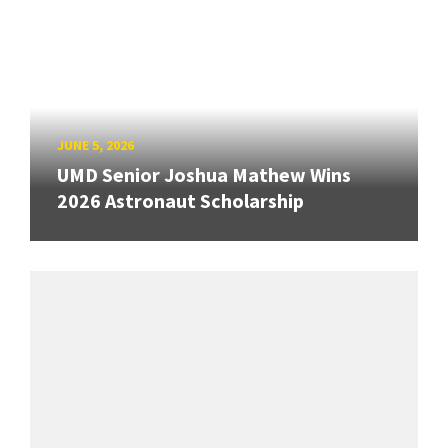
JUNE 5, 2026
UMD Senior Joshua Mathew Wins
2026 Astronaut Scholarship