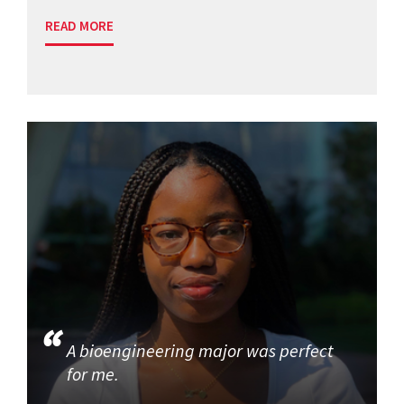
READ MORE
A bioengineering major was perfect
for me.