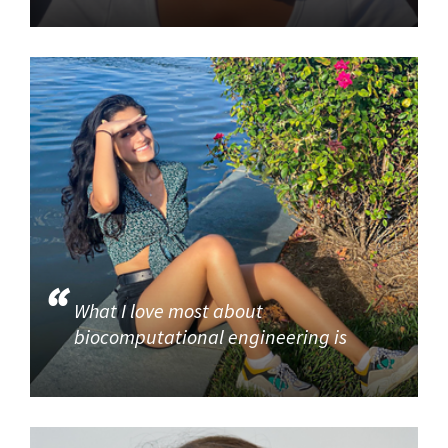
What I love most about
biocomputational engineering is