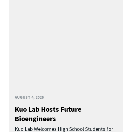
AUGUST 4, 2026
Kuo Lab Hosts Future
Bioengineers
Kuo Lab Welcomes High School Students for