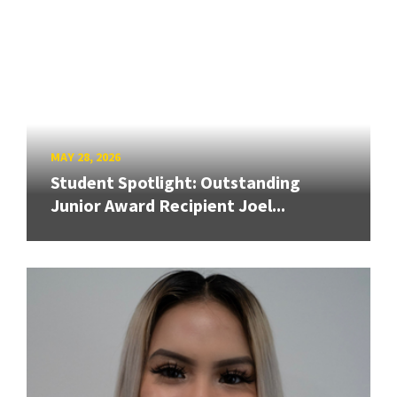
MAY 28, 2026
Student Spotlight: Outstanding
Junior Award Recipient Joel...