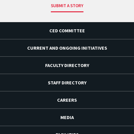
SUBMIT A STORY
CED COMMITTEE
CURRENT AND ONGOING INITIATIVES
FACULTY DIRECTORY
STAFF DIRECTORY
CAREERS
MEDIA