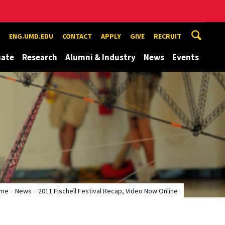
ENG.UMD.EDU
CONTACT
APPLY
GIVE
RECRUIT
uate
Research
Alumni & Industry
News
Events
me
News
2011 Fischell Festival Recap, Video Now Online