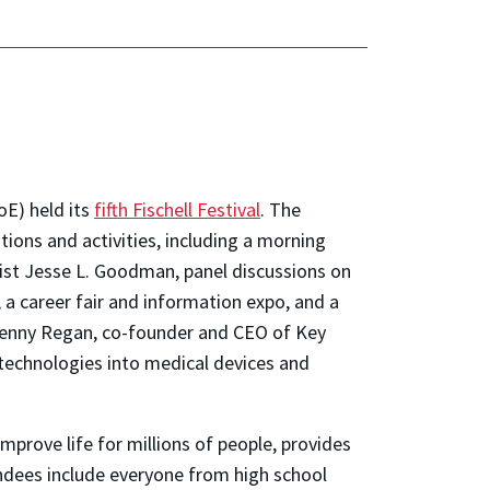
oE) held its
fifth Fischell Festival
. The
ions and activities, including a morning
ist Jesse L. Goodman, panel discussions on
 a career fair and information expo, and a
 Jenny Regan, co-founder and CEO of Key
 technologies into medical devices and
improve life for millions of people, provides
endees include everyone from high school