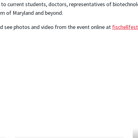
, to current students, doctors, representatives of biotechn
tem of Maryland and beyond.
and see photos and video from the event online at
fischellfes