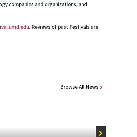
ology companies and organizations, and
tival.umd.edu
. Reviews of past Festivals are
Browse All News