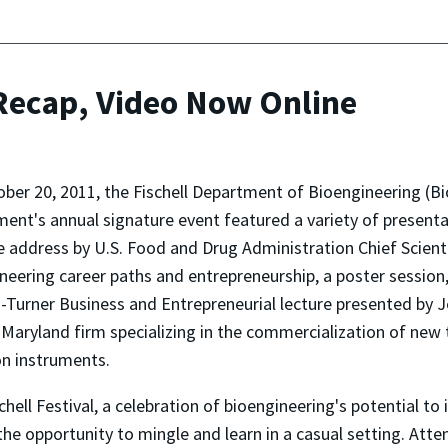
 Recap, Video Now Online
ber 20, 2011, the Fischell Department of Bioengineering (Bi
ent's annual signature event featured a variety of presentat
 address by U.S. Food and Drug Administration Chief Scient
neering career paths and entrepreneurship, a poster session,
-Turner Business and Entrepreneurial lecture presented by
 Maryland firm specializing in the commercialization of new
on instruments.
chell Festival, a celebration of bioengineering's potential to 
the opportunity to mingle and learn in a casual setting. Att