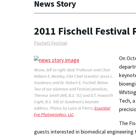
News Story
2011 Fischell Festival
Fischell Festival
On Octo
departm
Above, left to right: BioE Professor and Chair
keynote
William E. Bentley, FDA Chief Scientist Jesse L.
Goodman, and Dr. Robert E. Fischell. Below:
bioengi
Two of our alumnae and Festival panelists,
Whiting
Theresa Smith (left, B.S. '01) and D.T. Howarth
Tech, a
(right, B.S. '09) at Goodman's keynote
address.
Photos by Luisa di Pietro,
Essential
precisi
Eye Photographics, LLC
.
The Fis
guests interested in biomedical engineering 