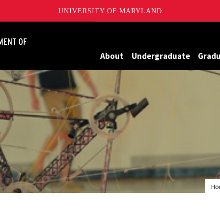
UNIVERSITY OF MARYLAND
James Clark School of Engineering, University of Maryland
About
Undergraduate
Grad
Ho