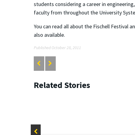
students considering a career in engineering
faculty from throughout the University Sys
You can read all about the Fischell Festival 
also available.
Published October 28, 2011
Related Stories