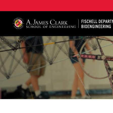
The Fischell Department of Bioengineering at the A. 