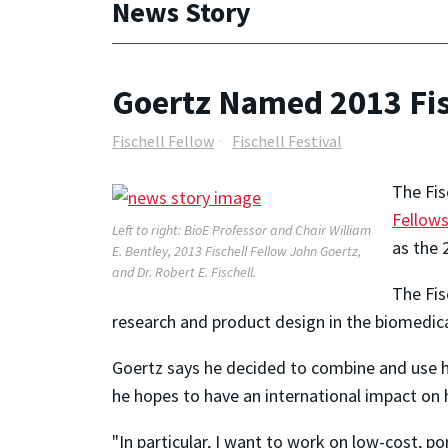
News Story
Goertz Named 2013 Fis
Fischell Fellow
Fischell Festival
The Fis
Fellows
Left to right: BioE Professor and Chair William
as the 
E. Bentley, 2013 Fischell Fellow John Goertz,
and Dr. Robert E. Fischell.
The Fis
research and product design in the biomedica
Goertz says he decided to combine and use hi
he hopes to have an international impact on
"In particular, I want to work on low-cost, po