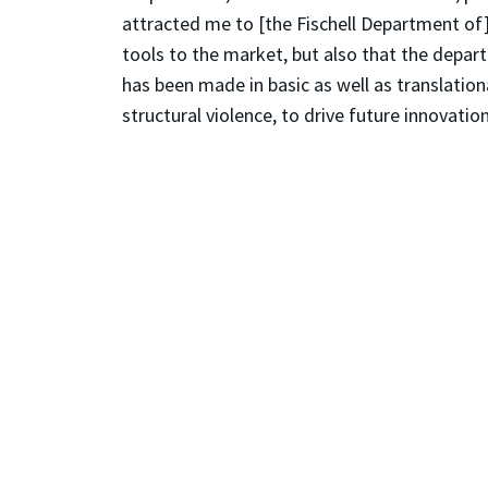
attracted me to [the Fischell Department of]
tools to the market, but also that the depar
has been made in basic as well as translation
structural violence, to drive future innovation