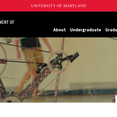
UNIVERSITY OF MARYLAND
James Clark School of Engineering, University of Maryland
About
Undergraduate
Grad