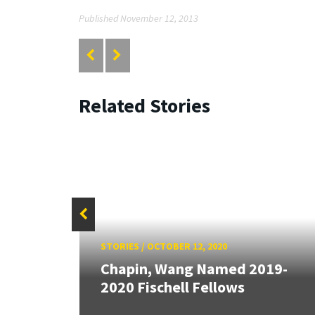
Published November 12, 2013
Related Stories
STORIES
/
OCTOBER 12, 2020
ell
Chapin, Wang Named 2019-
2020 Fischell Fellows