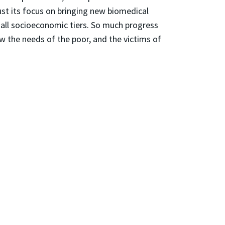
ust its focus on bringing new biomedical
 all socioeconomic tiers. So much progress
ow the needs of the poor, and the victims of