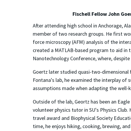
Fischell Fellow John Goer
After attending high school in Anchorage, Alas
member of two research groups. He first wor
force microscopy (AFM) analysis of the intera
created a MATLAB-based program to aid in th
Nanotechnology Conference, where, despite b
Goertz later studied quasi-two-dimensional 
Fontana's lab, he examined the interplay of s
assumptions made when adapting the well-k
Outside of the lab, Geortz has been an Eagl
volunteer physics tutor in SU's Physics Club
travel award and Biophysical Society Educatio
time, he enjoys hiking, cooking, brewing, and