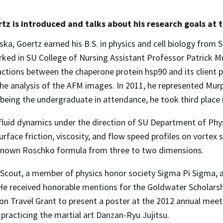
tz is introduced and talks about his research goals at t
ka, Goertz earned his B.S. in physics and cell biology from S
ked in SU College of Nursing Assistant Professor Patrick M
ctions between the chaperone protein hsp90 and its client pr
e analysis of the AFM images. In 2011, he represented Murp
eing the undergraduate in attendance, he took third place i
fluid dynamics under the direction of SU Department of Phys
urface friction, viscosity, and flow speed profiles on vorte
nown Roschko formula from three to two dimensions.
e Scout, a member of physics honor society Sigma Pi Sigma, 
. He received honorable mentions for the Goldwater Scholars
n Travel Grant to present a poster at the 2012 annual meetin
 practicing the martial art Danzan-Ryu Jujitsu.