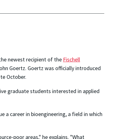
the newest recipient of the
Fischell
John Goertz. Goertz was officially introduced
late October.
ive graduate students interested in applied
 a career in bioengineering, a field in which
source-poor areas," he explains. "What