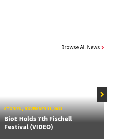
Browse All News
STORIE
STORIES
/
NOVEMBER 11, 2013
Fisch
BioE Holds 7th Fischell
Bioen
Festival (VIDEO)
Fische