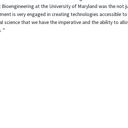
 Bioengineering at the University of Maryland was the not j
tment is very engaged in creating technologies accessible to
al science that we have the imperative and the ability to all
. "