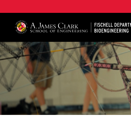
The Fischell Department of Bioengineering at the A. 