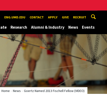
ENG.UMD.EDU
CONTACT
APPLY
GIVE
RECRUIT
uate
Research
Alumni & Industry
News
Events
Home
News
Goertz Named 2013 Fischell Fellow (VIDEO)