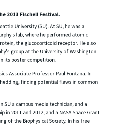
he 2013 Fischell Festival.
eattle University (SU). At SU, he was a
urphy's lab, where he performed atomic
otein, the glucocorticoid receptor. He also
hy's group at the University of Washington
n its poster competition.
ics Associate Professor Paul Fontana. In
x shedding, finding potential flaws in common
an SU a campus media technician, and a
hip in 2011 and 2012, and a NASA Space Grant
g of the Biophysical Society. In his free