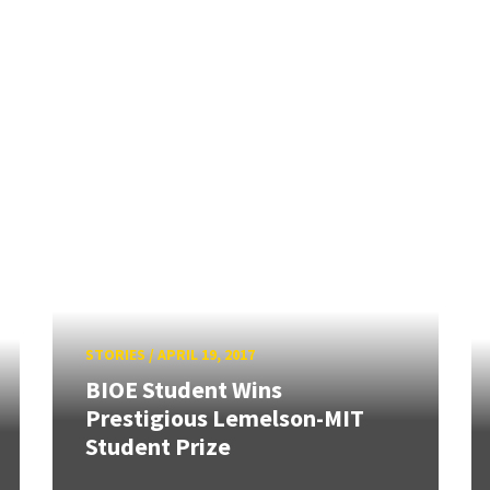
STORIES
/
APRIL 19, 2017
BIOE Student Wins
Prestigious Lemelson-MIT
Student Prize