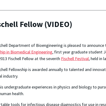
chell Fellow (VIDEO)
chell Department of Bioengineering is pleased to announce 
hip in Biomedical Engineering
, first year graduate student 
2013 Fischell Fellow at the seventh
Fischell Festival
, held in 
chell Fellowship is awarded annually to talented and innovat
l industry.
s undergraduate experiences in physics and biology to pursue
 human health.
rtable tools for infectious disease diagnostics for use in re