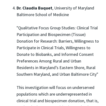
Dr. Claudia Baquet
, University of Maryland
Baltimore School of Medicine
"Qualitative Focus Group Studies: Clinical Trial
Participation and Biospecimen (Tissue)
Donation for Research: Barriers, Willingness to
Participate in Clinical Trials, Willingness to
Donate to Biobanks, and Informed Consent
Preferences Among Rural and Urban
Residents in Maryland’s Eastern Shore, Rural
Southern Maryland, and Urban Baltimore City"
This investigation will focus on underserved
populations which are underrepresented in
clinical trial and biospecimen donation, that is,