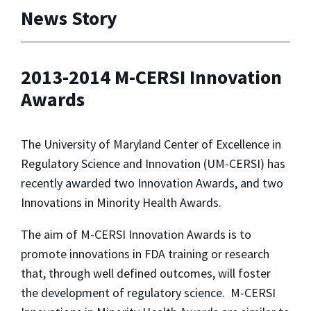
News Story
2013-2014 M-CERSI Innovation
Awards
The University of Maryland Center of Excellence in
Regulatory Science and Innovation (UM-CERSI) has
recently awarded two Innovation Awards, and two
Innovations in Minority Health Awards.
The aim of M-CERSI Innovation Awards is to
promote innovations in FDA training or research
that, through well defined outcomes, will foster
the development of regulatory science. M-CERSI