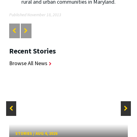
rural and urban communities in Maryland.
Published November 18, 2013
Recent Stories
Browse All News
STORIES
/
AUG 4, 2026