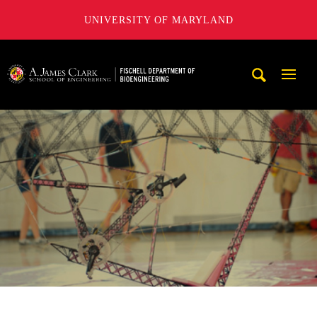
UNIVERSITY OF MARYLAND
The Fischell Department of Bioengineering at the A. James
Mobi
Navig
Trigg