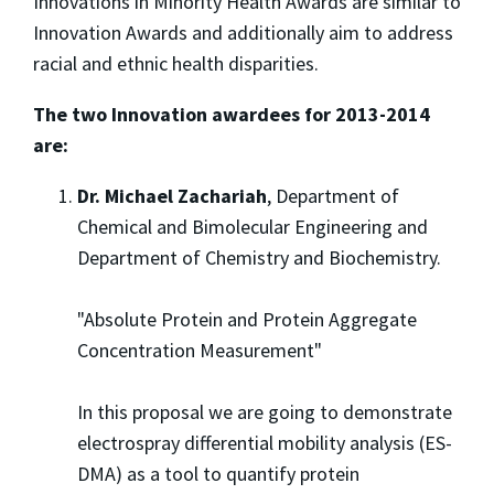
Innovations in Minority Health Awards are similar to
Innovation Awards and additionally aim to address
racial and ethnic health disparities.
The two Innovation awardees for 2013-2014
are:
Dr. Michael Zachariah
, Department of
Chemical and Bimolecular Engineering and
Department of Chemistry and Biochemistry.
"Absolute Protein and Protein Aggregate
Concentration Measurement"
In this proposal we are going to demonstrate
electrospray differential mobility analysis (ES-
DMA) as a tool to quantify protein