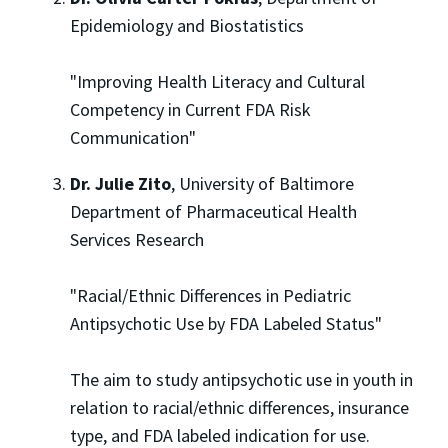
Epidemiology and Biostatistics
"Improving Health Literacy and Cultural
Competency in Current FDA Risk
Communication"
Dr. Julie Zito
, University of Baltimore
Department of Pharmaceutical Health
Services Research
"Racial/Ethnic Differences in Pediatric
Antipsychotic Use by FDA Labeled Status"
The aim to study antipsychotic use in youth in
relation to racial/ethnic differences, insurance
type, and FDA labeled indication for use.