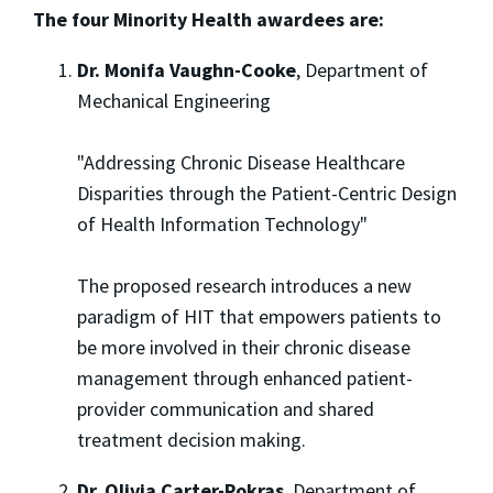
The four Minority Health awardees are:
Dr. Monifa Vaughn-Cooke
, Department of
Mechanical Engineering
"Addressing Chronic Disease Healthcare
Disparities through the Patient-Centric Design
of Health Information Technology"
The proposed research introduces a new
paradigm of HIT that empowers patients to
be more involved in their chronic disease
management through enhanced patient-
provider communication and shared
treatment decision making.
Dr. Olivia Carter-Pokras
, Department of