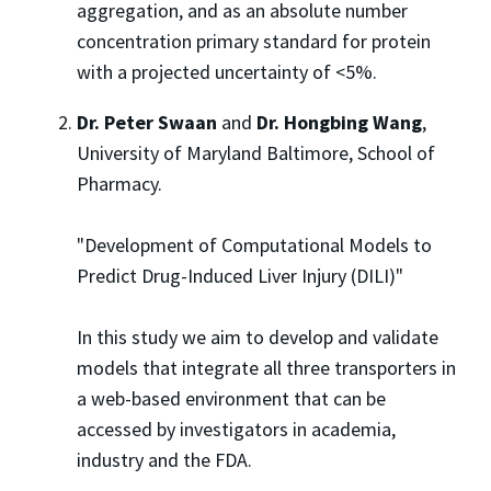
aggregation, and as an absolute number
concentration primary standard for protein
with a projected uncertainty of <5%.
Dr. Peter Swaan
and
Dr. Hongbing Wang
,
University of Maryland Baltimore, School of
Pharmacy.
"Development of Computational Models to
Predict Drug-Induced Liver Injury (DILI)"
In this study we aim to develop and validate
models that integrate all three transporters in
a web-based environment that can be
accessed by investigators in academia,
industry and the FDA.