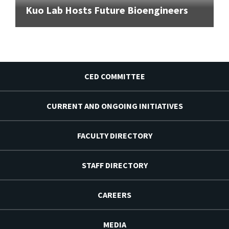
Kuo Lab Hosts Future Bioengineers
CED COMMITTEE
CURRENT AND ONGOING INITIATIVES
FACULTY DIRECTORY
STAFF DIRECTORY
CAREERS
MEDIA