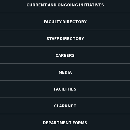
CURRENT AND ONGOING INITIATIVES
FACULTY DIRECTORY
STAFF DIRECTORY
CAREERS
MEDIA
FACILITIES
CLARKNET
DEPARTMENT FORMS