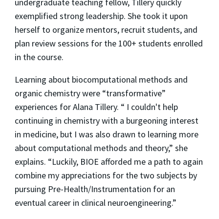
undergraduate teaching fellow, Tillery quickly
exemplified strong leadership. She took it upon
herself to organize mentors, recruit students, and
plan review sessions for the 100+ students enrolled
in the course.
Learning about biocomputational methods and
organic chemistry were “transformative”
experiences for Alana Tillery. “ I couldn't help
continuing in chemistry with a burgeoning interest
in medicine, but I was also drawn to learning more
about computational methods and theory,” she
explains. “Luckily, BIOE afforded me a path to again
combine my appreciations for the two subjects by
pursuing Pre-Health/Instrumentation for an
eventual career in clinical neuroengineering.”