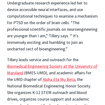
Undergraduate research experience led her to
devise accessible neural interfaces, and use
computational techniques to examine a mechanism
for PTSD on the order of brain cells. “The
professional scientific journals on neuroengineering
are younger than I am,” Tillery says. “ It's
immensely exciting and humbling to join an
uncharted sect of bioengineering.”
Tillery leads service and outreach for the
Biomedical Engineering Society at the University of
Maryland
(BMES-UMD), and academic affairs for
the UMD chapter of
Alpha Eta Mu Beta
, the
National Biomedical Engineering Honor Society.
She organizes K-12 STEM outreach and blood
drives, organizes course support and academic