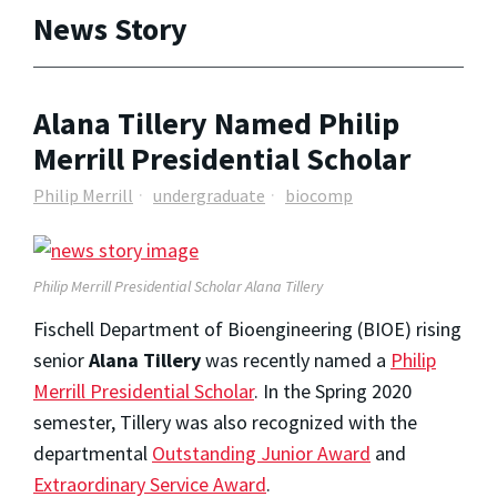
News Story
Alana Tillery Named Philip
Merrill Presidential Scholar
Philip Merrill
undergraduate
biocomp
Philip Merrill Presidential Scholar Alana Tillery
Fischell Department of Bioengineering (BIOE) rising
senior
Alana Tillery
was recently named a
Philip
Merrill Presidential Scholar
. In the Spring 2020
semester, Tillery was also recognized with the
departmental
Outstanding Junior Award
and
Extraordinary Service Award
.