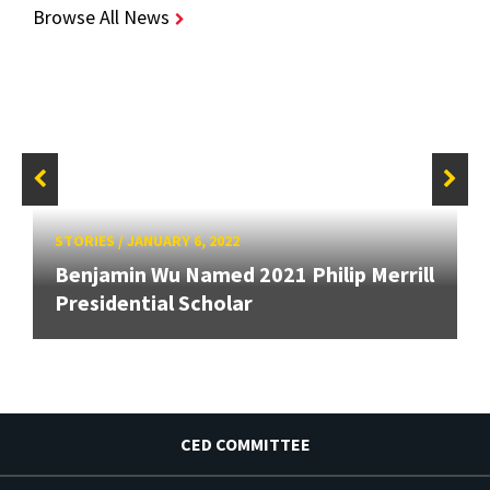
Browse All News
STORIES
/
JANUARY 6, 2022
Benjamin Wu Named 2021 Philip Merrill
Presidential Scholar
CED COMMITTEE