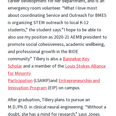
career development for her department, and is an
emergency room volunteer. “What I love most
about coordinating Service and Outreach for BMES
is organizing STEM outreach to local K-12
students,” the student says.”I hope to be able to
also use my position as 2020-21 AEMB president to
promote social cohesiveness, academic wellbeing,
and professional growth in the BIOE
community.”
Tillery is also a
Banneker Key
Scholar
and a member of the
Louis Stokes Alliance
for Minority
Participation
(LSAMP)and
Entrepreneurship and
Innovation Program
(EIP) on campus.
After graduation, Tillery plans to pursue an
M.D./Ph.D. in clinical neural engineering. “Without a
doubt, she has a mind for research,” says Jones.