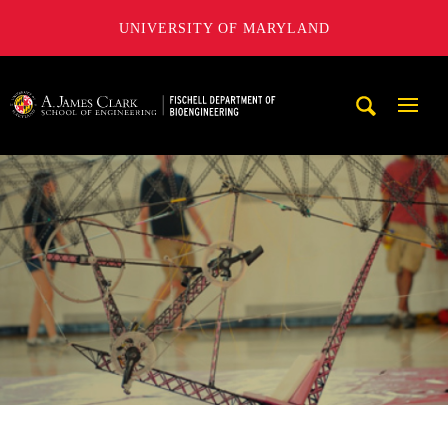
UNIVERSITY OF MARYLAND
The Fischell Department of Bioengineering at the A. James
Mobi
Navig
Trigg