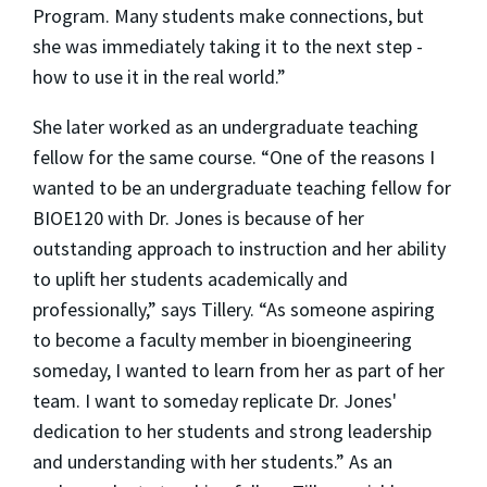
Program. Many students make connections, but
she was immediately taking it to the next step -
how to use it in the real world.”
She later worked as an undergraduate teaching
fellow for the same course. “One of the reasons I
wanted to be an undergraduate teaching fellow for
BIOE120 with Dr. Jones is because of her
outstanding approach to instruction and her ability
to uplift her students academically and
professionally,” says Tillery. “As someone aspiring
to become a faculty member in bioengineering
someday, I wanted to learn from her as part of her
team. I want to someday replicate Dr. Jones'
dedication to her students and strong leadership
and understanding with her students.” As an