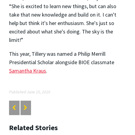
“She is excited to learn new things, but can also
take that new knowledge and build on it. I can't
help but think it's her enthusiasm. She's just so
excited about what she's doing. The sky is the
limit!”
This year, Tillery was named a Philip Merrill
Presidential Scholar alongside BIOE classmate
Samantha Kraus
.
Published June 25, 2020
Related Stories