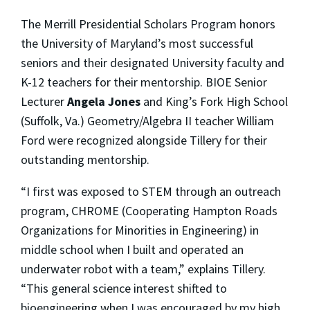
The Merrill Presidential Scholars Program honors
the University of Maryland’s most successful
seniors and their designated University faculty and
K-12 teachers for their mentorship. BIOE Senior
Lecturer
Angela Jones
and King’s Fork High School
(Suffolk, Va.) Geometry/Algebra II teacher William
Ford were recognized alongside Tillery for their
outstanding mentorship.
“I first was exposed to STEM through an outreach
program, CHROME (Cooperating Hampton Roads
Organizations for Minorities in Engineering) in
middle school when I built and operated an
underwater robot with a team,” explains Tillery.
“This general science interest shifted to
bioengineering when I was encouraged by my high