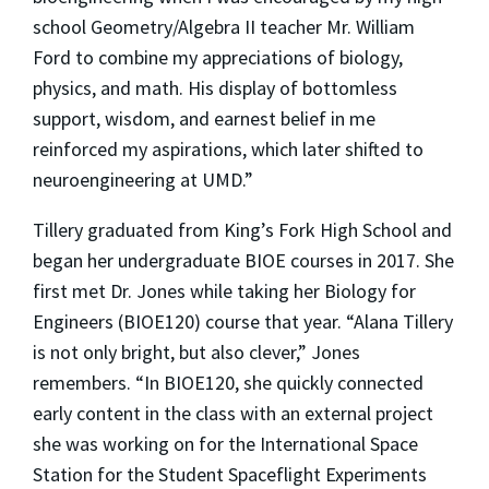
school Geometry/Algebra II teacher Mr. William
Ford to combine my appreciations of biology,
physics, and math. His display of bottomless
support, wisdom, and earnest belief in me
reinforced my aspirations, which later shifted to
neuroengineering at UMD.”
Tillery graduated from King’s Fork High School and
began her undergraduate BIOE courses in 2017. She
first met Dr. Jones while taking her Biology for
Engineers (BIOE120) course that year. “Alana Tillery
is not only bright, but also clever,” Jones
remembers. “In BIOE120, she quickly connected
early content in the class with an external project
she was working on for the International Space
Station for the Student Spaceflight Experiments