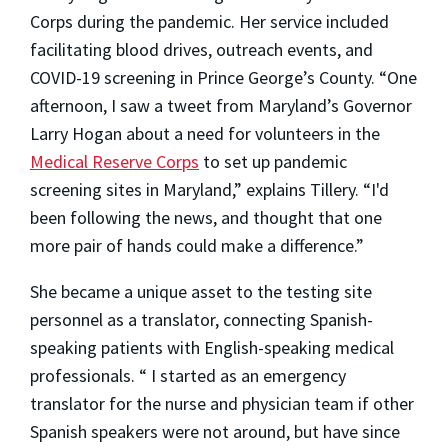
Corps during the pandemic. Her service included
facilitating blood drives, outreach events, and
COVID-19 screening in Prince George’s County. “One
afternoon, I saw a tweet from Maryland’s Governor
Larry Hogan about a need for volunteers in the
Medical Reserve Corps
to set up pandemic
screening sites in Maryland,” explains Tillery. “I'd
been following the news, and thought that one
more pair of hands could make a difference.”
She became a unique asset to the testing site
personnel as a translator, connecting Spanish-
speaking patients with English-speaking medical
professionals. “ I started as an emergency
translator for the nurse and physician team if other
Spanish speakers were not around, but have since