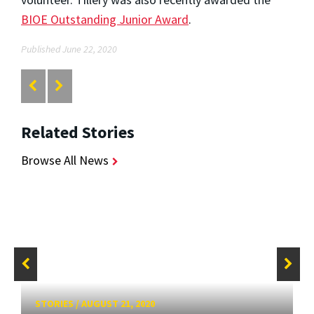
BIOE Outstanding Junior Award
.
Published June 22, 2020
Related Stories
Browse All News
STORIES
/
AUGUST 21, 2020