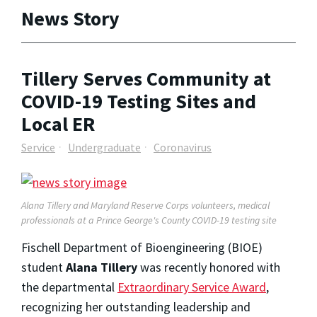
News Story
Tillery Serves Community at
COVID-19 Testing Sites and
Local ER
Service
Undergraduate
Coronavirus
Alana Tillery and Maryland Reserve Corps volunteers, medical
professionals at a Prince George's County COVID-19 testing site
Fischell Department of Bioengineering (BIOE)
student
Alana Tillery
was recently honored with
the departmental
Extraordinary Service Award
,
recognizing her outstanding leadership and