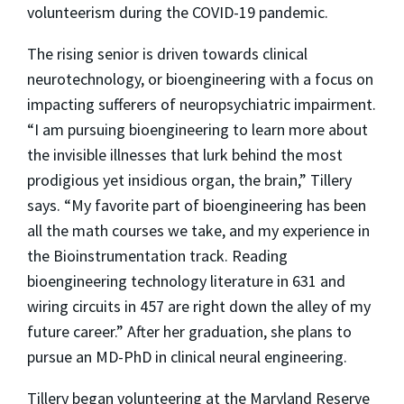
volunteerism during the COVID-19 pandemic.
The rising senior is driven towards clinical
neurotechnology, or bioengineering with a focus on
impacting sufferers of neuropsychiatric impairment.
“I am pursuing bioengineering to learn more about
the invisible illnesses that lurk behind the most
prodigious yet insidious organ, the brain,” Tillery
says. “My favorite part of bioengineering has been
all the math courses we take, and my experience in
the Bioinstrumentation track. Reading
bioengineering technology literature in 631 and
wiring circuits in 457 are right down the alley of my
future career.” After her graduation, she plans to
pursue an MD-PhD in clinical neural engineering.
Tillery began volunteering at the Maryland Reserve