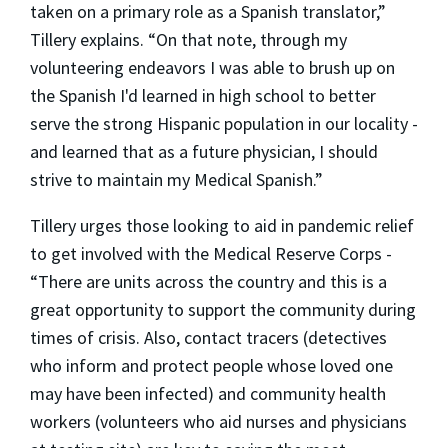
taken on a primary role as a Spanish translator,”
Tillery explains. “On that note, through my
volunteering endeavors I was able to brush up on
the Spanish I'd learned in high school to better
serve the strong Hispanic population in our locality -
and learned that as a future physician, I should
strive to maintain my Medical Spanish.”
Tillery urges those looking to aid in pandemic relief
to get involved with the Medical Reserve Corps -
“There are units across the country and this is a
great opportunity to support the community during
times of crisis. Also, contact tracers (detectives
who inform and protect people whose loved one
may have been infected) and community health
workers (volunteers who aid nurses and physicians