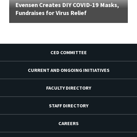
Evensen Creates DIY COVID-19 Masks,
Fundraises for Virus Relief
CED COMMITTEE
CURRENT AND ONGOING INITIATIVES
FACULTY DIRECTORY
STAFF DIRECTORY
CAREERS