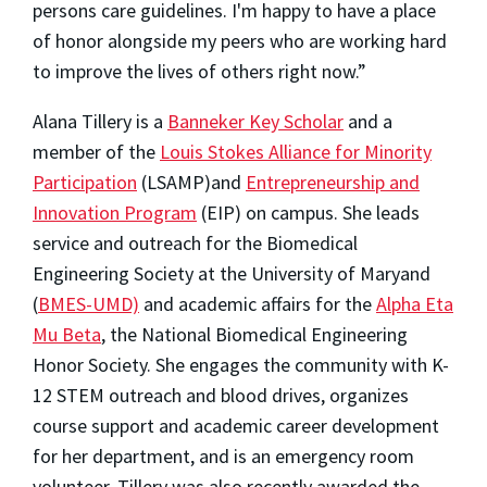
persons care guidelines. I'm happy to have a place
of honor alongside my peers who are working hard
to improve the lives of others right now.”
Alana Tillery is a
Banneker Key Scholar
and a
member of the
Louis Stokes Alliance for Minority
Participation
(LSAMP)and
Entrepreneurship and
Innovation Program
(EIP) on campus. She leads
service and outreach for the Biomedical
Engineering Society at the University of Maryand
(
BMES-UMD)
and academic affairs for the
Alpha Eta
Mu Beta
, the National Biomedical Engineering
Honor Society. She engages the community with K-
12 STEM outreach and blood drives, organizes
course support and academic career development
for her department, and is an emergency room
volunteer. Tillery was also recently awarded the