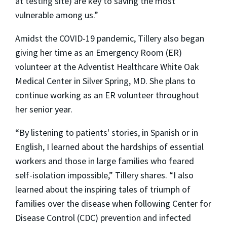
at testing site) are key to saving the most
vulnerable among us.”
Amidst the COVID-19 pandemic, Tillery also began
giving her time as an Emergency Room (ER)
volunteer at the Adventist Healthcare White Oak
Medical Center in Silver Spring, MD. She plans to
continue working as an ER volunteer throughout
her senior year.
“By listening to patients' stories, in Spanish or in
English, I learned about the hardships of essential
workers and those in large families who feared
self-isolation impossible,” Tillery shares. “I also
learned about the inspiring tales of triumph of
families over the disease when following Center for
Disease Control (CDC) prevention and infected