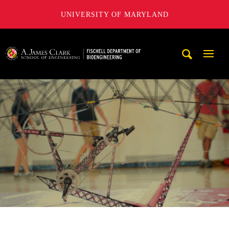
UNIVERSITY OF MARYLAND
The Fischell Department of Bioengineering at the A. James
Mobi
Navig
Trigg