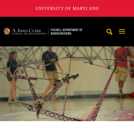
UNIVERSITY OF MARYLAND
The Fischell Department of Bioengineering at the A. James
Mobi
Navig
Trigg