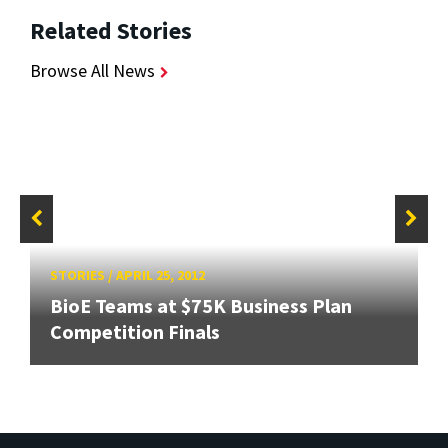
Related Stories
Browse All News
STORIES
/
APRIL 25, 2012
BioE Teams at $75K Business Plan
Competition Finals