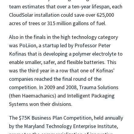
team estimates that over a ten-year lifespan, each
CloudSolar installation could save over 625,000
acres of trees or 315 million gallons of fuel.
Also in the finals in the high technology category
was PoLiion, a startup led by Professor Peter
Kofinas that is developing a polymer electrolyte to
enable smaller, safer, and flexible batteries. This
was the third year in a row that one of Kofinas'
companies reached the final round of the
competition. In 2009 and 2008, Trauma Solutions
(then Haemachanics) and Intelligent Packaging
Systems won their divisions.
The $75K Business Plan Competition, held annually
by the Maryland Technology Enterprise Institute,