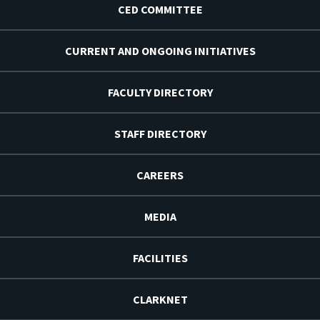
CED COMMITTEE
CURRENT AND ONGOING INITIATIVES
FACULTY DIRECTORY
STAFF DIRECTORY
CAREERS
MEDIA
FACILITIES
CLARKNET