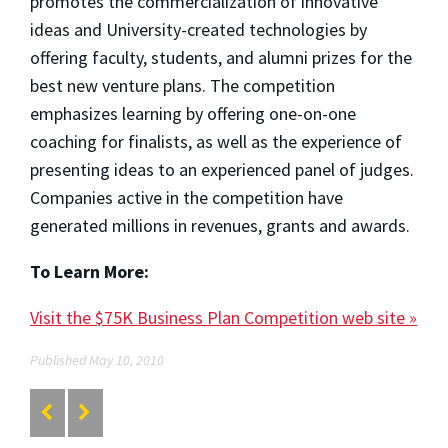
promotes the commercialization of innovative
ideas and University-created technologies by
offering faculty, students, and alumni prizes for the
best new venture plans. The competition
emphasizes learning by offering one-on-one
coaching for finalists, as well as the experience of
presenting ideas to an experienced panel of judges.
Companies active in the competition have
generated millions in revenues, grants and awards.
To Learn More:
Visit the $75K Business Plan Competition web site »
Published May 10, 2010