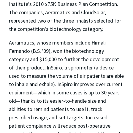
Institute's 2010 $75K Business Plan Competition.
The companies, Aeramatics and CloudSolar,
represented two of the three finalists selected for
the competition's biotechnology category.
Aeramatics, whose members include Himali
Fernando (B.S. '09), won the biotechnology
category and $15,000 to further the development
of their product, InSpiro, a spirometer (a device
used to measure the volume of air patients are able
to inhale and exhale). InSpiro improves over current
equipment—which in some cases is up to 30 years
old—thanks to its easier-to-handle size and
abilities to remind patients to use it, track
prescribed usage, and set targets. Increased
patient compliance will reduce post-operative