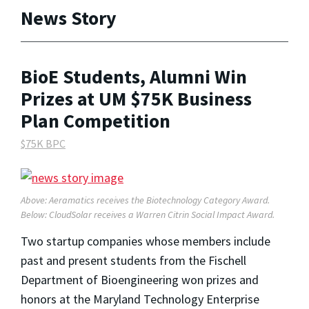
News Story
BioE Students, Alumni Win
Prizes at UM $75K Business
Plan Competition
$75K BPC
Above: Aeramatics receives the Biotechnology Category Award.
Below: CloudSolar receives a Warren Citrin Social Impact Award.
Two startup companies whose members include
past and present students from the Fischell
Department of Bioengineering won prizes and
honors at the Maryland Technology Enterprise