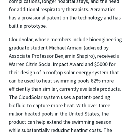
complications, longer hospital stays, and the need
for additional respiratory therapists. Aeramatics
has a provisional patent on the technology and has
built a prototype.
CloudSolar, whose members include bioengineering
graduate student Michael Armani (advised by
Associate Professor Benjamin Shapiro), received a
Warren Citrin Social Impact Award and $5000 for
their design of a rooftop solar energy system that
can be used to heat swimming pools 62% more
efficiently than similar, currently available products.
The CloudSolar system uses a patent-pending
biofluid to capture more heat. With over three
million heated pools in the United States, the
product can help extend the swimming season
while substantially reducing heating costs. The