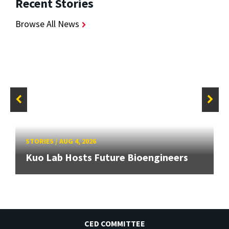
Recent Stories
Browse All News
STORIES
/
AUG 4, 2026
Kuo Lab Hosts Future Bioengineers
CED COMMITTEE