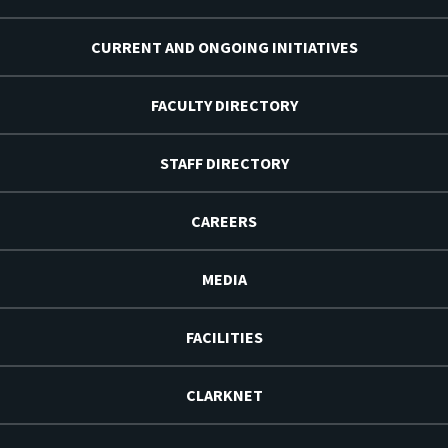
CURRENT AND ONGOING INITIATIVES
FACULTY DIRECTORY
STAFF DIRECTORY
CAREERS
MEDIA
FACILITIES
CLARKNET