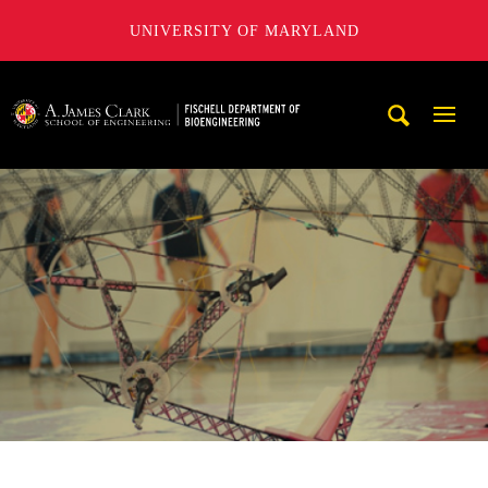
UNIVERSITY OF MARYLAND
The Fischell Department of Bioengineering at the A. James
Mobi
Navig
Trigg