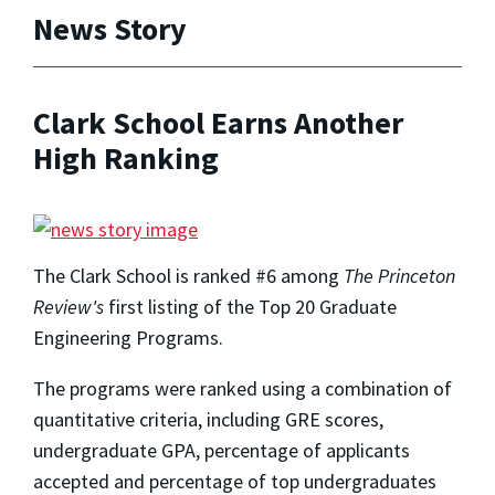
News Story
Clark School Earns Another
High Ranking
The Clark School is ranked #6 among
The Princeton
Review's
first listing of the Top 20 Graduate
Engineering Programs.
The programs were ranked using a combination of
quantitative criteria, including GRE scores,
undergraduate GPA, percentage of applicants
accepted and percentage of top undergraduates