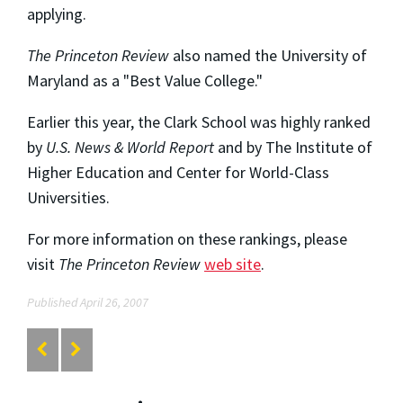
applying.
The Princeton Review
also named the University of
Maryland as a "Best Value College."
Earlier this year, the Clark School was highly ranked
by
U.S. News & World Report
and by The Institute of
Higher Education and Center for World-Class
Universities.
For more information on these rankings, please
visit
The Princeton Review
web site
.
Published April 26, 2007