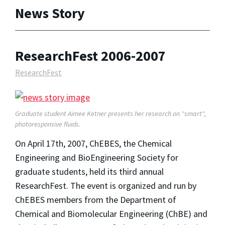
News Story
ResearchFest 2006-2007
ResearchFest
Graduate student Aimee Ketner presents her research on "smart",
photoresponsive fluids.
On April 17th, 2007, ChEBES, the Chemical
Engineering and BioEngineering Society for
graduate students, held its third annual
ResearchFest. The event is organized and run by
ChEBES members from the Department of
Chemical and Biomolecular Engineering (ChBE) and