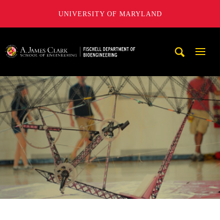
UNIVERSITY OF MARYLAND
The Fischell Department of Bioengineering at the A. James
Mobi
Navig
Trigg