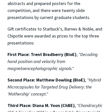
abstracts and prepared posters for the
competition, and there were twenty slide
presentations by current graduate students.
Gift certificates to Starbuck's, Barnes & Noble, and
Chipotle were awarded as prizes to the top three
presentations:
First Place: Trent Bradberry (BioE)
,
"Decoding
hand position and velocity from
magnetoencephalographic signals."
Second Place: Matthew Dowling (BioE)
,
"Hybrid
Microcapsules for Targeted Drug Delivery: the
'Mothership' concept."
Third Place: Diana M. Yoon (ChBE)
,
"Chondrocytic