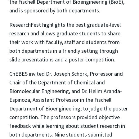
the Fischell Department of Bioengineering (BioE),
and is sponsored by both departments.
ResearchFest highlights the best graduate-level
research and allows graduate students to share
their work with faculty, staff and students from
both departments in a friendly setting through
slide presentations and a poster competition.
ChEBES invited Dr. Joseph Schork, Professor and
Chair of the Department of Chemical and
Biomolecular Engineering, and Dr. Helim Aranda-
Espinoza, Assistant Professor in the Fischell
Department of Bioengineering, to judge the poster
competition. The professors provided objective
feedback while learning about student research in
both departments. Nine students submitted