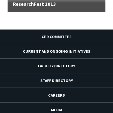
ResearchFest 2013
CED COMMITTEE
CURRENT AND ONGOING INITIATIVES
FACULTY DIRECTORY
STAFF DIRECTORY
CAREERS
MEDIA