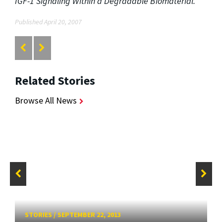
IGF-1 Signaling Within a Degradable Biomaterial."
Published April 20, 2007
Related Stories
Browse All News
STORIES
/
SEPTEMBER 22, 2013