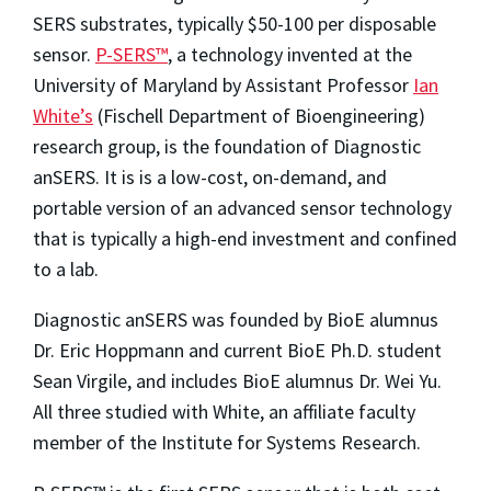
SERS substrates, typically $50-100 per disposable
sensor.
P-SERS™
, a technology invented at the
University of Maryland by Assistant Professor
Ian
White’s
(Fischell Department of Bioengineering)
research group, is the foundation of Diagnostic
anSERS. It is is a low-cost, on-demand, and
portable version of an advanced sensor technology
that is typically a high-end investment and confined
to a lab.
Diagnostic anSERS was founded by BioE alumnus
Dr. Eric Hoppmann and current BioE Ph.D. student
Sean Virgile, and includes BioE alumnus Dr. Wei Yu.
All three studied with White, an affiliate faculty
member of the Institute for Systems Research.