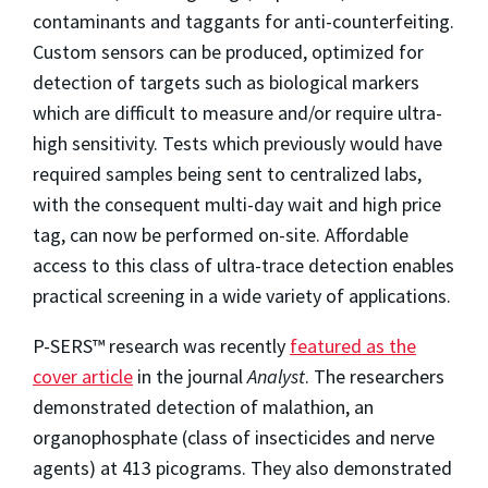
contaminants and taggants for anti-counterfeiting.
Custom sensors can be produced, optimized for
detection of targets such as biological markers
which are difficult to measure and/or require ultra-
high sensitivity. Tests which previously would have
required samples being sent to centralized labs,
with the consequent multi-day wait and high price
tag, can now be performed on-site. Affordable
access to this class of ultra-trace detection enables
practical screening in a wide variety of applications.
P-SERS™ research was recently
featured as the
cover article
in the journal
Analyst
. The researchers
demonstrated detection of malathion, an
organophosphate (class of insecticides and nerve
agents) at 413 picograms. They also demonstrated