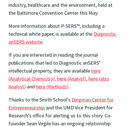
industry, healthcare and the environment, held at
the Baltimore Convention Center this May.
More information about P-SERS™, including a
technical white paper, is available at the
Diagnostic
anSERS website
.
If you are interested in reading the journal
publications that led to Diagnostic anSERS’
intellectual property, they are available
here
(Analytical Chemistry),
here (Analyst)
,
here (also
Analyst)
and
here (Methods)
.
Thanks to the Smith School’s
Dingman Center for
Entrepreneurship
and the UMD Vice President for
Research’s office for alerting us to this story. Co-
founder Sean Virgile has an ongoing relationship