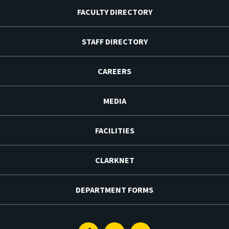
FACULTY DIRECTORY
STAFF DIRECTORY
CAREERS
MEDIA
FACILITIES
CLARKNET
DEPARTMENT FORMS