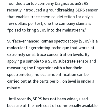
founded startup company Diagnostic anSERS
recently introduced a groundbreaking SERS sensor
that enables trace chemical detection for only a
few dollars per test, one the company claims is
“poised to bring SERS into the mainstream.”
Surface-enhanced Raman spectroscopy (SERS) is a
molecular fingerprinting technique that works at
extremely small trace concentration levels. By
applying a sample to a SERS substrate sensor and
measuring the fingerprint with a handheld
spectrometer, molecular identification can be
carried out at the parts per billion level in under a
minute.
Until recently, SERS has not been widely used
because of the high cost of commercially available