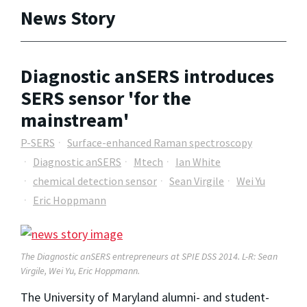
News Story
Diagnostic anSERS introduces
SERS sensor 'for the
mainstream'
P-SERS
Surface-enhanced Raman spectroscopy
Diagnostic anSERS
Mtech
Ian White
chemical detection sensor
Sean Virgile
Wei Yu
Eric Hoppmann
The Diagnostic anSERS entrepreneurs at SPIE DSS 2014. L-R: Sean
Virgile, Wei Yu, Eric Hoppmann.
The University of Maryland alumni- and student-