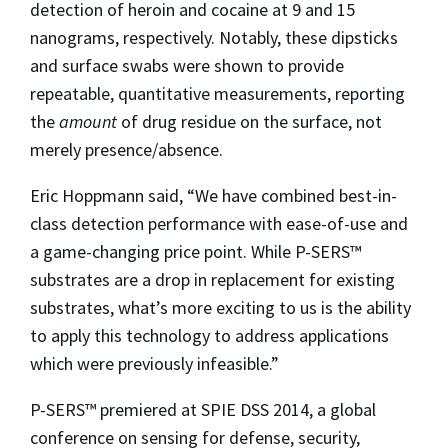
detection of heroin and cocaine at 9 and 15
nanograms, respectively. Notably, these dipsticks
and surface swabs were shown to provide
repeatable, quantitative measurements, reporting
the
amount
of drug residue on the surface, not
merely presence/absence.
Eric Hoppmann said, “We have combined best-in-
class detection performance with ease-of-use and
a game-changing price point. While P-SERS™
substrates are a drop in replacement for existing
substrates, what’s more exciting to us is the ability
to apply this technology to address applications
which were previously infeasible.”
P-SERS™ premiered at SPIE DSS 2014, a global
conference on sensing for defense, security,