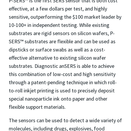
P-SERS™ is the first SERS sensor that is both cost
effective, at a few dollars per test, and highly
sensitive, outperforming the $100 market leader by
10-100× in independent testing. While existing
substrates are rigid sensors on silicon wafers, P-
SERS™ substrates are flexible and can be used as
dipsticks or surface swabs as well as a cost-
effective alternative to existing silicon wafer
substrates. Diagnostic anSERS is able to achieve
this combination of low-cost and high sensitivity
through a patent-pending technique in which roll-
to-roll inkjet printing is used to precisely deposit
special nanoparticle ink onto paper and other
flexible support materials.
The sensors can be used to detect a wide variety of
molecules, including drugs, explosives, food