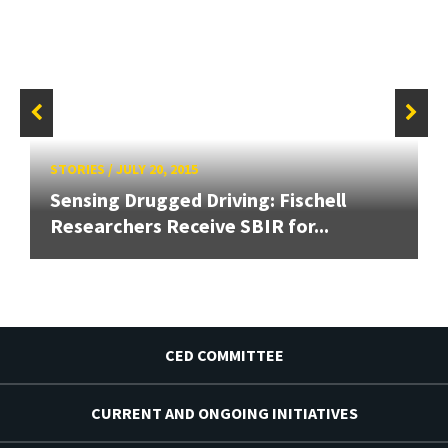
STORIES
/
JULY 20, 2015
Sensing Drugged Driving: Fischell
Researchers Receive SBIR for...
CED COMMITTEE
CURRENT AND ONGOING INITIATIVES