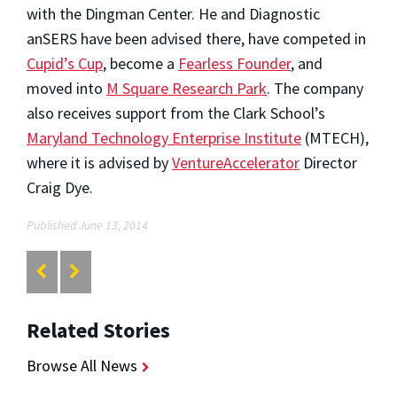
with the Dingman Center. He and Diagnostic
anSERS have been advised there, have competed in
Cupid’s Cup
, become a
Fearless Founder
, and
moved into
M Square Research Park
. The company
also receives support from the Clark School’s
Maryland Technology Enterprise Institute
(MTECH),
where it is advised by
VentureAccelerator
Director
Craig Dye.
Published June 13, 2014
Related Stories
Browse All News