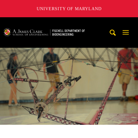
UNIVERSITY OF MARYLAND
The Fischell Department of Bioengineering at the A. James
Mobi
Navig
Trigg