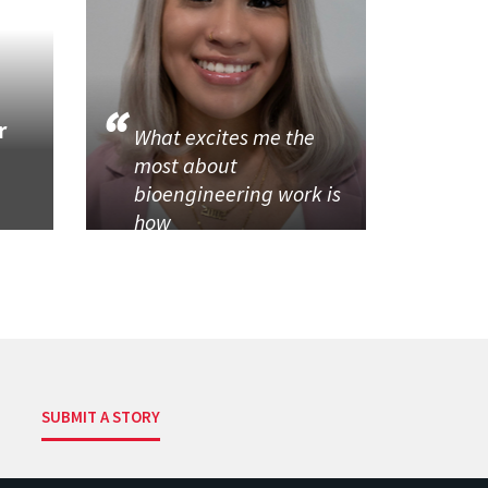
r
What excites me the
most about
bioengineering work is
how
SUBMIT A STORY