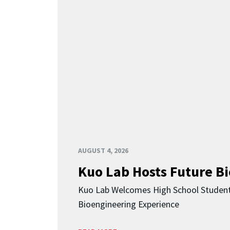
AUGUST 4, 2026
Kuo Lab Hosts Future B
Kuo Lab Welcomes High School Studen
Bioengineering Experience