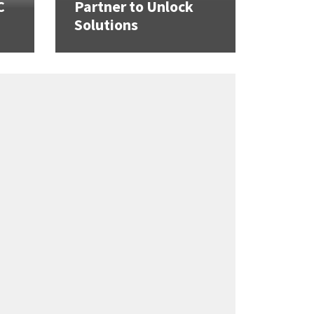
C
Partner to Unlock
Solutions