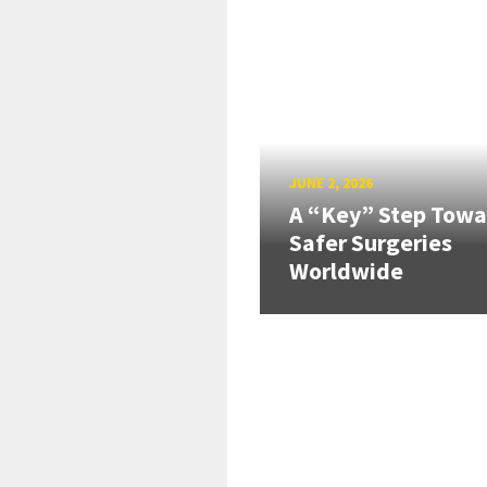
JUNE 2, 2026
A “Key” Step Towa
Safer Surgeries
Worldwide