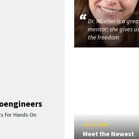
Dr. Mueller is a grea
mentor; she gives u
the freedom
ioengineers
ts for Hands-On
JULY 13, 2026
Meet the Newest