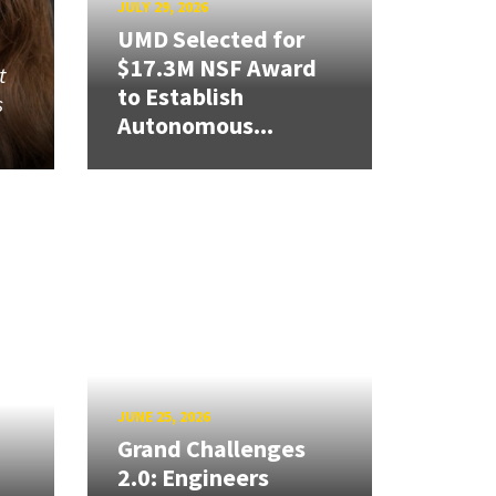
JULY 29, 2026
UMD Selected for
$17.3M NSF Award
t
to Establish
s
Autonomous...
JUNE 25, 2026
Grand Challenges
2.0: Engineers