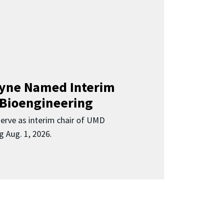
Clyne Named Interim
 Bioengineering
 serve as interim chair of UMD
g Aug. 1, 2026.