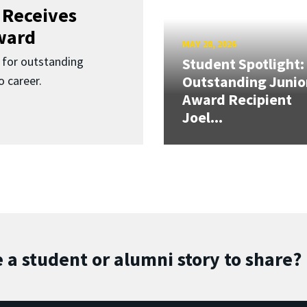
 Receives
ward
MAY 28, 2026
for outstanding
Student Spotlight:
Outstanding Junio
 career.
Award Recipient
Joel...
 a student or alumni story to share?