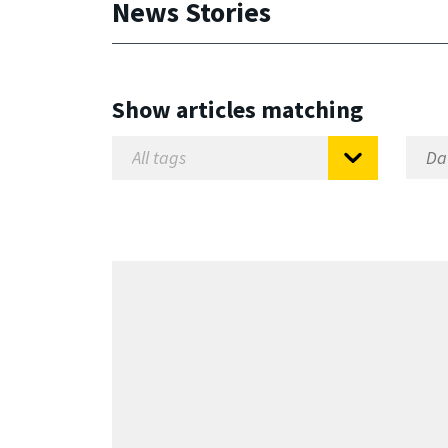
News Stories
Show articles matching