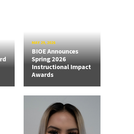
MAY 29, 2026
BIOE Announces
rd
Spring 2026
Instructional Impact
Awards