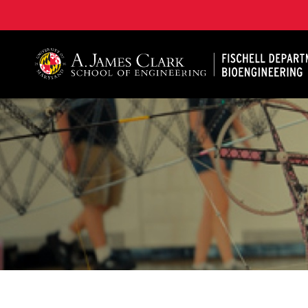
The Fischell Department of Bioengineering at the A. 