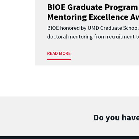
BIOE Graduate Program
Mentoring Excellence A
BIOE honored by UMD Graduate School 
doctoral mentoring from recruitment to
READ MORE
Do you have