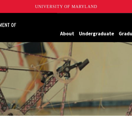
UNIVERSITY OF MARYLAND
James Clark School of Engineering, University of Maryland
About
Undergraduate
Grad