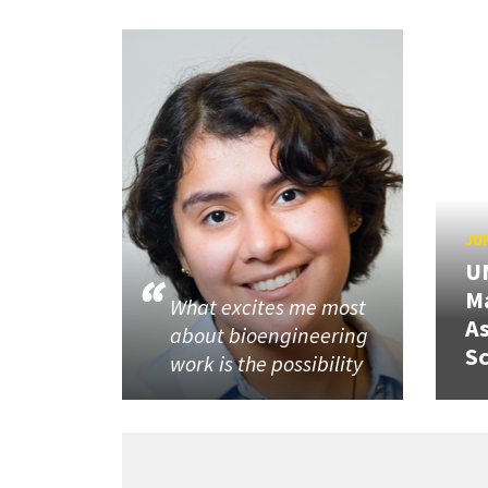
JUN
U
M
What excites me most
A
about bioengineering
Sc
work is the possibility