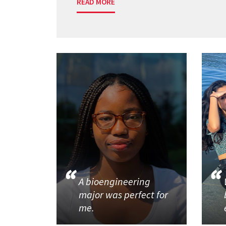
READ MORE
A bioengineering
major was perfect for
me.