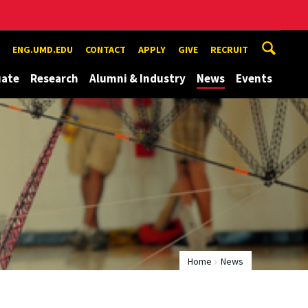
ENG.UMD.EDU
CONTACT
APPLY
GIVE
RECRUIT
uate
Research
Alumni & Industry
News
Events
Home
News