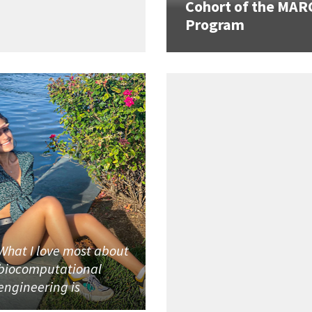
Cohort of the MAR
Program
What I love most about
biocomputational
engineering is