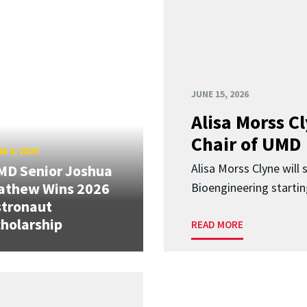
JUNE 15, 2026
Alisa Morss 
Chair of UMD
E 5, 2026
Alisa Morss Clyne will
MD Senior Joshua
athew Wins 2026
Bioengineering startin
stronaut
holarship
READ MORE