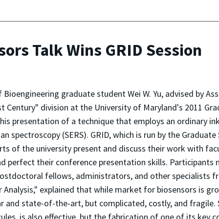
nsors Talk Wins GRID Session
f Bioengineering graduate student Wei W. Yu, advised by Ass
t Century" division at the University of Maryland's 2011 Gr
r his presentation of a technique that employs an ordinary in
n spectroscopy (SERS). GRID, which is run by the Graduate
rts of the university present and discuss their work with fa
 perfect their conference presentation skills. Participants
 postdoctoral fellows, administrators, and other specialists 
nalysis," explained that while market for biosensors is grow
r and state-of-the-art, but complicated, costly, and fragile.
les, is also effective, but the fabrication of one of its key