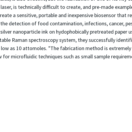
aser, is technically difficult to create, and pre-made exampl
create a sensitive, portable and inexpensive biosensor that 
g the detection of food contamination, infections, cancer, pe
n silver nanoparticle ink on hydophobically pretreated paper 
ortable Raman spectroscopy system, they successfully identi
 low as 10 attomoles. "The fabrication method is extremely s
ow for microfluidic techniques such as small sample requirem