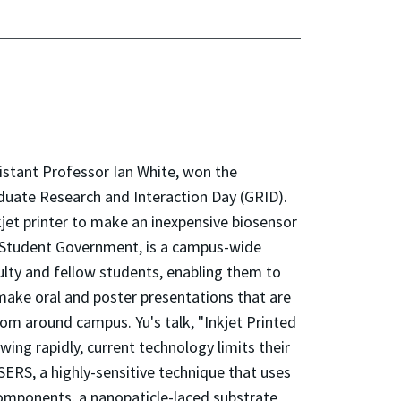
istant Professor Ian White, won the
aduate Research and Interaction Day (GRID).
kjet printer to make an inexpensive biosensor
 Student Government, is a campus-wide
culty and fellow students, enabling them to
 make oral and poster presentations that are
from around campus. Yu's talk, "Inkjet Printed
ing rapidly, current technology limits their
 SERS, a highly-sensitive technique that uses
 components, a nanopaticle-laced substrate