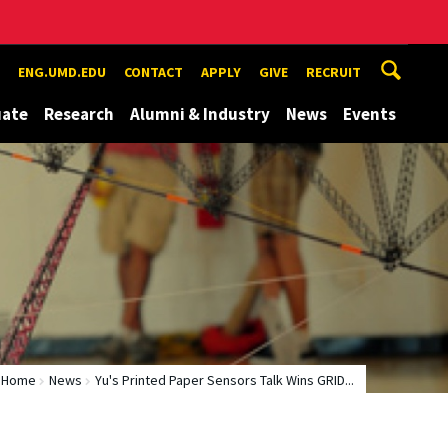
ENG.UMD.EDU
CONTACT
APPLY
GIVE
RECRUIT
uate
Research
Alumni & Industry
News
Events
Home
News
Yu's Printed Paper Sensors Talk Wins GRID...