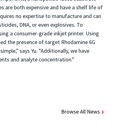
es are both expensive and have a shelf life of
requires no expertise to manufacture and can
sticides, DNA, or even explosives. To
using a consumer-grade inkjet printer. Using
fied the presence of target Rhodamine 6G
imple," says Yu. "Additionally, we have
ents and analyte concentration."
Browse All News