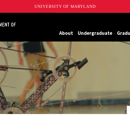
UNIVERSITY OF MARYLAND
James Clark School of Engineering, University of Maryland
About
Undergraduate
Grad