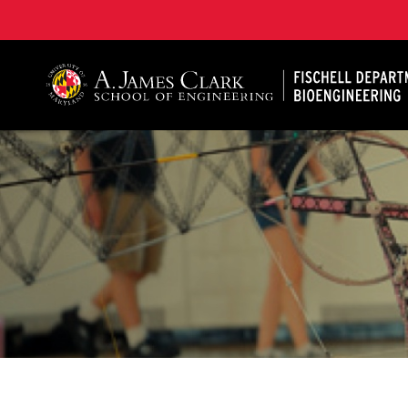
The Fischell Department of Bioengineering at the A. 