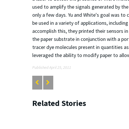
used to amplify the signals generated by the l
only a few days. Yu and White's goal was to 
be used in a variety of applications, includin
accomplish this, they printed their sensors i
the paper substrate in conjunction with a p
tracer dye molecules present in quantities as
leveraged the ability to modify paper to all
Published April 25, 2011
Related Stories