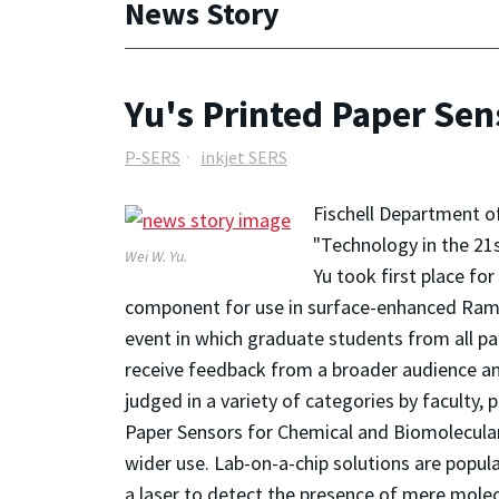
News Story
Yu's Printed Paper Se
P-SERS
inkjet SERS
Fischell Department o
"Technology in the 21s
Wei W. Yu.
Yu took first place fo
component for use in surface-enhanced Rama
event in which graduate students from all pa
receive feedback from a broader audience and
judged in a variety of categories by faculty,
Paper Sensors for Chemical and Biomolecular A
wider use. Lab-on-a-chip solutions are popula
a laser to detect the presence of mere molecu