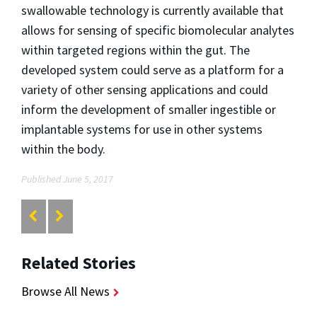
swallowable technology is currently available that
allows for sensing of specific biomolecular analytes
within targeted regions within the gut. The
developed system could serve as a platform for a
variety of other sensing applications and could
inform the development of smaller ingestible or
implantable systems for use in other systems
within the body.
Published June 5, 2017
Related Stories
Browse All News