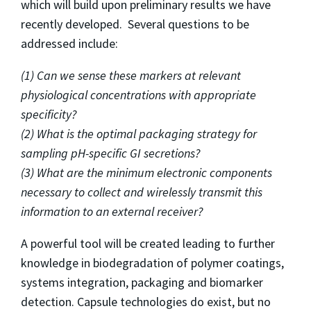
which will build upon preliminary results we have
recently developed. Several questions to be
addressed include:
(1) Can we sense these markers at relevant
physiological concentrations with appropriate
specificity?
(2) What is the optimal packaging strategy for
sampling pH-specific GI secretions?
(3) What are the minimum electronic components
necessary to collect and wirelessly transmit this
information to an external receiver?
A powerful tool will be created leading to further
knowledge in biodegradation of polymer coatings,
systems integration, packaging and biomarker
detection. Capsule technologies do exist, but no