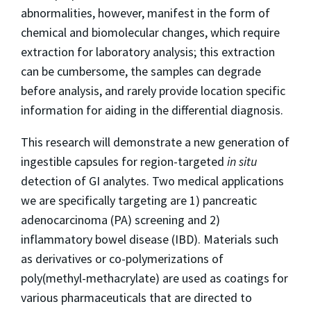
abnormalities, however, manifest in the form of
chemical and biomolecular changes, which require
extraction for laboratory analysis; this extraction
can be cumbersome, the samples can degrade
before analysis, and rarely provide location specific
information for aiding in the differential diagnosis.
This research will demonstrate a new generation of
ingestible capsules for region-targeted
in situ
detection of GI analytes. Two medical applications
we are specifically targeting are 1) pancreatic
adenocarcinoma (PA) screening and 2)
inflammatory bowel disease (IBD). Materials such
as derivatives or co-polymerizations of
poly(methyl-methacrylate) are used as coatings for
various pharmaceuticals that are directed to