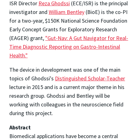
ISR Director
Reza Ghodssi
(ECE/ISR) is the principal
investigator and
William Bentley
(BioE) is the co-PI
for a
two-year, $150K National Science Foundation
Early Concept Grants for Exploratory Research
(
EAGER
) grant,
"Gut-Nav: A Gut Navigator for Real-
Time Diagnostic Reporting on Gastro-Intestinal
Health."
The device in development was one of the main
topics of Ghodssi's
Distinguished Scholar-Teacher
lecture in 2015 and is a current major theme in his
research group. Ghodssi and Bentley will be
working with colleagues in the neuroscience field
during this project.
Abstract
Biomedical applications have become a central