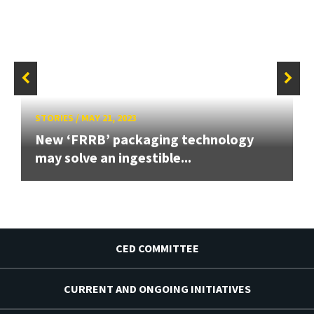
STORIES
/
MAY 21, 2023
New ‘FRRB’ packaging technology
may solve an ingestible...
CED COMMITTEE
CURRENT AND ONGOING INITIATIVES