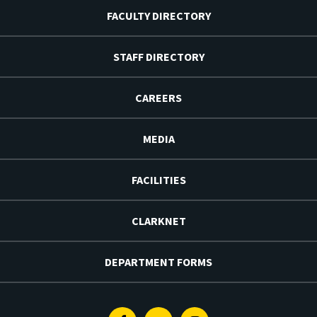
FACULTY DIRECTORY
STAFF DIRECTORY
CAREERS
MEDIA
FACILITIES
CLARKNET
DEPARTMENT FORMS