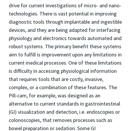
drive for current investigations of micro- and nano-
technologies. There is vast potential in improving
diagnostic tools through implantable and ingestible
devices, and they are being adapted for interfacing
physiology and electronics towards automated and
robust systems. The primary benefit these systems
aim to fulfill is improvement upon any limitations in
current medical processes. One of these limitations
is difficulty in accessing physiological information
that requires tools that are costly, invasive,
complex, or a combination of these features. The
Pill-cam, for example, was designed as an
alternative to current standards in gastrointestinal
(GI) visualization and detection, i.e. endoscopies or
colonoscopies, that removes processes such as
bowel preparation or sedation. Some GI