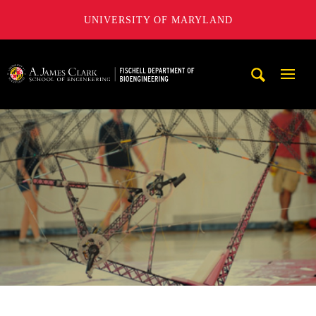
UNIVERSITY OF MARYLAND
The Fischell Department of Bioengineering at the A. James
Mobi
Navig
Trigg