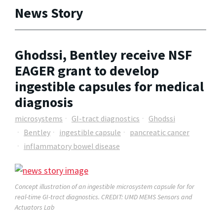
News Story
Ghodssi, Bentley receive NSF
EAGER grant to develop
ingestible capsules for medical
diagnosis
microsystems
GI-tract diagnostics
Ghodssi
Bentley
ingestible capsule
pancreatic cancer
inflammatory bowel disease
Concept illustration of an ingestible microsystem capsule for for
real-time GI-tract diagnostics
. CREDIT: UMD MEMS Sensors and
Actuators Lab