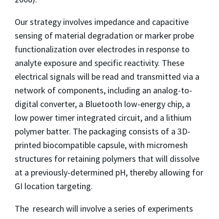
Our strategy involves impedance and capacitive
sensing of material degradation or marker probe
functionalization over electrodes in response to
analyte exposure and specific reactivity. These
electrical signals will be read and transmitted via a
network of components, including an analog-to-
digital converter, a Bluetooth low-energy chip, a
low power timer integrated circuit, and a lithium
polymer batter. The packaging consists of a 3D-
printed biocompatible capsule, with micromesh
structures for retaining polymers that will dissolve
at a previously-determined pH, thereby allowing for
GI location targeting.
The research will involve a series of experiments