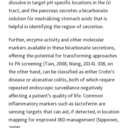
dissolve in target pH-specific locations in the GI
tract, and the pancreas secretes a bicarbonate
solution for neutralizing stomach acids that is
helpful in identifying the region of secretion.
Further, enzyme activity and other molecular
markers available in these bicarbonate secretions,
offering the potential for transforming approaches
to PA screening (Tian, 2008; Wang, 2014). IDB, on
the other hand, can be classified as either Crohn’s
disease or ulcerative colitis, both of which require
repeated endoscopic surveillance negatively
affecting a patient’s quality of life. Common
inflammatory markers such as lactoferrin are
sensing targets that can aid, if detected, in location
mapping for improved IBD management (Sipponen,
2008).