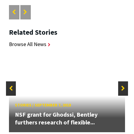
Related Stories
Browse All News
STORIES
/
SEPTEMBER 7, 2018
NSF grant for Ghodssi, Bentley
furthers research of flexible...