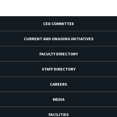
CED COMMITTEE
CURRENT AND ONGOING INITIATIVES
FACULTY DIRECTORY
STAFF DIRECTORY
CAREERS
MEDIA
FACILITIES