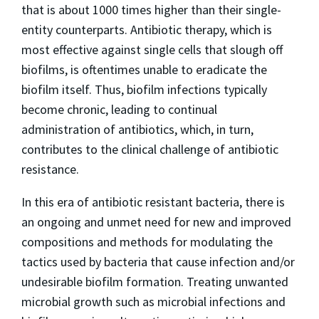
that is about 1000 times higher than their single-
entity counterparts. Antibiotic therapy, which is
most effective against single cells that slough off
biofilms, is oftentimes unable to eradicate the
biofilm itself. Thus, biofilm infections typically
become chronic, leading to continual
administration of antibiotics, which, in turn,
contributes to the clinical challenge of antibiotic
resistance.
In this era of antibiotic resistant bacteria, there is
an ongoing and unmet need for new and improved
compositions and methods for modulating the
tactics used by bacteria that cause infection and/or
undesirable biofilm formation. Treating unwanted
microbial growth such as microbial infections and