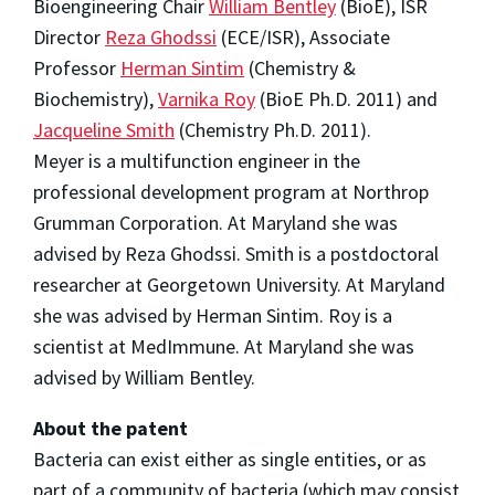
Bioengineering Chair
William Bentley
(BioE), ISR
Director
Reza Ghodssi
(ECE/ISR), Associate
Professor
Herman Sintim
(Chemistry &
Biochemistry),
Varnika Roy
(BioE Ph.D. 2011) and
Jacqueline Smith
(Chemistry Ph.D. 2011).
Meyer is a multifunction engineer in the
professional development program at Northrop
Grumman Corporation. At Maryland she was
advised by Reza Ghodssi. Smith is a postdoctoral
researcher at Georgetown University. At Maryland
she was advised by Herman Sintim. Roy is a
scientist at MedImmune. At Maryland she was
advised by William Bentley.
About the patent
Bacteria can exist either as single entities, or as
part of a community of bacteria (which may consist