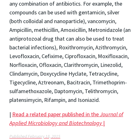
any combination of antibiotics. For example, the
compounds can be used with gentamicin, silver
(both colloidal and nanoparticle), vancomycin,
Ampicillin, methicillin, Amoxicillin, Metronidazole (an
antiprotozoal drug that can also be used to treat
bacterial infections), Roxithromycin, Azithromycin,
Levofloxacin, Cefixime, Ciprofloxacin, Moxifloxacin,
Norfloxacin, Ofloxacin, Clarithromycin, Linezolid,
Clindamycin, Doxycycline Hyclate, Tetracycline,
Tigecycline, Aztreonam, Bacitracin, Trimethoprim-
sulfamethoxazole, Daptomycin, Telithromycin,
platensimycin, Rifampin, and Isoniazid.
|
Read a related paper published in the
Journal of
Applied Microbiology and Biotechnology
|
Published February 18, 2015