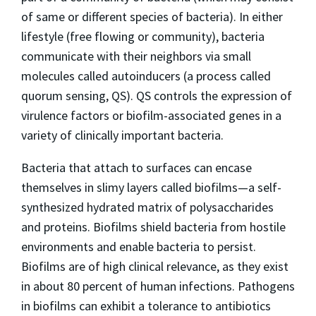
of same or different species of bacteria). In either
lifestyle (free flowing or community), bacteria
communicate with their neighbors via small
molecules called autoinducers (a process called
quorum sensing, QS). QS controls the expression of
virulence factors or biofilm-associated genes in a
variety of clinically important bacteria.
Bacteria that attach to surfaces can encase
themselves in slimy layers called biofilms—a self-
synthesized hydrated matrix of polysaccharides
and proteins. Biofilms shield bacteria from hostile
environments and enable bacteria to persist.
Biofilms are of high clinical relevance, as they exist
in about 80 percent of human infections. Pathogens
in biofilms can exhibit a tolerance to antibiotics