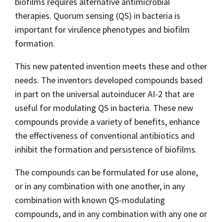
biofilms requires alternative antimicrobial
therapies. Quorum sensing (QS) in bacteria is
important for virulence phenotypes and biofilm
formation.
This new patented invention meets these and other
needs. The inventors developed compounds based
in part on the universal autoinducer AI-2 that are
useful for modulating QS in bacteria. These new
compounds provide a variety of benefits, enhance
the effectiveness of conventional antibiotics and
inhibit the formation and persistence of biofilms.
The compounds can be formulated for use alone,
or in any combination with one another, in any
combination with known QS-modulating
compounds, and in any combination with any one or