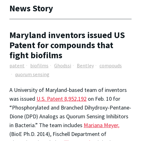
News Story
Maryland inventors issued US
Patent for compounds that
fight biofilms
patent
biofilms
Ghodssi
Bentley
compouds
quorum sensing
A University of Maryland-based team of inventors
was issued
U.S. Patent 8,952,192
on Feb. 10 for
“Phosphorylated and Branched Dihydroxy-Pentane-
Dione (DPD) Analogs as Quorum Sensing Inhibitors
in Bacteria.” The team includes
Mariana Meyer,
(BioE Ph.D. 2014), Fischell Department of