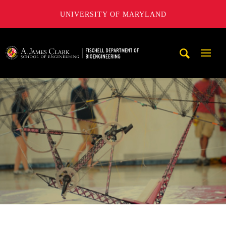
UNIVERSITY OF MARYLAND
The Fischell Department of Bioengineering at the A. James
Mobi
Navig
Trigg