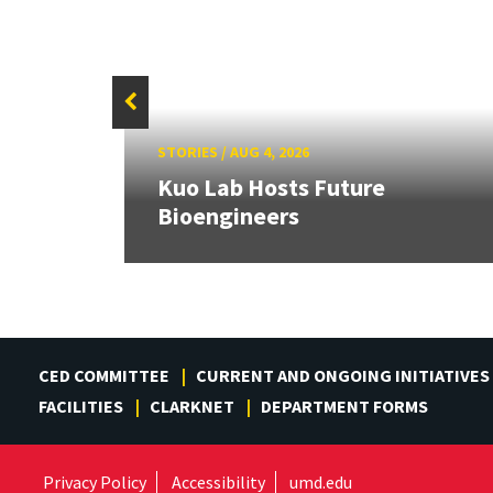
STORIES
/
AUG 4, 2026
rd
Kuo Lab Hosts Future
Bioengineers
CED COMMITTEE
CURRENT AND ONGOING INITIATIVES
FACILITIES
CLARKNET
DEPARTMENT FORMS
Privacy Policy
Accessibility
umd.edu