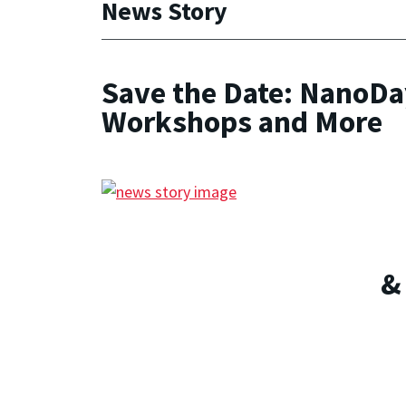
News Story
Save the Date: NanoDay
Workshops and More
&