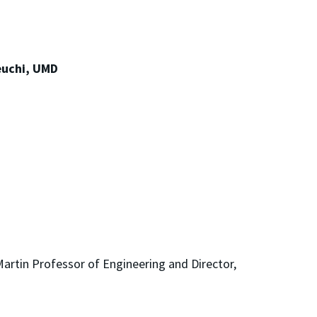
euchi, UMD
!
artin Professor of Engineering and Director,