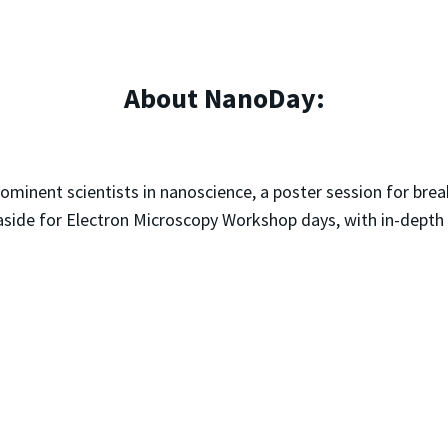
About NanoDay:
rominent scientists in nanoscience, a poster session for bre
 aside for Electron Microscopy Workshop days, with in-depth