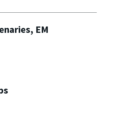
lenaries, EM
ps