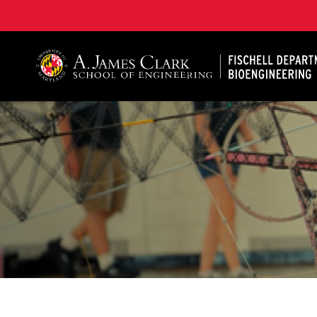
The Fischell Department of Bioengineering at the A. 