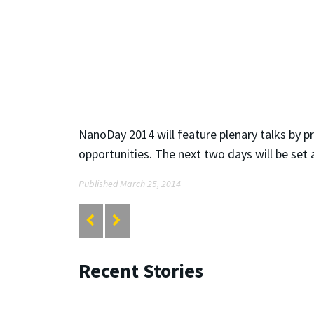
NanoDay 2014 will feature plenary talks by p
opportunities. The next two days will be set
Published March 25, 2014
Recent Stories