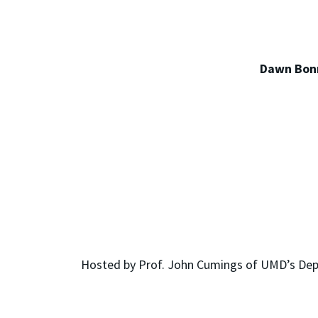
Dawn Bonn
Hosted by Prof. John Cumings of UMD’s Depar