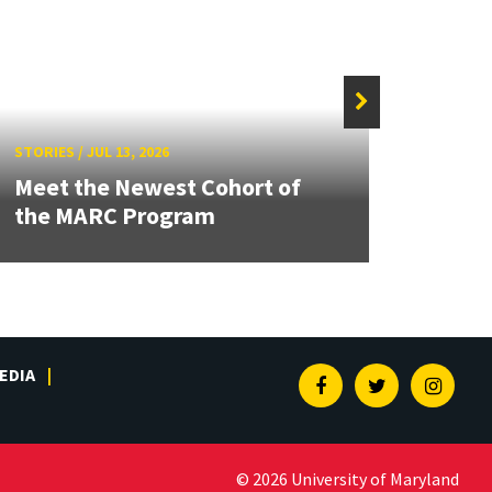
STORIE
STORIES
/
JUL 13, 2026
Grand
Meet the Newest Cohort of
Engin
the MARC Program
Solut
EDIA
Facebook
Twitter
Insta
© 2026 University of Maryland