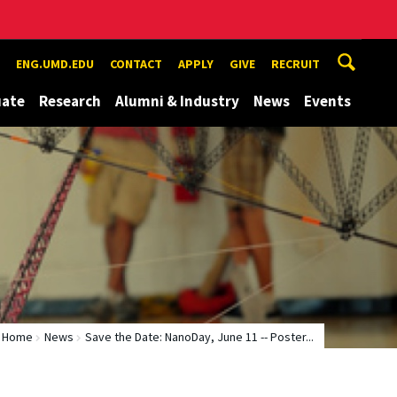
ENG.UMD.EDU
CONTACT
APPLY
GIVE
RECRUIT
uate
Research
Alumni & Industry
News
Events
Home
News
Save the Date: NanoDay, June 11 -- Poster...