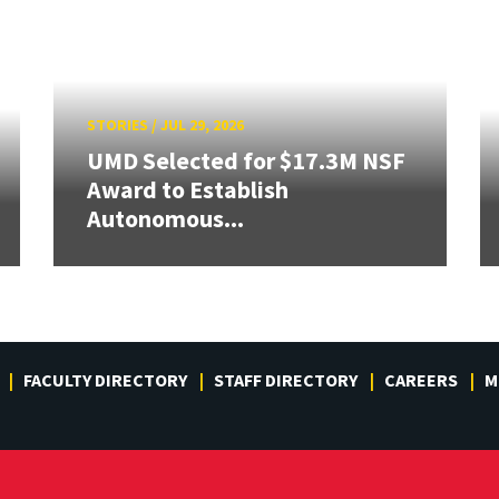
STORIES
/
JUL 29, 2026
UMD Selected for $17.3M NSF
Award to Establish
Autonomous...
FACULTY DIRECTORY
STAFF DIRECTORY
CAREERS
M