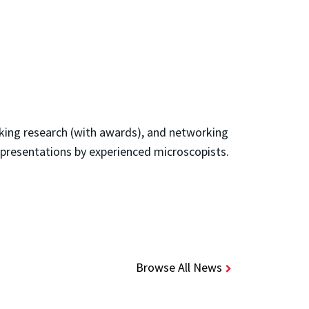
aking research (with awards), and networking
 presentations by experienced microscopists.
Browse All News