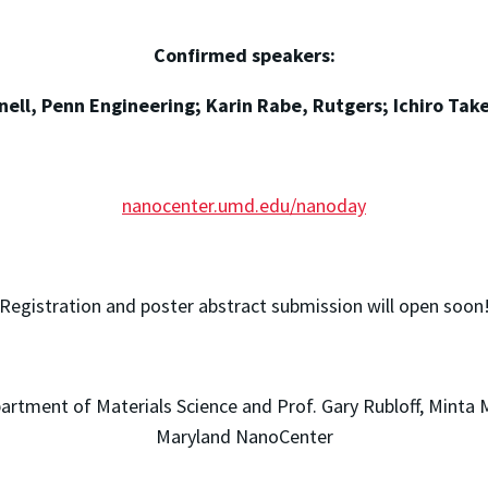
Confirmed speakers:
ell, Penn Engineering; Karin Rabe, Rutgers; Ichiro Tak
nanocenter.umd.edu/nanoday
Registration and poster abstract submission will open soon
tment of Materials Science and Prof. Gary Rubloff, Minta M
Maryland NanoCenter