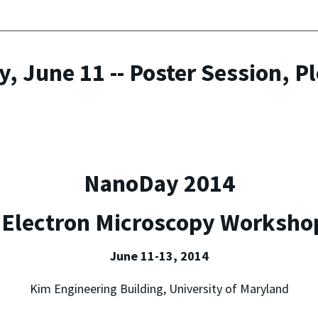
, June 11 -- Poster Session, P
NanoDay 2014
 Electron Microscopy Worksho
June 11-13, 2014
Kim Engineering Building, University of Maryland