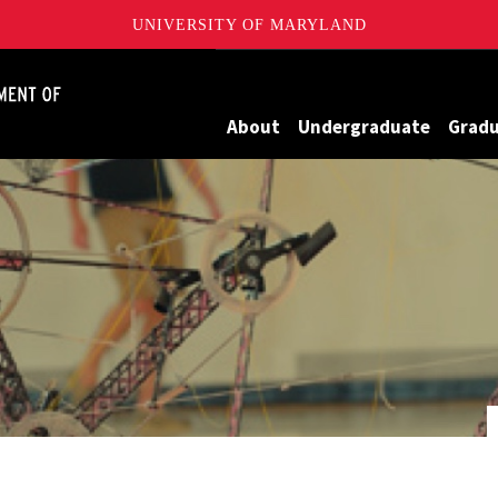
UNIVERSITY OF MARYLAND
James Clark School of Engineering, University of Maryland
About
Undergraduate
Grad