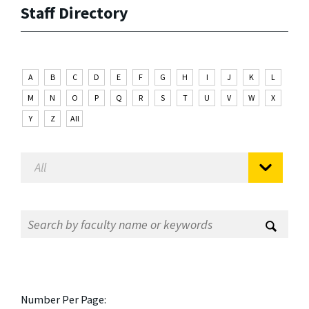
Staff Directory
A
B
C
D
E
F
G
H
I
J
K
L
M
N
O
P
Q
R
S
T
U
V
W
X
Y
Z
All
Number Per Page: