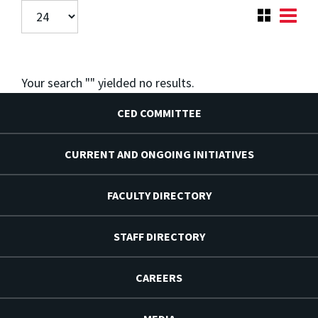
Your search "
" yielded no results.
CED COMMITTEE
CURRENT AND ONGOING INITIATIVES
FACULTY DIRECTORY
STAFF DIRECTORY
CAREERS