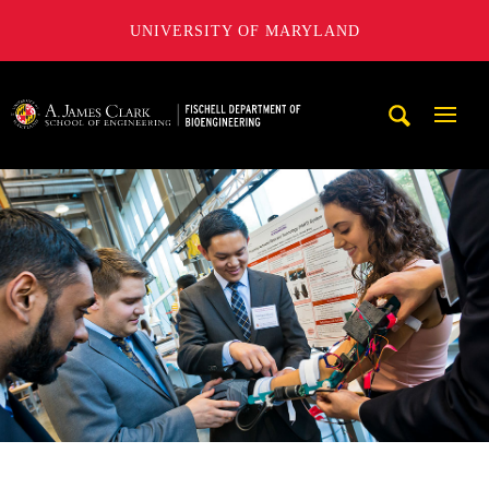
UNIVERSITY OF MARYLAND
The Fischell Department of Bioengineering at the A. James
Mobi
Navig
Trigg