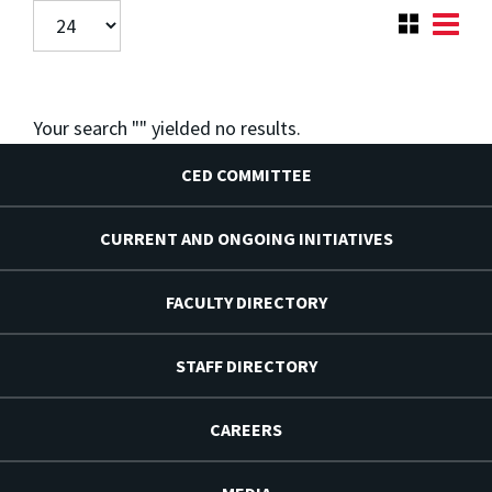
Your search "
" yielded no results.
CED COMMITTEE
CURRENT AND ONGOING INITIATIVES
FACULTY DIRECTORY
STAFF DIRECTORY
CAREERS