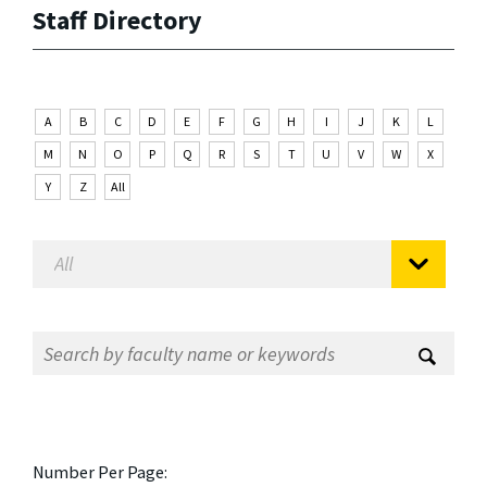
Staff Directory
A
B
C
D
E
F
G
H
I
J
K
L
M
N
O
P
Q
R
S
T
U
V
W
X
Y
Z
All
Number Per Page: