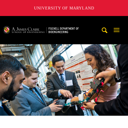
UNIVERSITY OF MARYLAND
The Fischell Department of Bioengineering at the A. James
Mobi
Navig
Trigg