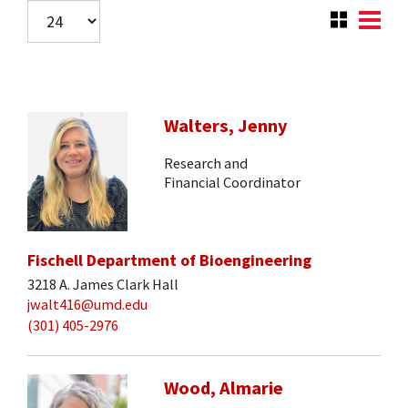
Walters, Jenny
Research and
Financial Coordinator
Fischell Department of Bioengineering
3218 A. James Clark Hall
jwalt416@umd.edu
(301) 405-2976
Wood, Almarie