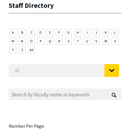
Staff Directory
A
B
C
D
E
F
G
H
I
J
K
L
M
N
O
P
Q
R
S
T
U
V
W
X
Y
Z
All
Number Per Page: