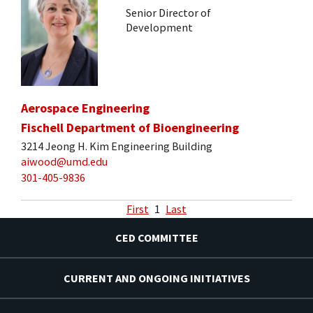
Senior Director of
Development
Aerospace Engineering
Fischell Department of Bioengineering
3214 Jeong H. Kim Engineering Building
aiwood@umd.edu
301-405-9836
First
1
Last
CED COMMITTEE
CURRENT AND ONGOING INITIATIVES