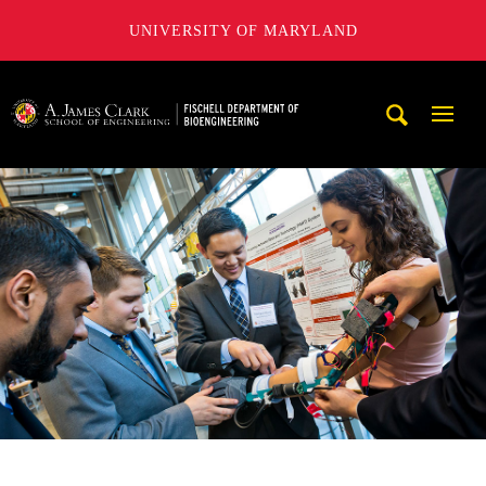
UNIVERSITY OF MARYLAND
The Fischell Department of Bioengineering at the A. James
Mobi
Navig
Trigg