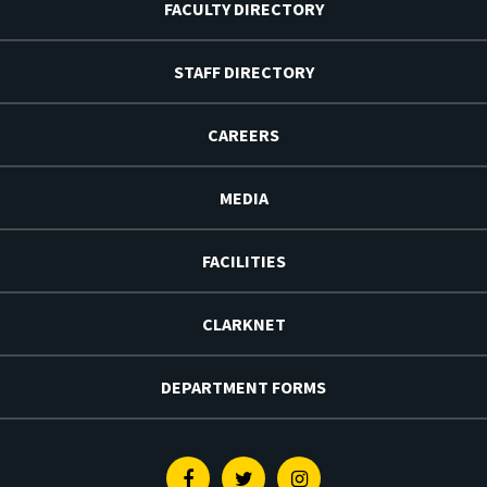
FACULTY DIRECTORY
STAFF DIRECTORY
CAREERS
MEDIA
FACILITIES
CLARKNET
DEPARTMENT FORMS
Facebook
Twitter
Instagram