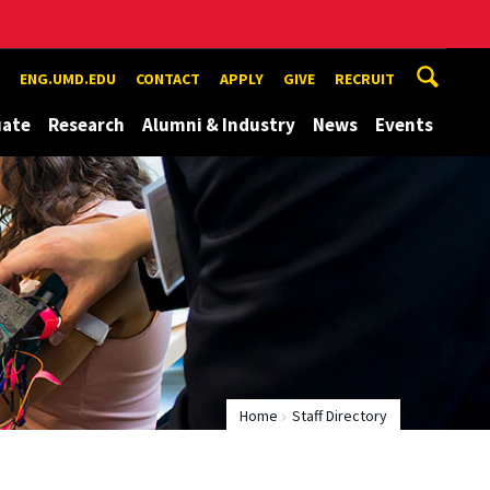
ENG.UMD.EDU
CONTACT
APPLY
GIVE
RECRUIT
uate
Research
Alumni & Industry
News
Events
Home
Staff Directory