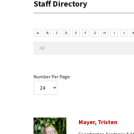
Staff Directory
A
B
C
D
E
F
G
H
I
J
Number Per Page:
Mayer, Tristen