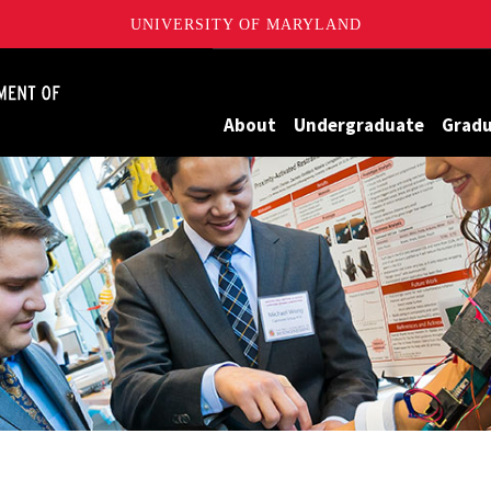
UNIVERSITY OF MARYLAND
James Clark School of Engineering, University of Maryland
About
Undergraduate
Grad