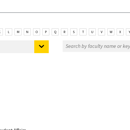
K
L
M
N
O
P
Q
R
S
T
U
V
W
X