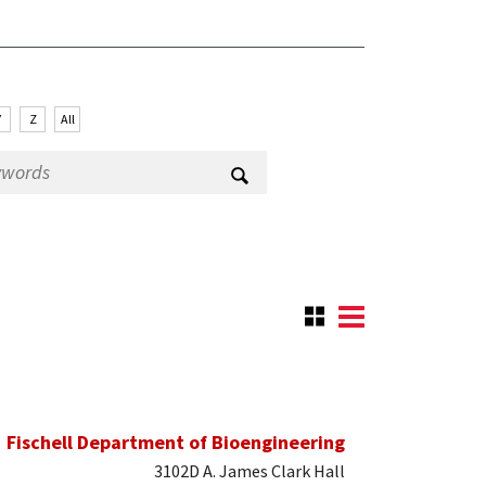
Y
Z
All
Fischell Department of Bioengineering
3102D A. James Clark Hall