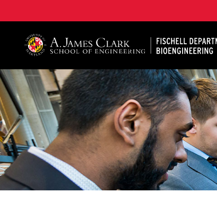
The Fischell Department of Bioengineering at the A. 